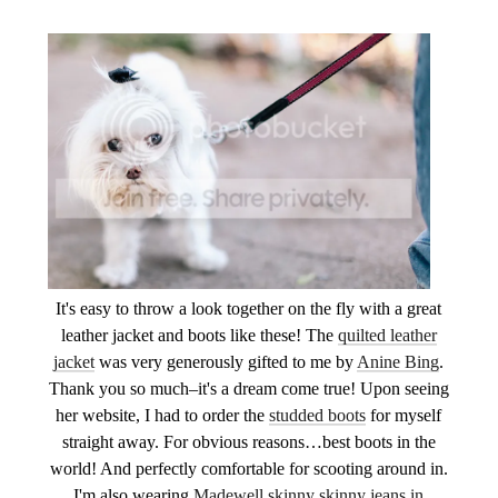
It's easy to throw a look together on the fly with a great
leather jacket and boots like these! The
quilted leather
jacket
was very generously gifted to me by
Anine Bing
.
Thank you so much–it's a dream come true! Upon seeing
her website, I had to order the
studded boots
for myself
straight away. For obvious reasons…best boots in the
world! And perfectly comfortable for scooting around in.
I'm also wearing
Madewell skinny skinny jeans in