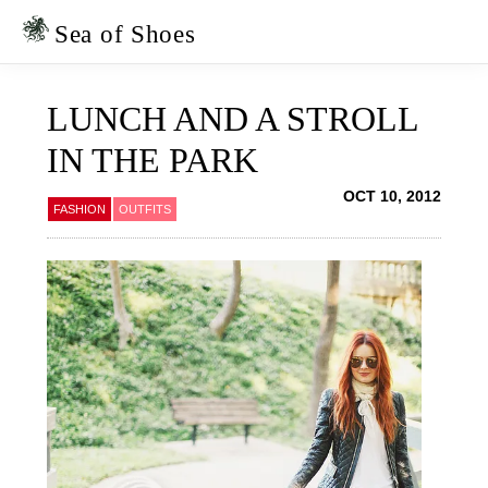
Skip
Skip
to
to
Sea of Shoes
primary
main
navigation
content
LUNCH AND A STROLL
IN THE PARK
OCT 10, 2012
FASHION
OUTFITS