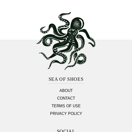
Footer
Section
SEA OF SHOES
ABOUT
CONTACT
TERMS OF USE
PRIVACY POLICY
SOCIAL