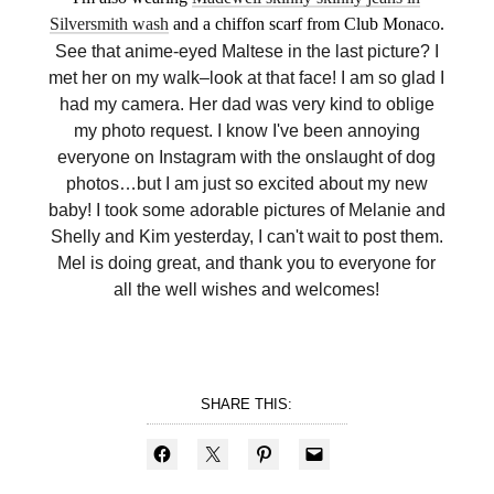
Silversmith wash
and a chiffon scarf from Club Monaco.
See that anime-eyed Maltese in the last picture? I
met her on my walk–look at that face! I am so glad I
had my camera. Her dad was very kind to oblige
my photo request. I know I've been annoying
everyone on Instagram with the onslaught of dog
photos…but I am just so excited about my new
baby! I took some adorable pictures of Melanie and
Shelly and Kim yesterday, I can't wait to post them.
Mel is doing great, and thank you to everyone for
all the well wishes and welcomes!
SHARE THIS: