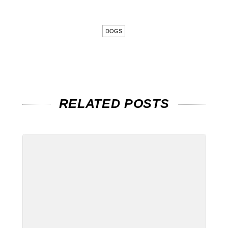
DOGS
RELATED POSTS