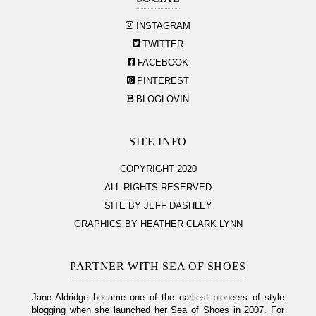
INSTAGRAM
TWITTER
FACEBOOK
PINTEREST
BLOGLOVIN
SITE INFO
COPYRIGHT 2020
ALL RIGHTS RESERVED
SITE BY JEFF DASHLEY
GRAPHICS BY HEATHER CLARK LYNN
PARTNER WITH SEA OF SHOES
Jane Aldridge became one of the earliest pioneers of style
blogging when she launched her Sea of Shoes in 2007. For