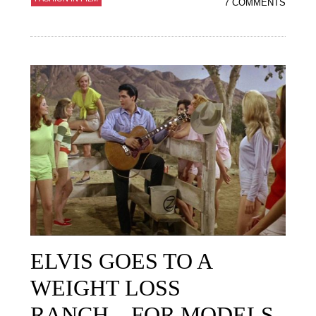
7 COMMENTS
ELVIS GOES TO A
WEIGHT LOSS
RANCH…FOR MODELS