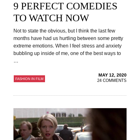
9 PERFECT COMEDIES
TO WATCH NOW
Not to state the obvious, but I think the last few
months have had us hurtling between some pretty
extreme emotions. When I feel stress and anxiety
bubbling up inside of me, one of the best ways to
…
MAY 12, 2020
FASHION IN FILM
24 COMMENTS