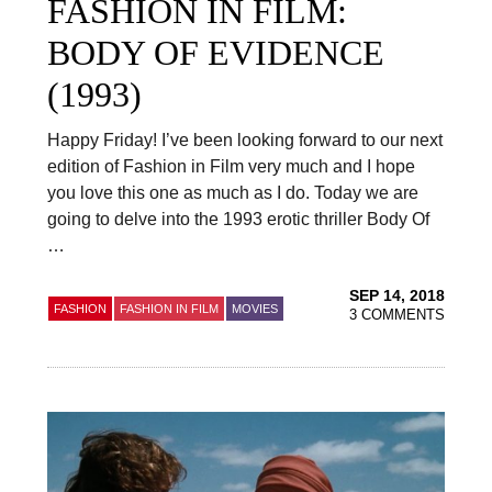
FASHION IN FILM:
BODY OF EVIDENCE
(1993)
Happy Friday! I’ve been looking forward to our next
edition of Fashion in Film very much and I hope
you love this one as much as I do. Today we are
going to delve into the 1993 erotic thriller Body Of
…
SEP 14, 2018
FASHION
FASHION IN FILM
MOVIES
3 COMMENTS