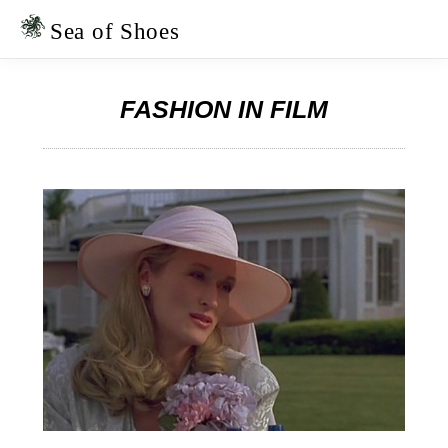
Skip
Skip
to
to
Sea of Shoes
primary
main
navigation
content
FASHION IN FILM