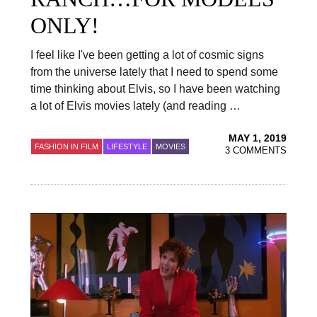
ONLY!
I feel like I've been getting a lot of cosmic signs
from the universe lately that I need to spend some
time thinking about Elvis, so I have been watching
a lot of Elvis movies lately (and reading …
MAY 1, 2019
FASHION IN FILM
LIFESTYLE
MOVIES
3 COMMENTS