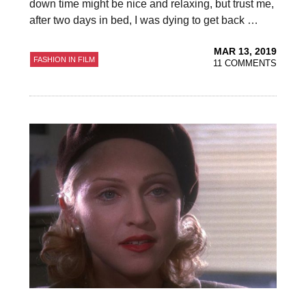
down time might be nice and relaxing, but trust me,
after two days in bed, I was dying to get back …
MAR 13, 2019
FASHION IN FILM
11 COMMENTS