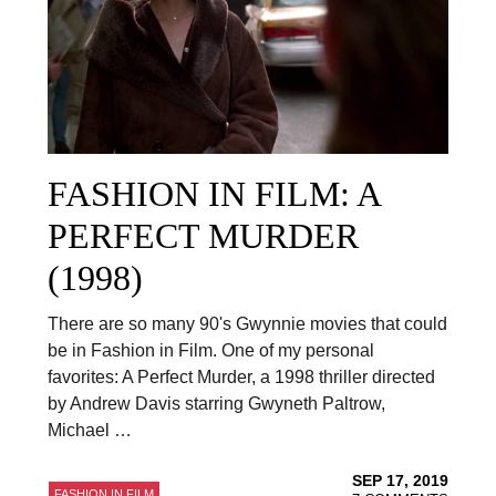
FASHION IN FILM: A
PERFECT MURDER
(1998)
There are so many 90's Gwynnie movies that could
be in Fashion in Film. One of my personal
favorites: A Perfect Murder, a 1998 thriller directed
by Andrew Davis starring Gwyneth Paltrow,
Michael …
SEP 17, 2019
FASHION IN FILM