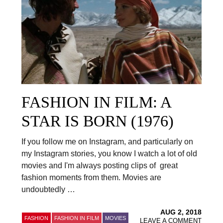
FASHION IN FILM: A
STAR IS BORN (1976)
If you follow me on Instagram, and particularly on
my Instagram stories, you know I watch a lot of old
movies and I'm always posting clips of great
fashion moments from them. Movies are
undoubtedly …
AUG 2, 2018
FASHION
FASHION IN FILM
MOVIES
LEAVE A COMMENT