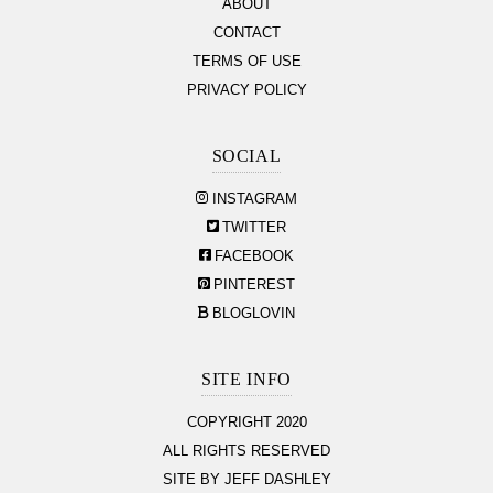
ABOUT
CONTACT
TERMS OF USE
PRIVACY POLICY
SOCIAL
INSTAGRAM
TWITTER
FACEBOOK
PINTEREST
BLOGLOVIN
SITE INFO
COPYRIGHT 2020
ALL RIGHTS RESERVED
SITE BY JEFF DASHLEY