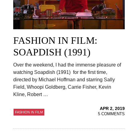
FASHION IN FILM:
SOAPDISH (1991)
Over the weekend, I had the immense pleasure of
watching Soapdish (1991) for the first time,
directed by Michael Hoffman and starring Sally
Field, Whoopi Goldberg, Carrie Fisher, Kevin
Kline, Robert …
APR 2, 2019
FASHION IN FILM
5 COMMENTS