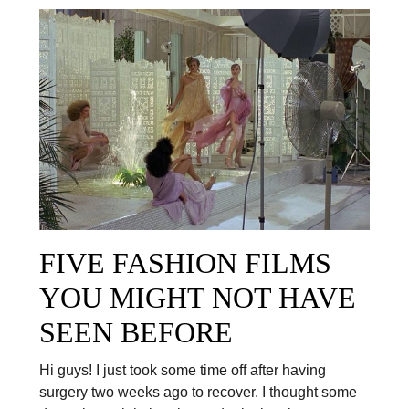
FIVE FASHION FILMS
YOU MIGHT NOT HAVE
SEEN BEFORE
Hi guys! I just took some time off after having
surgery two weeks ago to recover. I thought some