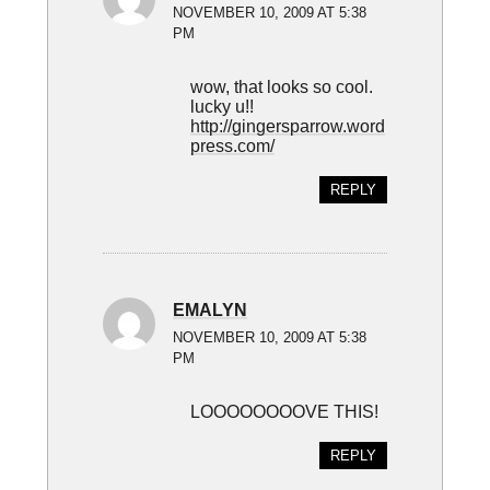
NOVEMBER 10, 2009 AT 5:38
PM
wow, that looks so cool.
lucky u!!
http://gingersparrow.word
press.com/
REPLY
EMALYN
NOVEMBER 10, 2009 AT 5:38
PM
LOOOOOOOOVE THIS!
REPLY