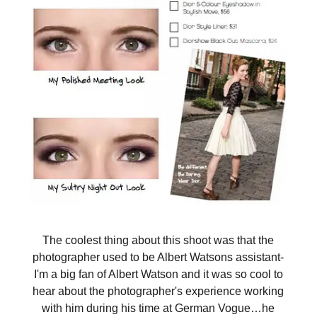
The coolest thing about this shoot was that the
photographer used to be Albert Watsons assistant-
I'm a big fan of Albert Watson and it was so cool to
hear about the photographer's experience working
with him during his time at German Vogue…he