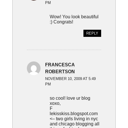
PM
Wow! You look beautiful
:) Congrats!
REPLY
FRANCESCA
ROBERTSON
NOVEMBER 10, 2009 AT 5:49
PM
so cool! love ur blog
xoxo,
F
lekisskiss.blogspot.com
<– two girls living in nyc
and chicago blogging all