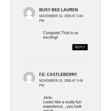
BUSY BEE LAUREN
NOVEMBER 10, 2009 AT 5:04
PM
Congrats! That is so
exciting!
REPLY
F.E. CASTLEBERRY
NOVEMBER 10, 2009 AT 5:06
PM
Jane,
Looks like a really fun
experience…you look
great!