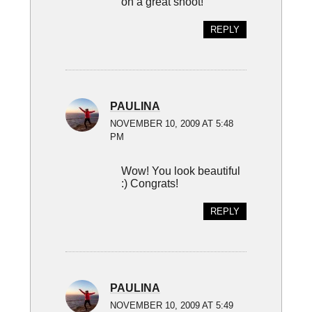
on a great shoot!
REPLY
PAULINA
NOVEMBER 10, 2009 AT 5:48
PM
Wow! You look beautiful
:) Congrats!
REPLY
PAULINA
NOVEMBER 10, 2009 AT 5:49