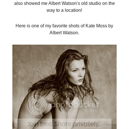
also showed me Albert Watson's old studio on the
way to a location!
Here is one of my favorite shots of Kate Moss by
Albert Watson.