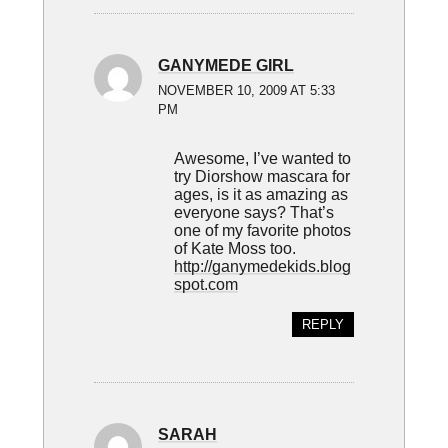
GANYMEDE GIRL
NOVEMBER 10, 2009 AT 5:33
PM
Awesome, I’ve wanted to
try Diorshow mascara for
ages, is it as amazing as
everyone says? That’s
one of my favorite photos
of Kate Moss too.
http://ganymedekids.blog
spot.com
REPLY
SARAH