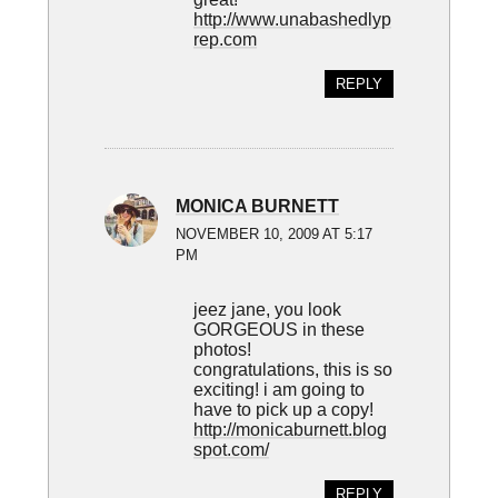
http://www.unabashedlyp
rep.com
REPLY
MONICA BURNETT
NOVEMBER 10, 2009 AT 5:17
PM
jeez jane, you look
GORGEOUS in these
photos!
congratulations, this is so
exciting! i am going to
have to pick up a copy!
http://monicaburnett.blog
spot.com/
REPLY