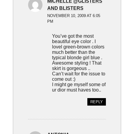
MICHELLE @GLISTERS
AND BLISTERS
NOVEMBER 10, 2009 AT 6:05
PM
You’ve got the most
beautiful eye color . I
lovel green-brown colors
much better than the
typical blonde girl blue .
Awesome styling ! That
skirt is gorgeous ..
Can’t wait for the issue to
come out :)
I might ge myself some of
ur dior must haves too..
REPLY