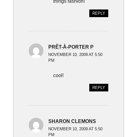
things fashion!
REPLY
PRÊT-À-PORTER P
NOVEMBER 10, 2009 AT 5:50
PM
cool!
REPLY
SHARON CLEMONS
NOVEMBER 10, 2009 AT 5:50
PM