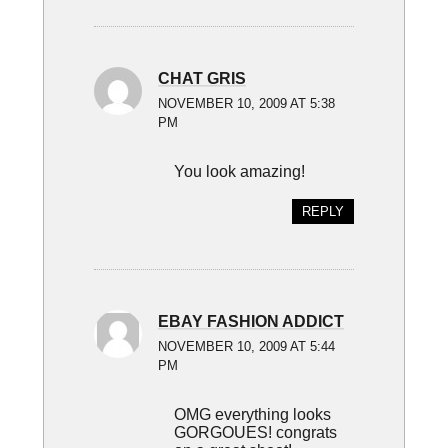
CHAT GRIS
NOVEMBER 10, 2009 AT 5:38
PM
You look amazing!
REPLY
EBAY FASHION ADDICT
NOVEMBER 10, 2009 AT 5:44
PM
OMG everything looks
GORGOUES! congrats