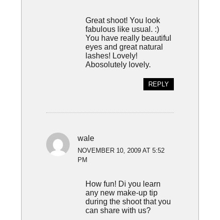
Great shoot! You look
fabulous like usual. :)
You have really beautiful
eyes and great natural
lashes! Lovely!
Abosolutely lovely.
REPLY
wale
NOVEMBER 10, 2009 AT 5:52
PM
How fun! Di you learn
any new make-up tip
during the shoot that you
can share with us?