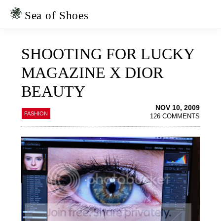
Skip
Skip
to
to
Sea of Shoes
primary
main
navigation
content
SHOOTING FOR LUCKY
MAGAZINE X DIOR
BEAUTY
NOV 10, 2009
FASHION
126 COMMENTS