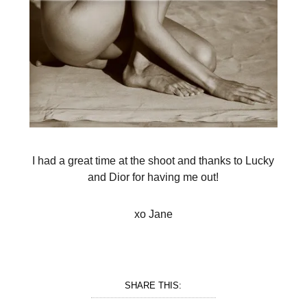
I had a great time at the shoot and thanks to Lucky
and Dior for having me out!
xo Jane
SHARE THIS: