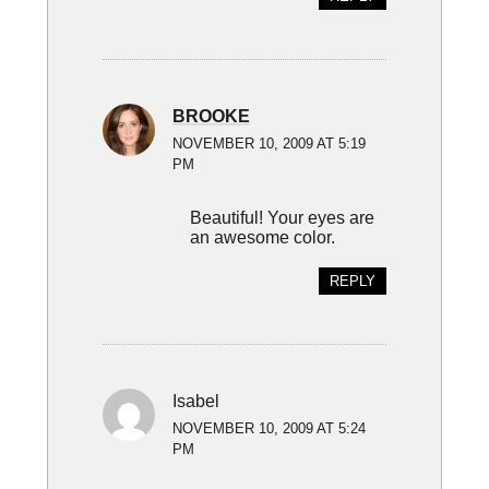
BROOKE
NOVEMBER 10, 2009 AT 5:19
PM
Beautiful! Your eyes are
an awesome color.
REPLY
Isabel
NOVEMBER 10, 2009 AT 5:24
PM