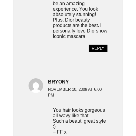
be an amazing
experience. You look
absolutely stunning!
Plus, Dior beauty
products are the best. I
personally love Diorshow
Iconic mascara
REPLY
BRYONY
NOVEMBER 10, 2009 AT 6:00
PM
You hair looks gorgeous
all wavy like that
Such a beaut, great style
:)
– FF x