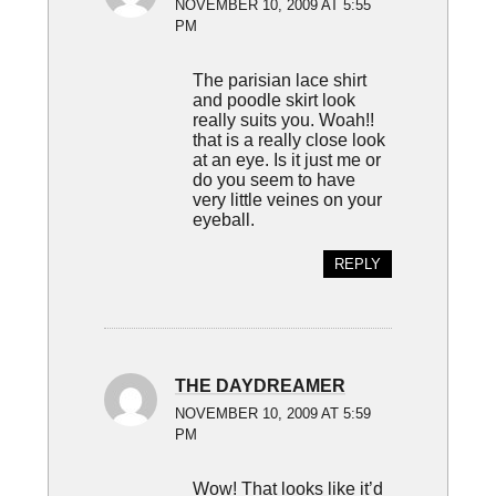
NOVEMBER 10, 2009 AT 5:55
PM
The parisian lace shirt
and poodle skirt look
really suits you. Woah!!
that is a really close look
at an eye. Is it just me or
do you seem to have
very little veines on your
eyeball.
REPLY
THE DAYDREAMER
NOVEMBER 10, 2009 AT 5:59
PM
Wow! That looks like it’d