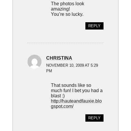
The photos look
amazing!
You’re so lucky.
REPLY
CHRISTINA
NOVEMBER 10, 2009 AT 5:29
PM
That sounds like so
much fun! I bet you had a
blast :)
http://hauteandfauxie.blo
gspot.com/
REPLY