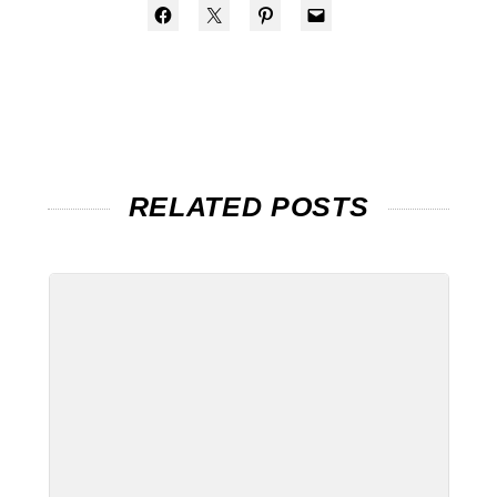
RELATED POSTS