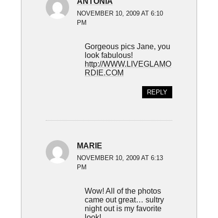
ANTONIA
NOVEMBER 10, 2009 AT 6:10
PM
Gorgeous pics Jane, you
look fabulous!
http://WWW.LIVEGLAMO
RDIE.COM
REPLY
MARIE
NOVEMBER 10, 2009 AT 6:13
PM
Wow! All of the photos
came out great… sultry
night out is my favorite
look!