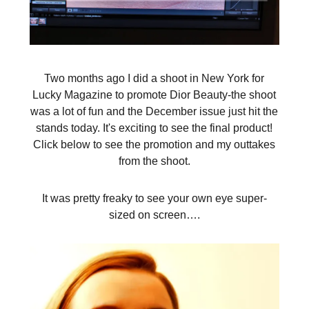
Two months ago I did a shoot in New York for
Lucky Magazine to promote Dior Beauty-the shoot
was a lot of fun and the December issue just hit the
stands today. It's exciting to see the final product!
Click below to see the promotion and my outtakes
from the shoot.
It was pretty freaky to see your own eye super-
sized on screen….