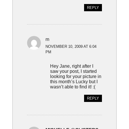
REPLY
m
NOVEMBER 10, 2009 AT 6:04
PM
Hey Jane, right after I
saw your post, I started
looking for your picture in
this month’s Lucky but I
wasn’t able to find it! :(
REPLY