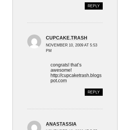
REPLY
CUPCAKE.TRASH
NOVEMBER 10, 2009 AT 5:53
PM
congrats! that’s
awesome!
http://cupcaketrash.blogs
pot.com
REPLY
ANASTASSIA