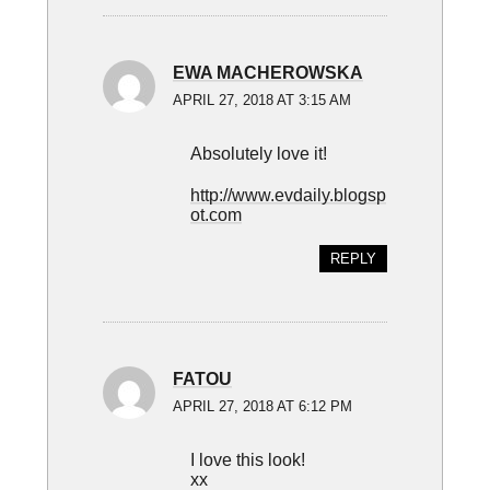
EWA MACHEROWSKA
APRIL 27, 2018 AT 3:15 AM
Absolutely love it!
http://www.evdaily.blogsp
ot.com
REPLY
FATOU
APRIL 27, 2018 AT 6:12 PM
I love this look!
xx