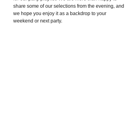
share some of our selections from the evening, and
we hope you enjoy it as a backdrop to your
weekend or next party.