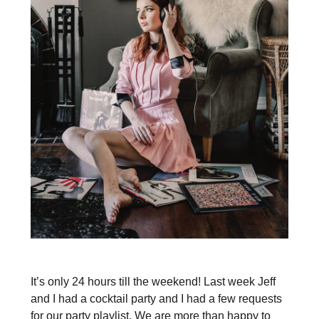
It’s only 24 hours till the weekend! Last week Jeff
and I had a cocktail party and I had a few requests
for our party playlist. We are more than happy to