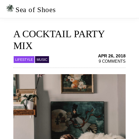
Skip
Skip
to
to
Sea of Shoes
primary
main
navigation
content
A COCKTAIL PARTY
MIX
APR 26, 2018
LIFESTYLE
MUSIC
9 COMMENTS