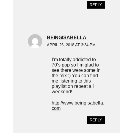
REPLY
BEINGISABELLA
APRIL 26, 2018 AT 3:34 PM
I’m totally addicted to
70’s pop so I’m glad to
see there were some in
the mix :) You can find
me listening to this
playlist on repeat all
weekend!
http://www.beingisabella.
com
REPLY