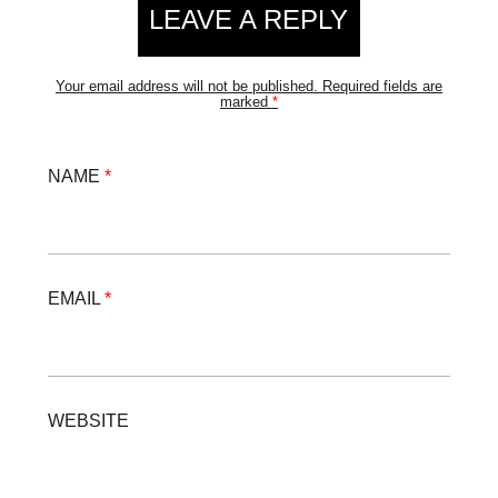
LEAVE A REPLY
Your email address will not be published.
Required fields are
marked
*
NAME
*
EMAIL
*
WEBSITE