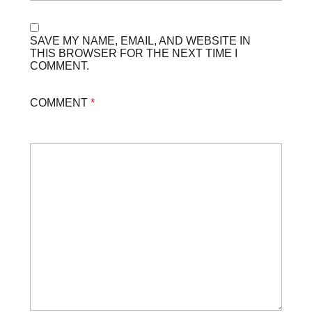
SAVE MY NAME, EMAIL, AND WEBSITE IN
THIS BROWSER FOR THE NEXT TIME I
COMMENT.
COMMENT
*