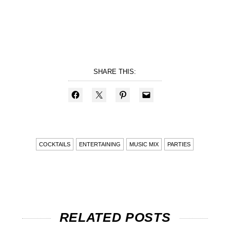
SHARE THIS:
COCKTAILS
ENTERTAINING
MUSIC MIX
PARTIES
RELATED POSTS