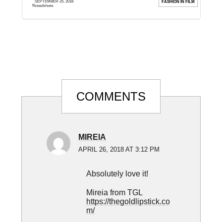
SEPTEMBER 25, 2018
ION
FASHION IN FILM
much and I hope you ...
e
seaofshoes
Reader
COMMENTS
Interactions
MIREIA
APRIL 26, 2018 AT 3:12 PM
Absolutely love it!
Mireia from TGL
https://thegoldlipstick.co
m/