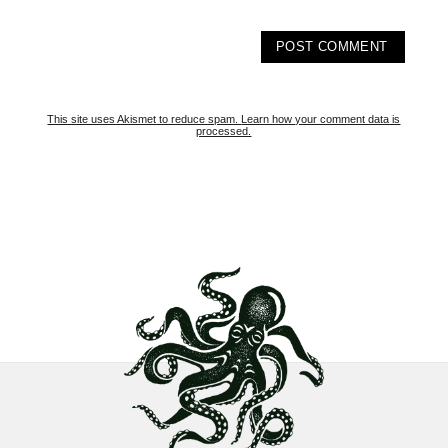
This site uses Akismet to reduce spam.
Learn how your comment data is
processed.