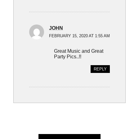
JOHN
FEBRUARY 15, 2020 AT 1:55 AM
Great Music and Great
Party Pics..!!
REPLY