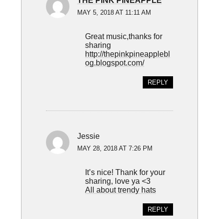
THE PINK PINEAPPLE
MAY 5, 2018 AT 11:11 AM
Great music,thanks for
sharing
http://thepinkpineapplebl
og.blogspot.com/
REPLY
Jessie
MAY 28, 2018 AT 7:26 PM
It’s nice! Thank for your
sharing, love ya <3
All about trendy hats
REPLY