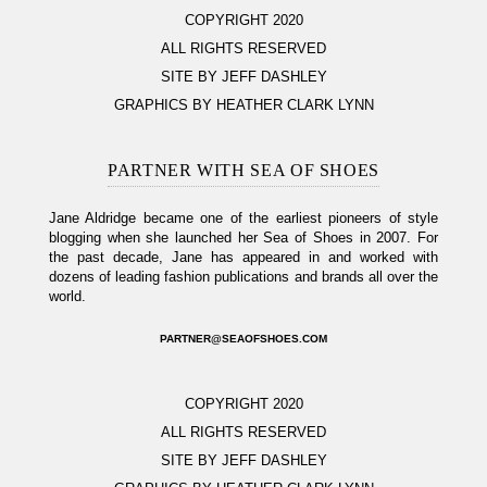
COPYRIGHT 2020
ALL RIGHTS RESERVED
SITE BY JEFF DASHLEY
GRAPHICS BY HEATHER CLARK LYNN
PARTNER WITH SEA OF SHOES
Jane Aldridge became one of the earliest pioneers of style
blogging when she launched her Sea of Shoes in 2007. For
the past decade, Jane has appeared in and worked with
dozens of leading fashion publications and brands all over the
world.
PARTNER@SEAOFSHOES.COM
COPYRIGHT 2020
ALL RIGHTS RESERVED
SITE BY JEFF DASHLEY