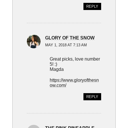
REPLY
GLORY OF THE SNOW
MAY 1, 2018 AT 7:13 AM
Great picks, love number
5! :)
Magda
https://www.gloryofthesn
ow.com/
REPLY