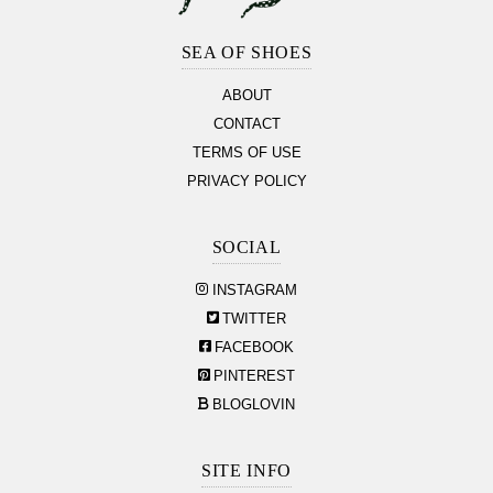
Footer
Section
SEA OF SHOES
ABOUT
CONTACT
TERMS OF USE
PRIVACY POLICY
SOCIAL
INSTAGRAM
TWITTER
FACEBOOK
PINTEREST
BLOGLOVIN
SITE INFO