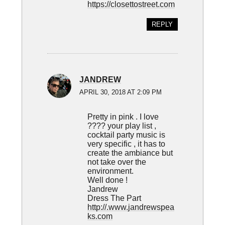
https://closettostreet.com
REPLY
JANDREW
APRIL 30, 2018 AT 2:09 PM
Pretty in pink . I love
???? your play list ,
cocktail party music is
very specific , it has to
create the ambiance but
not take over the
environment.
Well done !
Jandrew
Dress The Part
http://.www.jandrewspea
ks.com