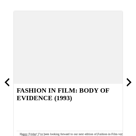
FASHION IN FILM: BODY OF
EVIDENCE (1993)
e
Happy Friday! I’ve been looking forward to our next edition of Fashion in Film very
Y