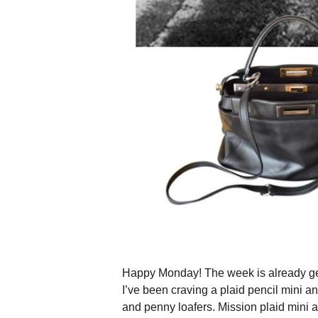
Happy Monday! The week is already getti
I’ve been craving a plaid pencil mini a
and penny loafers. Mission plaid mini 