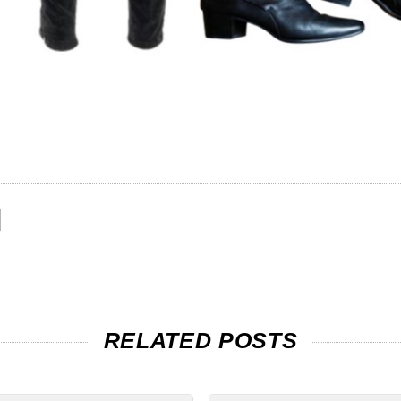
RELATED POSTS