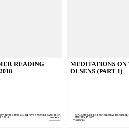
MER READING
MEDITATIONS ON
2018
OLSENS (PART 1)
y guys! I hope you all have a relaxing vacation or
The Olsens have held our collective fascination 
5, 2018
JANUARY 13, 2020
BOOKS
lanned this summer. I’m done with traveling ...
seems for Olsen die-hards, enough is never eno
seaofshoes