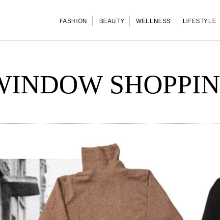
FASHION
BEAUTY
WELLNESS
LIFESTYLE
WINDOW SHOPPI