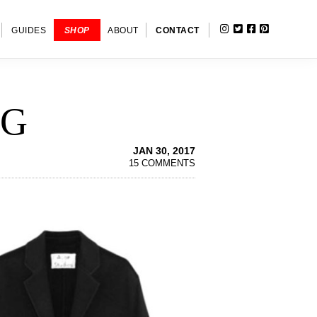
INSTAGRAM
TWITTER
FACEBOOK
PINTERE
SHOW
GUIDES
SHOP
ABOUT
CONTACT
SEARC
NG
JAN 30, 2017
15 COMMENTS