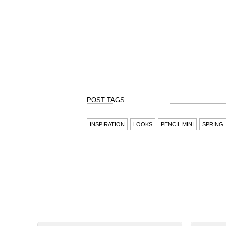
INSPIRATION
LOOKS
PENCIL MINI
SPRING