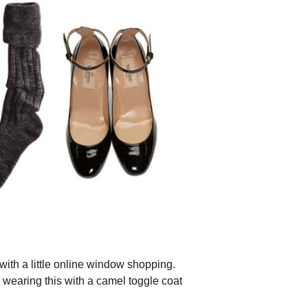
with a little online window shopping.
ee wearing this with a camel toggle coat