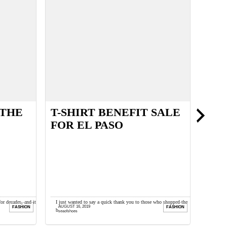
 THE
T-SHIRT BENEFIT SALE
ALL
FOR EL PASO
TRE
for decades, and it
I just wanted to say a quick thank you to those who shopped the
Happy Mo
AUGUST 16, 2019
MARCH 
FASHION
FASHION
ugh when ...
benefit sale I held for El ...
reviewin
seaofshoes
seaofsh