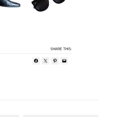
SHARE THIS: