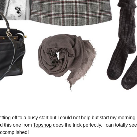
ng off to a busy start but I could not help but start my morning 
nd this one from
Topshop
does the trick perfectly. I can totally s
accomplished!