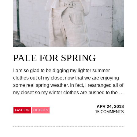
PALE FOR SPRING
I am so glad to be digging my lighter summer
clothes out of my closet now that we are enjoying
some real spring weather. In fact, I rearranged all of
my closet so my winter clothes are pushed to the …
APR 24, 2018
FASHION
OUTFITS
15 COMMENTS