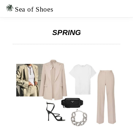
Skip
Skip
to
to
Sea of Shoes
primary
main
navigation
content
SPRING