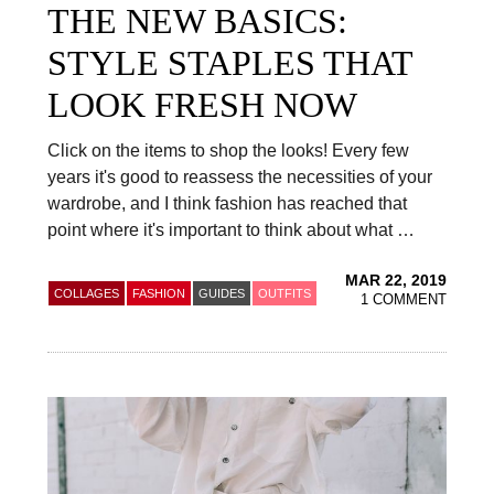
THE NEW BASICS:
STYLE STAPLES THAT
LOOK FRESH NOW
Click on the items to shop the looks! Every few
years it's good to reassess the necessities of your
wardrobe, and I think fashion has reached that
point where it's important to think about what …
MAR 22, 2019
COLLAGES
FASHION
GUIDES
OUTFITS
1 COMMENT