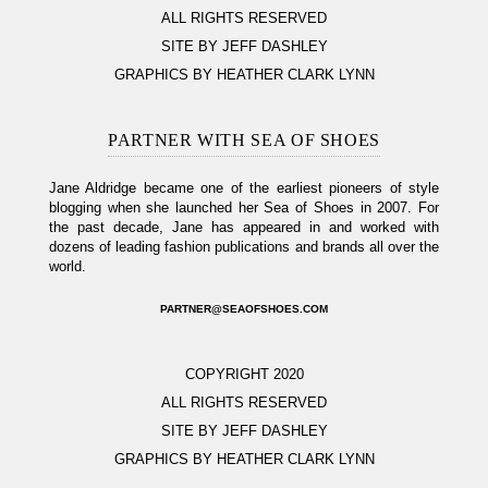
ALL RIGHTS RESERVED
SITE BY JEFF DASHLEY
GRAPHICS BY HEATHER CLARK LYNN
PARTNER WITH SEA OF SHOES
Jane Aldridge became one of the earliest pioneers of style
blogging when she launched her Sea of Shoes in 2007. For
the past decade, Jane has appeared in and worked with
dozens of leading fashion publications and brands all over the
world.
PARTNER@SEAOFSHOES.COM
COPYRIGHT 2020
ALL RIGHTS RESERVED
SITE BY JEFF DASHLEY
GRAPHICS BY HEATHER CLARK LYNN