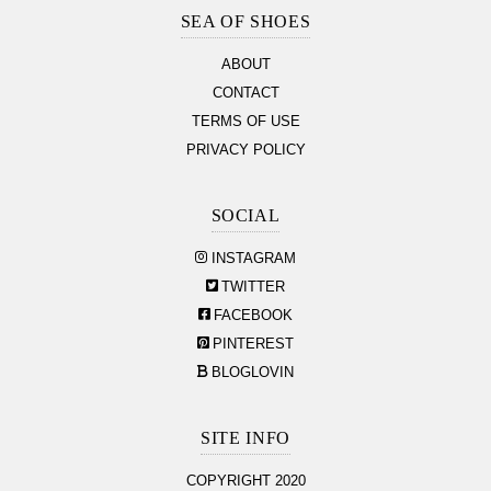
Section
SEA OF SHOES
ABOUT
CONTACT
TERMS OF USE
PRIVACY POLICY
SOCIAL
INSTAGRAM
TWITTER
FACEBOOK
PINTEREST
BLOGLOVIN
SITE INFO
COPYRIGHT 2020