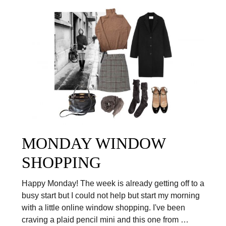
MONDAY WINDOW
SHOPPING
Happy Monday! The week is already getting off to a
busy start but I could not help but start my morning
with a little online window shopping. I've been
craving a plaid pencil mini and this one from …