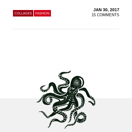
JAN 30, 2017
COLLAGES
FASHION
15 COMMENTS
Footer