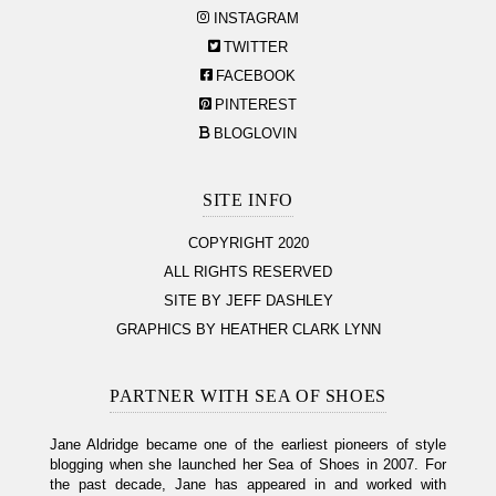
INSTAGRAM
TWITTER
FACEBOOK
PINTEREST
BLOGLOVIN
SITE INFO
COPYRIGHT 2020
ALL RIGHTS RESERVED
SITE BY JEFF DASHLEY
GRAPHICS BY HEATHER CLARK LYNN
PARTNER WITH SEA OF SHOES
Jane Aldridge became one of the earliest pioneers of style
blogging when she launched her Sea of Shoes in 2007. For
the past decade, Jane has appeared in and worked with