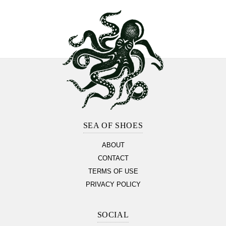
Footer
Section
SEA OF SHOES
ABOUT
CONTACT
TERMS OF USE
PRIVACY POLICY
SOCIAL