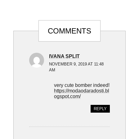
Reader
COMMENTS
Interactions
IVANA SPLIT
NOVEMBER 9, 2019 AT 11:48
AM
very cute bomber indeed!
https://modaodaradosti.bl
ogspot.com/
REPLY