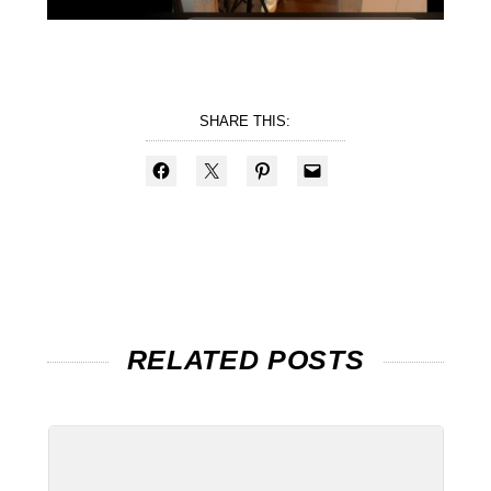
SHARE THIS:
RELATED POSTS