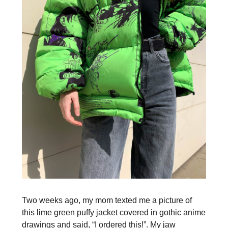
Two weeks ago, my mom texted me a picture of
this lime green puffy jacket covered in gothic anime
drawings and said, “I ordered this!”. My jaw