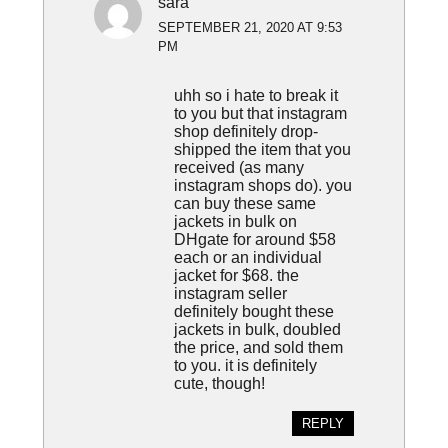
sara
SEPTEMBER 21, 2020 AT 9:53
PM
uhh so i hate to break it
to you but that instagram
shop definitely drop-
shipped the item that you
received (as many
instagram shops do). you
can buy these same
jackets in bulk on
DHgate for around $58
each or an individual
jacket for $68. the
instagram seller
definitely bought these
jackets in bulk, doubled
the price, and sold them
to you. it is definitely
cute, though!
REPLY