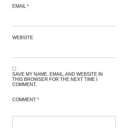
EMAIL
*
WEBSITE
SAVE MY NAME, EMAIL, AND WEBSITE IN
THIS BROWSER FOR THE NEXT TIME I
COMMENT.
COMMENT
*