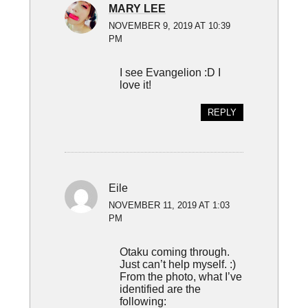
MARY LEE
NOVEMBER 9, 2019 AT 10:39
PM
I see Evangelion :D I
love it!
REPLY
Eile
NOVEMBER 11, 2019 AT 1:03
PM
Otaku coming through.
Just can’t help myself. :)
From the photo, what I’ve
identified are the
following: