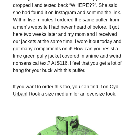
dropped I and texted back “WHERE??”. She said
she had found it on Instagram and sent me the link.
Within five minutes I ordered the same puffer, from
a men’s website I had never heard of before. It got
here two weeks later and my mom and I received
our jackets at the same time. I wore it out today and
got many compliments on it! How can you resist a
lime green puffy jacket covered in anime and weird
nonsensical text? At $116, I feel that you get a lot of
bang for your buck with this puffer.
If you want to order this too, you can find it on
Cyd
Urban
! I took a size medium for an oversize look.