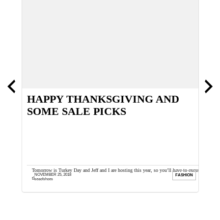
HAPPY THANKSGIVING AND
T
SOME SALE PICKS
y
Tomorrow is Turkey Day and Jeff and I are hosting this year, so you’ll have to excuse
I
NOVEMBER 25, 2018
ION
FASHION
the lazy iPhone ...
a
seaofshoes