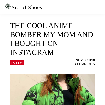
Skip
Skip
to
to
Sea of Shoes
primary
main
navigation
content
THE COOL ANIME
BOMBER MY MOM AND
I BOUGHT ON
INSTAGRAM
NOV 8, 2019
FASHION
4 COMMENTS