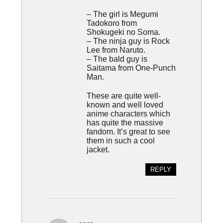
– The girl is Megumi
Tadokoro from
Shokugeki no Soma.
– The ninja guy is Rock
Lee from Naruto.
– The bald guy is
Saitama from One-Punch
Man.
These are quite well-
known and well loved
anime characters which
has quite the massive
fandom. It’s great to see
them in such a cool
jacket.
REPLY