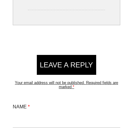
LEAVE A REPLY
Your email address will not be published.
Required fields are
marked
*
NAME
*