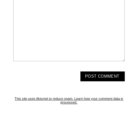
This site uses Akismet to reduce spam.
Learn how your comment data is
processed.