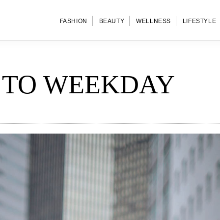
FASHION
BEAUTY
WELLNESS
LIFESTYLE
 TO WEEKDAY