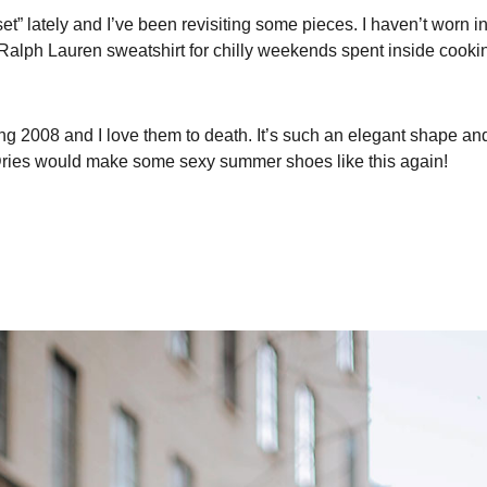
t” lately and I’ve been revisiting some pieces. I haven’t worn in
 Ralph Lauren sweatshirt for chilly weekends spent inside cookin
 2008 and I love them to death. It’s such an elegant shape and
 Dries would make some sexy summer shoes like this again!