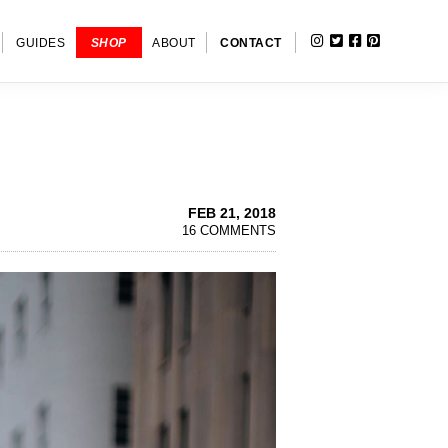
INSTAGRAM
TWITTER
FACEBOOK
PINTERE
SHOW
GUIDES
SHOP
ABOUT
CONTACT
SEARC
FEB 21, 2018
16 COMMENTS