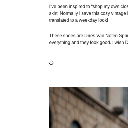
I’ve been inspired to “shop my own close
skirt. Normally I save this cozy vintage
translated to a weekday look!
These shoes are Dries Van Noten Spring
everything and they look good. I wish