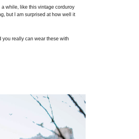
 a while, like this vintage corduroy
g, but I am surprised at how well it
 you really can wear these with