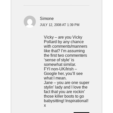
Simone
JULY 12, 2008 AT 1:39 PM
Vicky – are you Vicky
Pollard by any chance
with comments/manners
like that? I’m assuming
the first two commenters
‘sense of style’ is
somewhat similar.
FYI non-UK/Irish –
Google her, you’ll see
what I mean.
Jane – you are one super
stylin’ lady and I love the
fact that you are rockin’
those killer boots to go
babysitting! Inspirational!
x