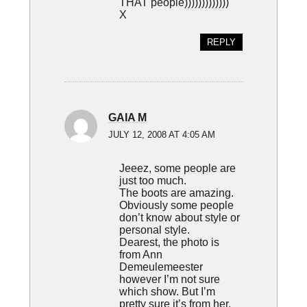
THAT people)))))))))))))
X
REPLY
GAIA M
JULY 12, 2008 AT 4:05 AM
Jeeez, some people are
just too much.
The boots are amazing.
Obviously some people
don’t know about style or
personal style.
Dearest, the photo is
from Ann
Demeulemeester
however I’m not sure
which show. But I’m
pretty sure it’s from her.