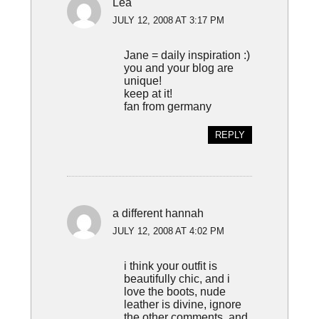
Lea
JULY 12, 2008 AT 3:17 PM
Jane = daily inspiration :)
you and your blog are
unique!
keep at it!
fan from germany
REPLY
a different hannah
JULY 12, 2008 AT 4:02 PM
i think your outfit is
beautifully chic, and i
love the boots, nude
leather is divine, ignore
the other comments, and