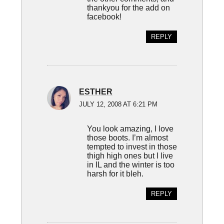
thankyou for the add on
facebook!
REPLY
ESTHER
JULY 12, 2008 AT 6:21 PM
You look amazing, I love
those boots. I’m almost
tempted to invest in those
thigh high ones but I live
in IL and the winter is too
harsh for it bleh.
REPLY