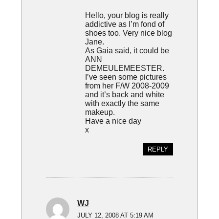
Hello, your blog is really
addictive as I’m fond of
shoes too. Very nice blog
Jane.
As Gaia said, it could be
ANN
DEMEULEMEESTER.
I’ve seen some pictures
from her F/W 2008-2009
and it’s back and white
with exactly the same
makeup.
Have a nice day
x
REPLY
WJ
JULY 12, 2008 AT 5:19 AM