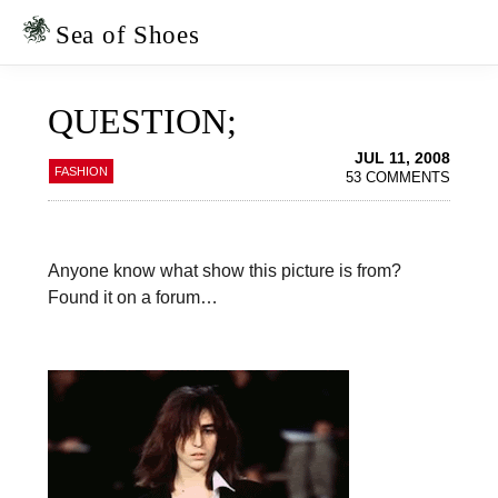
Skip
Skip
to
to
Sea of Shoes
primary
main
navigation
content
QUESTION;
JUL 11, 2008
FASHION
53 COMMENTS
Anyone know what show this picture is from?
Found it on a forum…