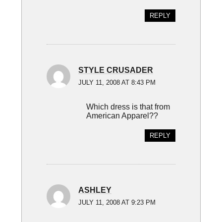
REPLY
STYLE CRUSADER
JULY 11, 2008 AT 8:43 PM
Which dress is that from
American Apparel??
REPLY
ASHLEY
JULY 11, 2008 AT 9:23 PM