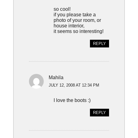
so cool!
if you please take a
photo of your room, or
house interior,
it seems so interesting!
REPLY
Mahila
JULY 12, 2008 AT 12:34 PM
I love the boots :)
REPLY