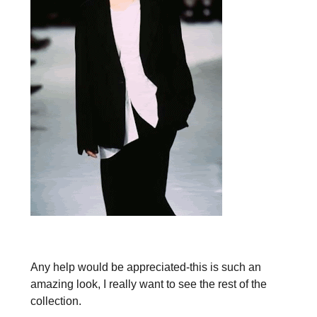
Any help would be appreciated-this is such an
amazing look, I really want to see the rest of the
collection.