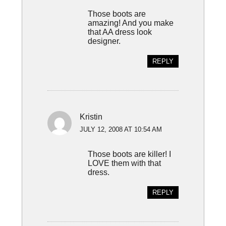
Those boots are
amazing! And you make
that AA dress look
designer.
REPLY
Kristin
JULY 12, 2008 AT 10:54 AM
Those boots are killer! I
LOVE them with that
dress.
REPLY