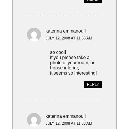
katerina emmanouil
JULY 12, 2008 AT 11:53 AM
so cool!
if you please take a
photo of your room, or
house interior,
it seems so interesting!
REPLY
katerina emmanouil
JULY 12, 2008 AT 11:53 AM