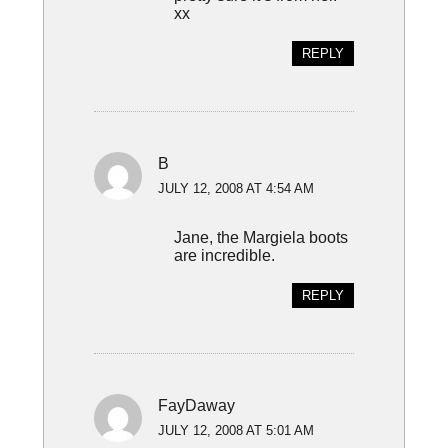
xx
REPLY
B
JULY 12, 2008 AT 4:54 AM
Jane, the Margiela boots
are incredible.
REPLY
FayDaway
JULY 12, 2008 AT 5:01 AM