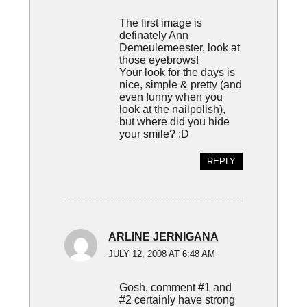
The first image is
definately Ann
Demeulemeester, look at
those eyebrows!
Your look for the days is
nice, simple & pretty (and
even funny when you
look at the nailpolish),
but where did you hide
your smile? :D
REPLY
ARLINE JERNIGANA
JULY 12, 2008 AT 6:48 AM
Gosh, comment #1 and
#2 certainly have strong