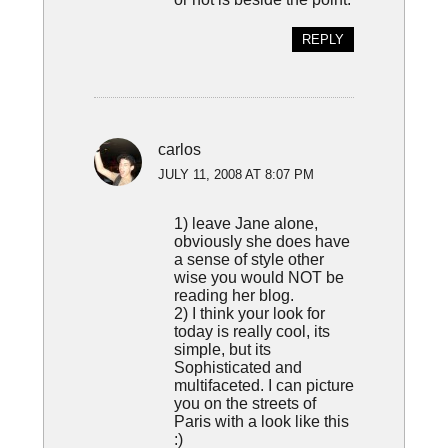
REPLY
carlos
JULY 11, 2008 AT 8:07 PM
1) leave Jane alone,
obviously she does have
a sense of style other
wise you would NOT be
reading her blog.
2) I think your look for
today is really cool, its
simple, but its
Sophisticated and
multifaceted. I can picture
you on the streets of
Paris with a look like this
:)