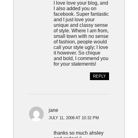
I love love your blog, and
I also added you on
facebook. Super fantastic
and I just love your
unique and classy sense
of style. Where I am from,
small town with no sense
of fashion, people would
call your style ugly; I love
it however. So chique
and bold, I commend you
for your statements!
REPLY
jane
JULY 11, 2008 AT 10:32 PM
thanks so much ahsley