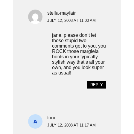
stella-mayfair
JULY 12, 2008 AT 11:00 AM
jane, please don’t let
those stupid two
comments get to you. you
ROCK those margiela
boots in your typically
stylish way that’s all your
own, and you look super
as usual!
REPLY
toni
JULY 12, 2008 AT 11:17 AM