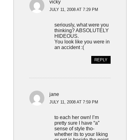
vicky
JULY 11, 2008 AT 7:29 PM
seriously, what were you
thinking? ABSOLUTELY
HIDEOUS.
You look like you were in
an accident :(
REPLY
jane
JULY 11, 2008 AT 7:59 PM
to each her own! I’m
pretty sure I have “a”
sense of style tho-
whether its to your liking
or not is beside the point.