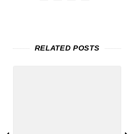
RELATED POSTS