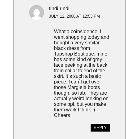
tindi-rindi
JULY 12, 2008 AT 12:53 PM
What a coinsidence, I
went shopping today and
bought a very similar
black dress from
Topshop Boutique, mine
has some kind of grey
lace peeking at the back
from collar to end of the
skirt. It`s such a basic
piece. I can`t get over
those Margiela boots
though, so fab. They are
actually weird looking on
some ppl, but you make
them work I think ;)
Cheers
REPLY