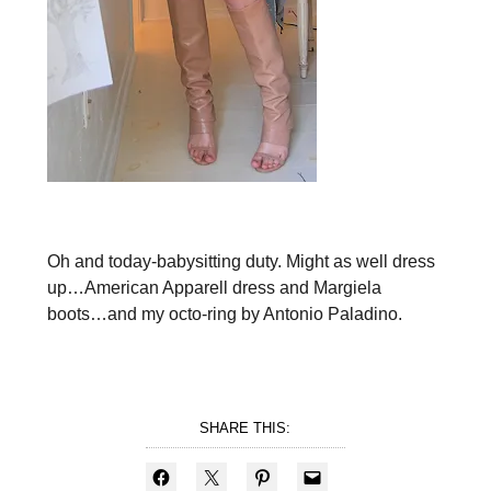
Oh and today-babysitting duty. Might as well dress
up…American Apparell dress and Margiela
boots…and my octo-ring by Antonio Paladino.
SHARE THIS: