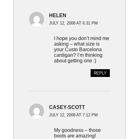
HELEN
JULY 12, 2008 AT 6:31 PM
I hope you don’t mind me
asking – what size is
your Custo Barcelona
cardigan? I’m thinking
about getting one :)
REPLY
CASEY-SCOTT
JULY 12, 2008 AT 7:12 PM
My goodness – those
boots are amazing!