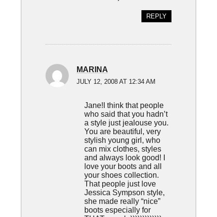
REPLY
MARINA
JULY 12, 2008 AT 12:34 AM
Jane!I think that people
who said that you hadn’t
a style just jealouse you.
You are beautiful, very
stylish young girl, who
can mix clothes, styles
and always look good! I
love your boots and all
your shoes collection.
That people just love
Jessica Sympson style,
she made really “nice”
boots especially for