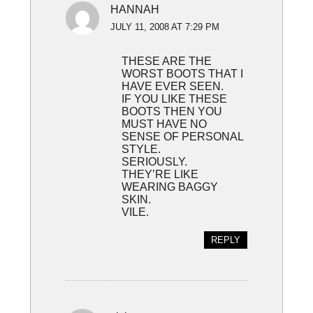
HANNAH
JULY 11, 2008 AT 7:29 PM
THESE ARE THE
WORST BOOTS THAT I
HAVE EVER SEEN.
IF YOU LIKE THESE
BOOTS THEN YOU
MUST HAVE NO
SENSE OF PERSONAL
STYLE.
SERIOUSLY.
THEY’RE LIKE
WEARING BAGGY
SKIN.
VILE.
REPLY