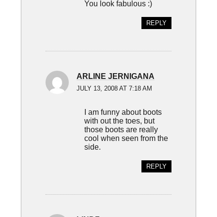
You look fabulous :)
REPLY
ARLINE JERNIGANA
JULY 13, 2008 AT 7:18 AM
I am funny about boots
with out the toes, but
those boots are really
cool when seen from the
side.
REPLY