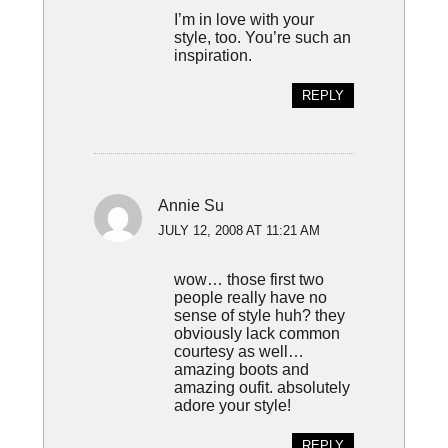
I’m in love with your
style, too. You’re such an
inspiration.
REPLY
Annie Su
JULY 12, 2008 AT 11:21 AM
wow… those first two
people really have no
sense of style huh? they
obviously lack common
courtesy as well…
amazing boots and
amazing oufit. absolutely
adore your style!
REPLY