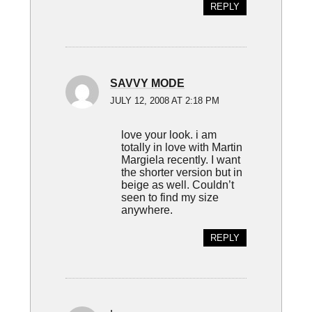
REPLY
SAVVY MODE
JULY 12, 2008 AT 2:18 PM
love your look. i am
totally in love with Martin
Margiela recently. I want
the shorter version but in
beige as well. Couldn’t
seen to find my size
anywhere.
REPLY