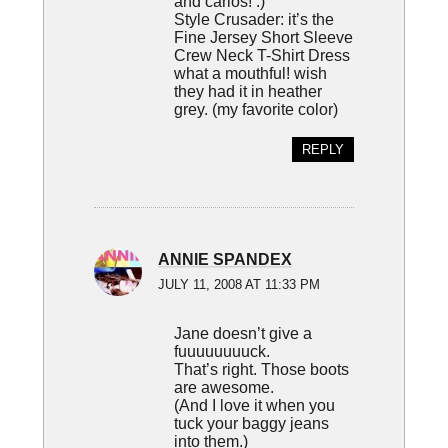
and carlos! :)
Style Crusader: it’s the
Fine Jersey Short Sleeve
Crew Neck T-Shirt Dress
what a mouthful! wish
they had it in heather
grey. (my favorite color)
REPLY
ANNIE SPANDEX
JULY 11, 2008 AT 11:33 PM
Jane doesn’t give a
fuuuuuuuuck.
That’s right. Those boots
are awesome.
(And I love it when you
tuck your baggy jeans
into them.)