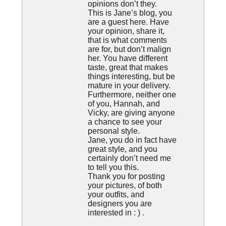
opinions don’t they.
This is Jane’s blog, you
are a guest here. Have
your opinion, share it,
that is what comments
are for, but don’t malign
her. You have different
taste, great that makes
things interesting, but be
mature in your delivery.
Furthermore, neither one
of you, Hannah, and
Vicky, are giving anyone
a chance to see your
personal style.
Jane, you do in fact have
great style, and you
certainly don’t need me
to tell you this.
Thank you for posting
your pictures, of both
your outfits, and
designers you are
interested in : ) .