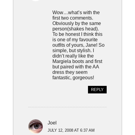
Wow…what’s with the
first two comments.
Obviously by the same
person(shakes head).
To be honest I think this
is one of my favourite
outfits of yours, Jane! So
simple, but stylish. I
didn’t really like the
Margiela boots and first
but paired with the AA
dress they seem
fantastic, gorgeous!
REPLY
Joel
JULY 12, 2008 AT 6:37 AM