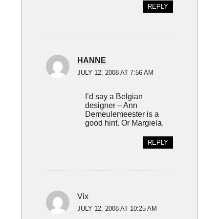
REPLY
HANNE
JULY 12, 2008 AT 7:56 AM
I’d say a Belgian
designer – Ann
Demeulemeester is a
good hint. Or Margiela.
REPLY
Vix
JULY 12, 2008 AT 10:25 AM