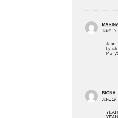
MARIN
JUNE 19, 
Jane!I
Lynch
P.S. y
BIGNA
JUNE 19, 
YEAH
YEAH