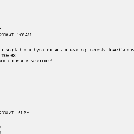
A
2008 AT 11:08 AM
’m so glad to find your music and reading interests.I love Camu
 movies.
our jumpsuit is sooo nice!!!
2008 AT 1:51 PM
!
!