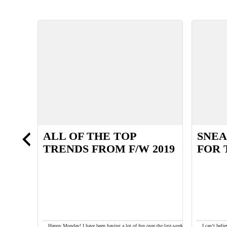
ALL OF THE TOP
SNEA
TRENDS FROM F/W 2019
FOR 
pecially as the
Happy Monday! I have been having a lot of fun over the last week
I can’t bel