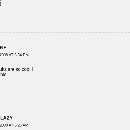
!
INE
2008 AT 6:54 PM
its are so cool!!
this.
 LAZY
2008 AT 5:26 AM