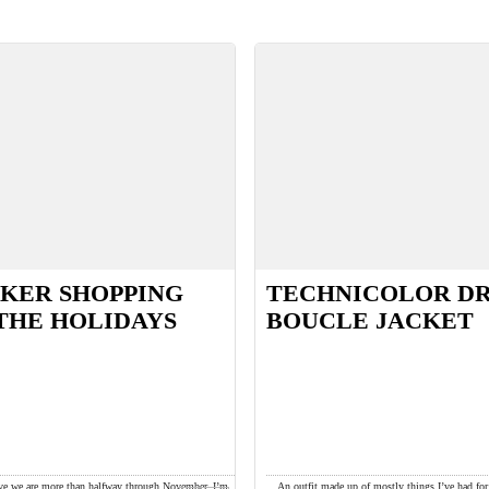
KER SHOPPING
TECHNICOLOR D
THE HOLIDAYS
BOUCLE JACKET
ieve we are more than halfway through November. I’m
An outfit made up of mostly things I’ve had fo