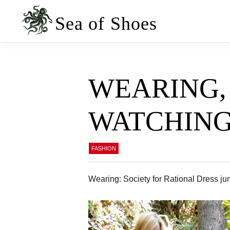
Skip
Skip
to
to
Sea of Shoes
primary
main
navigation
content
WEARING, 
WATCHIN
FASHION
Wearing: Society for Rational Dress ju