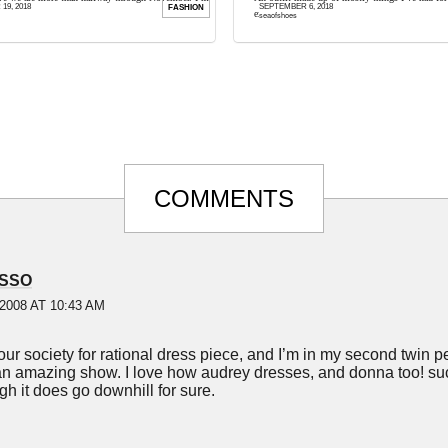
9, 2018
SEPTEMBER 6, 2018
FASHION
e to get started on my holiday ...
except for this amazing Chanel-inspired rainbow 
seaofshoes
COMMENTS
SSO
2008 AT 10:43 AM
our society for rational dress piece, and I’m in my second twin p
n amazing show. I love how audrey dresses, and donna too! su
gh it does go downhill for sure.