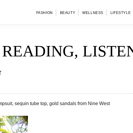
FASHION
BEAUTY
WELLNESS
LIFESTYLE
READING, LISTE
G
mpsuit, sequin tube top, gold sandals from Nine West