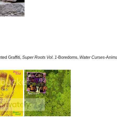
ted Graffiti,
Super Roots Vol. 1-
Boredoms,
Water Curses-
Anima