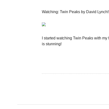
Watching: Twin Peaks by David Lynch!!
I started watching Twin Peaks with my 
is stunning!