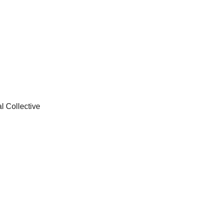
l Collective