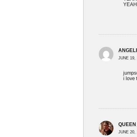
YEAH
ANGEL
JUNE 19, 
jumpsu
i love 
QUEEN
JUNE 20, 