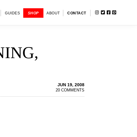
INSTAGRAM
TWITTER
FACEBOOK
PINTERE
SHOW
GUIDES
SHOP
ABOUT
CONTACT
SEARC
NING,
JUN 19, 2008
20 COMMENTS