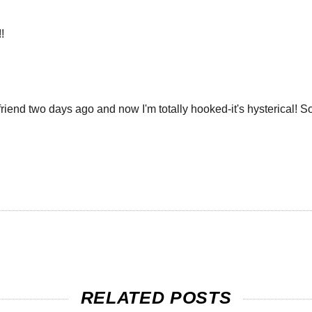
!
friend two days ago and now I'm totally hooked-it's hysterical
RELATED POSTS