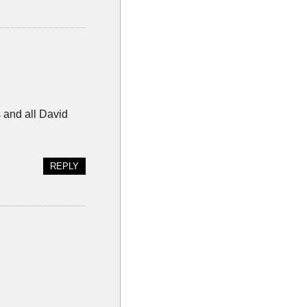
s and all David
REPLY