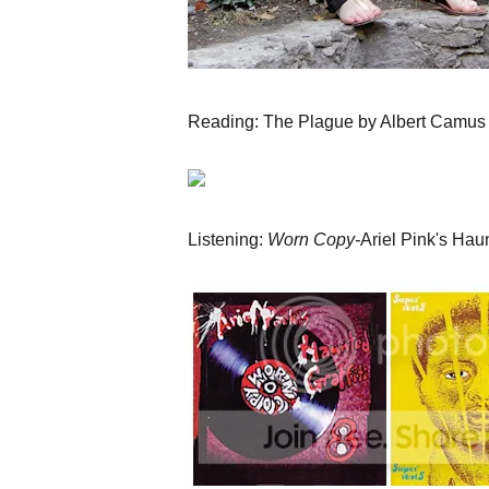
Reading: The Plague by Albert Camus
Listening:
Worn Copy-
Ariel Pink's Haun