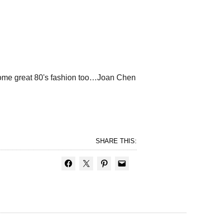
! Some great 80's fashion too…Joan Chen
SHARE THIS: