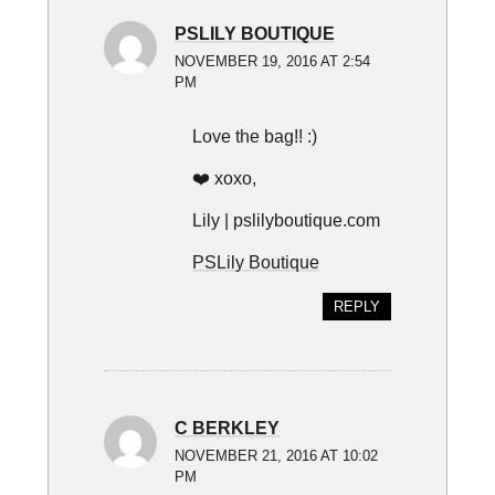
PSLILY BOUTIQUE
NOVEMBER 19, 2016 AT 2:54
PM
Love the bag!! :)
❤️ xoxo,
Lily | pslilyboutique.com
PSLily Boutique
REPLY
C BERKLEY
NOVEMBER 21, 2016 AT 10:02
PM