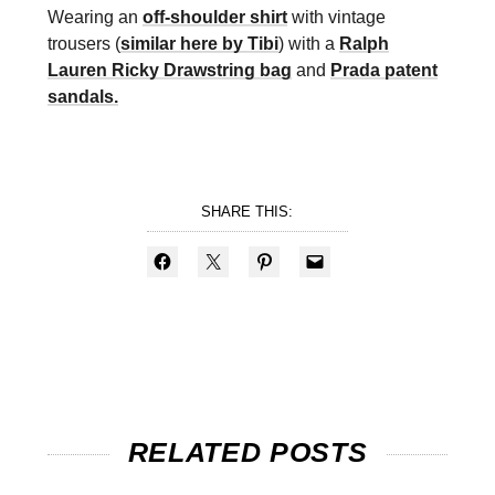
Wearing an
off-shoulder shirt
with vintage
trousers (
similar here by Tibi
) with a
Ralph
Lauren Ricky Drawstring bag
and
Prada patent
sandals.
SHARE THIS:
RELATED POSTS