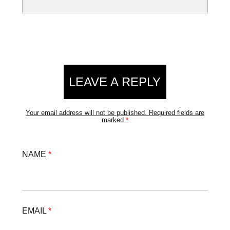
LEAVE A REPLY
Your email address will not be published.
Required fields are
marked
*
NAME
*
EMAIL
*