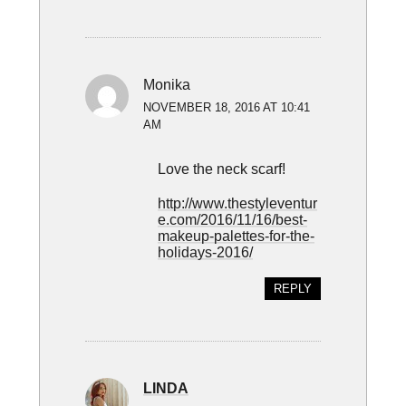
Monika
NOVEMBER 18, 2016 AT 10:41
AM
Love the neck scarf!
http://www.thestyleventur
e.com/2016/11/16/best-
makeup-palettes-for-the-
holidays-2016/
REPLY
LINDA