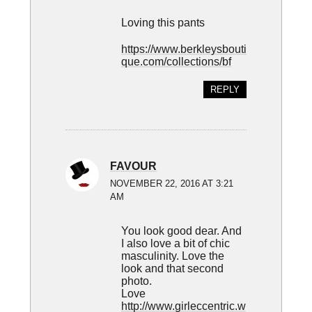
Loving this pants
https://www.berkleysbouti
que.com/collections/bf
REPLY
FAVOUR
NOVEMBER 22, 2016 AT 3:21
AM
You look good dear. And
I also love a bit of chic
masculinity. Love the
look and that second
photo.
Love
http://www.girleccentric.w