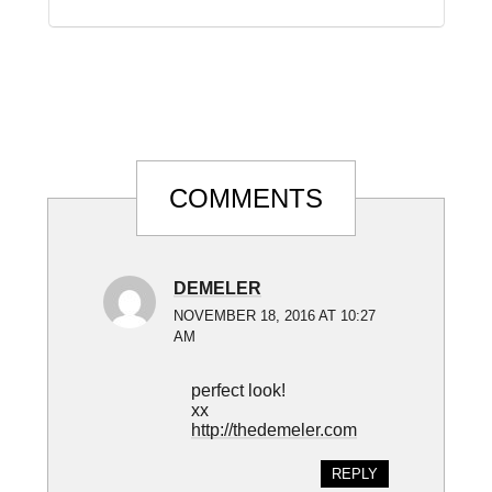
Reader
COMMENTS
Interactions
DEMELER
NOVEMBER 18, 2016 AT 10:27
AM
perfect look!
xx
http://thedemeler.com
REPLY