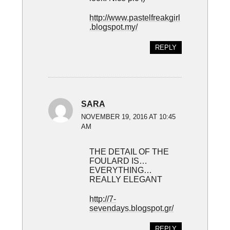
http://www.pastelfreakgirl
.blogspot.my/
REPLY
SARA
NOVEMBER 19, 2016 AT 10:45
AM
THE DETAIL OF THE
FOULARD IS…
EVERYTHING…
REALLY ELEGANT
http://7-
sevendays.blogspot.gr/
REPLY