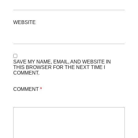
WEBSITE
SAVE MY NAME, EMAIL, AND WEBSITE IN
THIS BROWSER FOR THE NEXT TIME I
COMMENT.
COMMENT
*