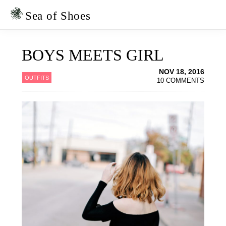
Skip
Skip
to
to
Sea of Shoes
primary
main
navigation
content
BOYS MEETS GIRL
NOV 18, 2016
OUTFITS
10 COMMENTS