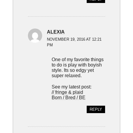
ALEXIA
NOVEMBER 19, 2016 AT 12:21
PM
One of my favorite things
to do is play with boyish
style. Its so edgy yet
super relaxed.
See my latest post:
// fringe & plaid
Born / Bred / BE
REPLY