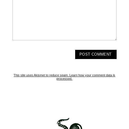
This site uses Akismet to reduce spam.
Learn how your comment data is
processed.