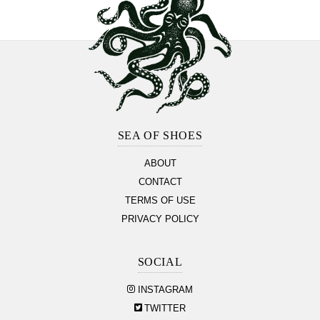
Footer
Section
SEA OF SHOES
ABOUT
CONTACT
TERMS OF USE
PRIVACY POLICY
SOCIAL
INSTAGRAM
TWITTER