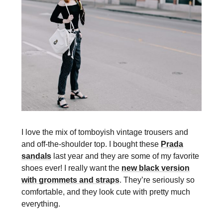
I love the mix of tomboyish vintage trousers and
and off-the-shoulder top. I bought these
Prada
sandals
last year and they are some of my favorite
shoes ever! I really want the
new black version
with grommets and straps
. They’re seriously so
comfortable, and they look cute with pretty much
everything.