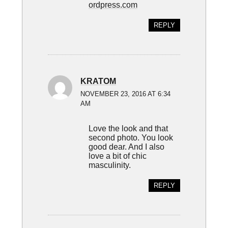
ordpress.com
REPLY
KRATOM
NOVEMBER 23, 2016 AT 6:34
AM
Love the look and that
second photo. You look
good dear. And I also
love a bit of chic
masculinity.
REPLY