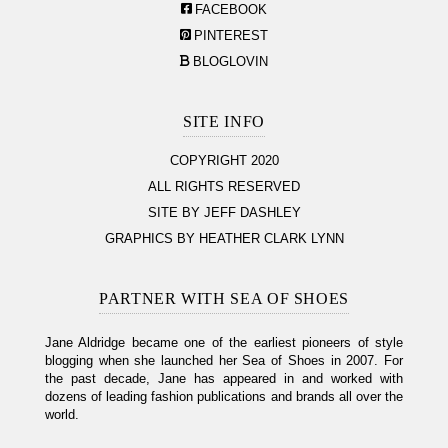
FACEBOOK
PINTEREST
BLOGLOVIN
SITE INFO
COPYRIGHT 2020
ALL RIGHTS RESERVED
SITE BY JEFF DASHLEY
GRAPHICS BY HEATHER CLARK LYNN
PARTNER WITH SEA OF SHOES
Jane Aldridge became one of the earliest pioneers of style
blogging when she launched her Sea of Shoes in 2007. For
the past decade, Jane has appeared in and worked with
dozens of leading fashion publications and brands all over the
world.