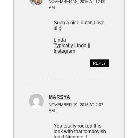
NOVEMBER 18, 2016 AT 12:09
PM
Such a nice outfit! Love
it! :)
Linda
Typically Linda
||
Instagram
REPLY
MARSYA
NOVEMBER 19, 2016 AT 2:07
AM
You totally rocked this
look with that tomboyish
look! Nice pic ;)