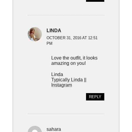
LINDA
OCTOBER 31, 2016 AT 12:51
PM
Love the outfit, it looks
amazing on you!
Linda
Typically Linda
||
Instagram
REPLY
sahara