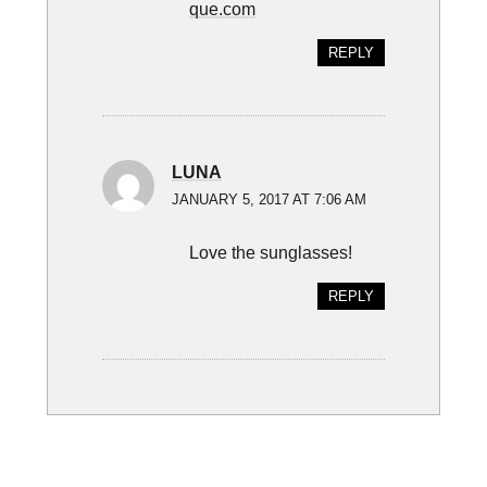
que.com
REPLY
LUNA
JANUARY 5, 2017 AT 7:06 AM
Love the sunglasses!
REPLY