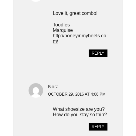
Love it, great combo!
Toodles
Marquise
http://honeyinmyheels.co
m/
REPLY
Nora
OCTOBER 29, 2016 AT 4:08 PM
What shoesize are you?
How do you stay so thin?
REPLY