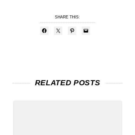
SHARE THIS:
RELATED POSTS