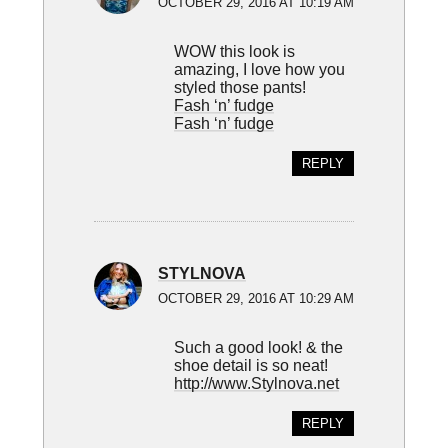
OCTOBER 29, 2016 AT 10:19 AM
WOW this look is
amazing, I love how you
styled those pants!
Fash ‘n’ fudge
Fash ‘n’ fudge
REPLY
STYLNOVA
OCTOBER 29, 2016 AT 10:29 AM
Such a good look! & the
shoe detail is so neat!
http://www.Stylnova.net
REPLY