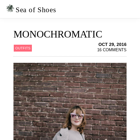
Skip
Skip
to
to
Sea of Shoes
primary
main
navigation
content
MONOCHROMATIC
OCT 29, 2016
OUTFITS
16 COMMENTS