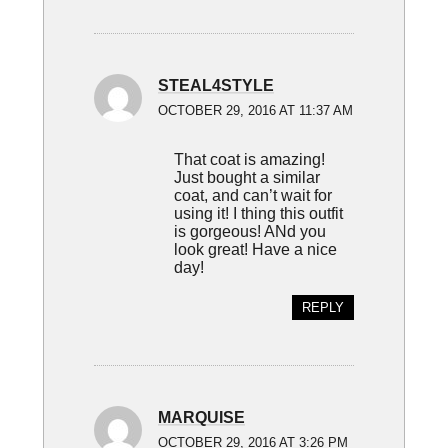
STEAL4STYLE
OCTOBER 29, 2016 AT 11:37 AM
That coat is amazing!
Just bought a similar
coat, and can’t wait for
using it! I thing this outfit
is gorgeous! ANd you
look great! Have a nice
day!
REPLY
MARQUISE
OCTOBER 29, 2016 AT 3:26 PM