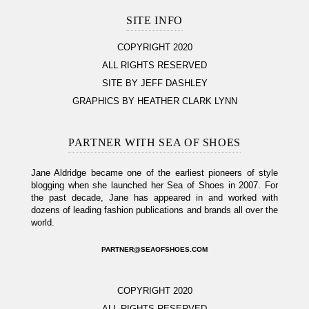
SITE INFO
COPYRIGHT 2020
ALL RIGHTS RESERVED
SITE BY JEFF DASHLEY
GRAPHICS BY HEATHER CLARK LYNN
PARTNER WITH SEA OF SHOES
Jane Aldridge became one of the earliest pioneers of style
blogging when she launched her Sea of Shoes in 2007. For
the past decade, Jane has appeared in and worked with
dozens of leading fashion publications and brands all over the
world.
PARTNER@SEAOFSHOES.COM
COPYRIGHT 2020
ALL RIGHTS RESERVED