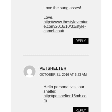
Love the sunglasses!
Love,
http://www.thestyleventur
e.com/2016/10/31/style-
camel-coat/
REPLY
PETSHELTER
OCTOBER 31, 2016 AT 6:23 AM
Hello personal visit our
shelter.
http://petshelter.16mb.co
m
REPLY