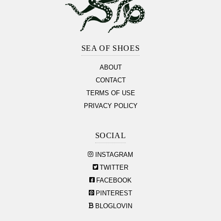
Footer
Section
SEA OF SHOES
ABOUT
CONTACT
TERMS OF USE
PRIVACY POLICY
SOCIAL
INSTAGRAM
TWITTER
FACEBOOK
PINTEREST
BLOGLOVIN