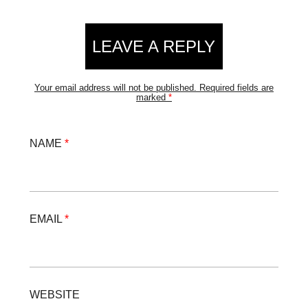
LEAVE A REPLY
Your email address will not be published.
Required fields are
marked
*
NAME
*
EMAIL
*
WEBSITE