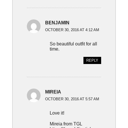
BENJAMIN
OCTOBER 30, 2016 AT 4:12 AM
So beautiful outfit for all
time.
REPLY
MIREIA
OCTOBER 30, 2016 AT 5:57 AM
Love it!
Mireia from TGL