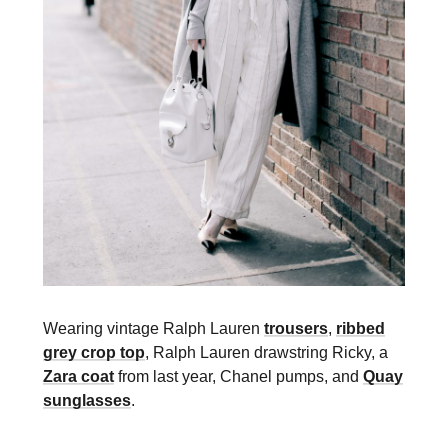
Wearing vintage Ralph Lauren
trousers
,
ribbed
grey crop top
, Ralph Lauren drawstring Ricky, a
Zara coat
from last year, Chanel pumps, and
Quay
sunglasses
.