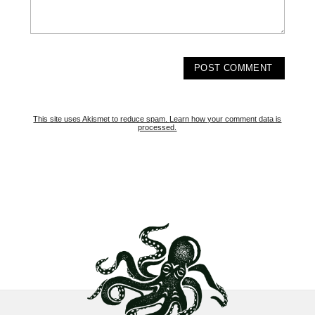
This site uses Akismet to reduce spam.
Learn how your comment data is
processed.