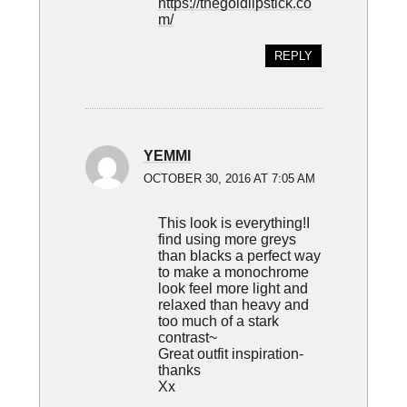
https://thegoldlipstick.co
m/
REPLY
YEMMI
OCTOBER 30, 2016 AT 7:05 AM
This look is everything!I
find using more greys
than blacks a perfect way
to make a monochrome
look feel more light and
relaxed than heavy and
too much of a stark
contrast~
Great outfit inspiration-
thanks
Xx