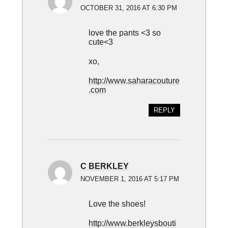
OCTOBER 31, 2016 AT 6:30 PM
love the pants <3 so
cute<3
xo,
http://www.saharacouture
.com
REPLY
C BERKLEY
NOVEMBER 1, 2016 AT 5:17 PM
Love the shoes!
http://www.berkleysbouti