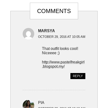
Reader
COMMENTS
Interactions
MARSYA
OCTOBER 29, 2016 AT 10:05 AM
That outfit looks cool!
Niceeee ;)
http://www.pastelfreakgirl
.blogspot.my/
REPLY
PIA