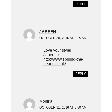
REPLY
JABEEN
OCTOBER 30, 2016 AT 9:25 AM
Love your style!
Jabeen x
http://www.spilling-the-
beans.co.uk/
REPLY
Monika
OCTOBER 31, 2016 AT 5:50 AM