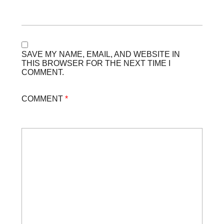
SAVE MY NAME, EMAIL, AND WEBSITE IN
THIS BROWSER FOR THE NEXT TIME I
COMMENT.
COMMENT
*