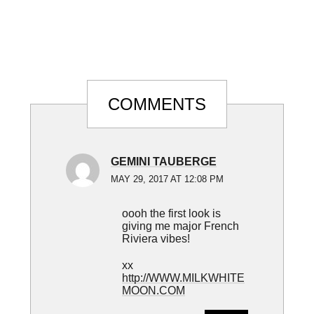
Reader
COMMENTS
Interactions
GEMINI TAUBERGE
MAY 29, 2017 AT 12:08 PM
oooh the first look is
giving me major French
Riviera vibes!
xx
http://WWW.MILKWHITE
MOON.COM