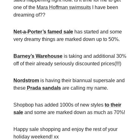
one of the
Mara Hoffman swimsuits
I have been
dreaming of??
Net-a-Porter’s famed sale
has started and some
very dreamy things are marked down up to 50%.
Barney’s Warehouse
is taking and additional 30%
off of their already seriously discounted prices(!!!)
Nordstrom
is having their biannual supersale and
these
Prada sandals
are calling my name.
Shopbop has added 1000s of new styles
to their
sale
and some are marked down as much as 70%!
Happy sale shopping and enjoy the rest of your
holiday weekend! xx