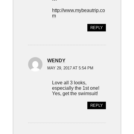
http://www.mybeautrip.co
m
REPLY
WENDY
MAY 29, 2017 AT 5:54 PM
Love all 3 looks,
especially the 1st one!
Yes, get the swimsuit!
REPLY