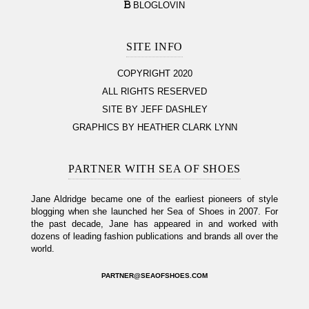
BLOGLOVIN
SITE INFO
COPYRIGHT 2020
ALL RIGHTS RESERVED
SITE BY JEFF DASHLEY
GRAPHICS BY HEATHER CLARK LYNN
PARTNER WITH SEA OF SHOES
Jane Aldridge became one of the earliest pioneers of style
blogging when she launched her Sea of Shoes in 2007. For
the past decade, Jane has appeared in and worked with
dozens of leading fashion publications and brands all over the
world.
PARTNER@SEAOFSHOES.COM