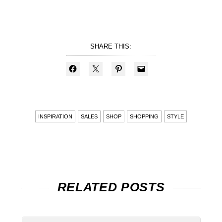
SHARE THIS:
INSPIRATION
SALES
SHOP
SHOPPING
STYLE
RELATED POSTS