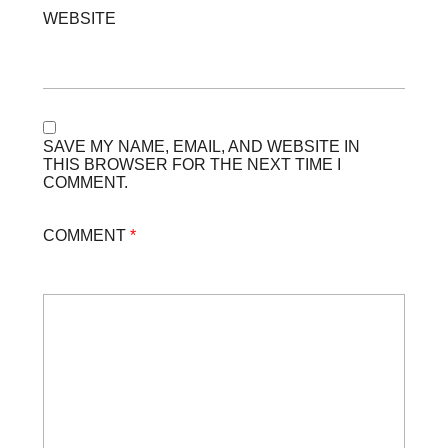
WEBSITE
SAVE MY NAME, EMAIL, AND WEBSITE IN
THIS BROWSER FOR THE NEXT TIME I
COMMENT.
COMMENT
*