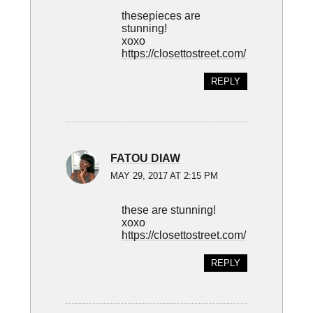
thesepieces are
stunning!
xoxo
https://closettostreet.com/
REPLY
FATOU DIAW
MAY 29, 2017 AT 2:15 PM
these are stunning!
xoxo
https://closettostreet.com/
REPLY