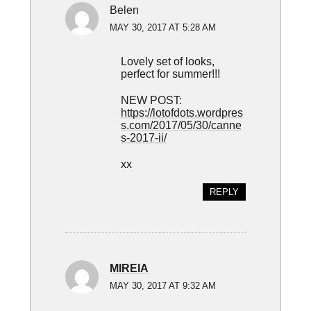
Belen
MAY 30, 2017 AT 5:28 AM
Lovely set of looks,
perfect for summer!!!
NEW POST:
https://lotofdots.wordpres
s.com/2017/05/30/canne
s-2017-ii/
xx
REPLY
MIREIA
MAY 30, 2017 AT 9:32 AM