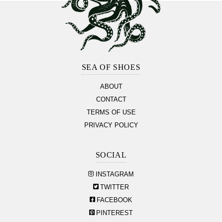
Footer
Section
SEA OF SHOES
ABOUT
CONTACT
TERMS OF USE
PRIVACY POLICY
SOCIAL
INSTAGRAM
TWITTER
FACEBOOK
PINTEREST