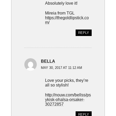
Absolutely love it!
Mireia from TGL
https://thegoldlipstick.co
m/
REPLY
BELLA
MAY 30, 2017 AT 11:12 AM
Love your picks, they’re
all so stylish!
http://nouw.com/bellss/ps
ykisk-ohalsa-orsaker-
30272857
REPLY