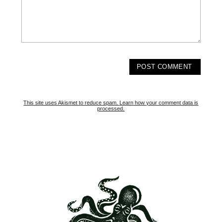
This site uses Akismet to reduce spam.
Learn how your comment data is
processed.