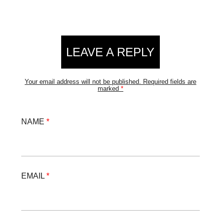
LEAVE A REPLY
Your email address will not be published.
Required fields are
marked
*
NAME
*
EMAIL
*