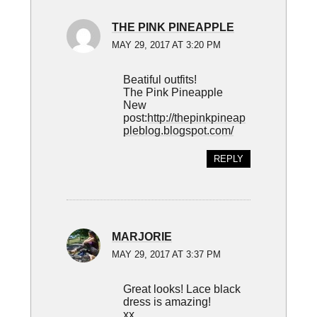
THE PINK PINEAPPLE
MAY 29, 2017 AT 3:20 PM
Beatiful outfits!
The Pink Pineapple
New
post:
http://thepinkpineap
pleblog.blogspot.com/
REPLY
MARJORIE
MAY 29, 2017 AT 3:37 PM
Great looks! Lace black
dress is amazing!
xx