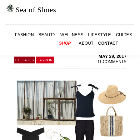
Skip
Skip
to
to
Sea of Shoes
primary
main
navigation
content
SUMMER LOOKS &
FASHION
BEAUTY
WELLNESS
LIFESTYLE
GUIDES
HOLIDAY SALE
SHO
SHOP
ABOUT
CONTACT
SEA
MAY 29, 2017
COLLAGES
FASHION
11 COMMENTS