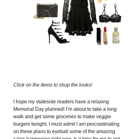
Click on the items to shop the looks!
I hope my stateside readers have a relaxing
Memorial Day planned! I’m about to take a long
walk and get some groceries to make veggie
burgers tonight. I must admit I am procrastinating
on these plans to eyeball some of the amazing
sales happening right now. Is it time for me to get