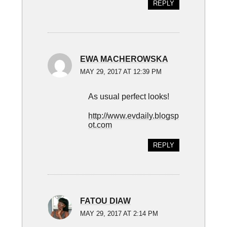
REPLY
EWA MACHEROWSKA
MAY 29, 2017 AT 12:39 PM
As usual perfect looks!
http://www.evdaily.blogsp
ot.com
REPLY
FATOU DIAW
MAY 29, 2017 AT 2:14 PM