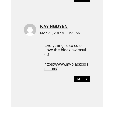
KAY NGUYEN
MAY 31, 2017 AT 11:31 AM
Everything is so cute!
Love the black swimsuit
<3
https://www.myblackclos
et.com/
REPLY