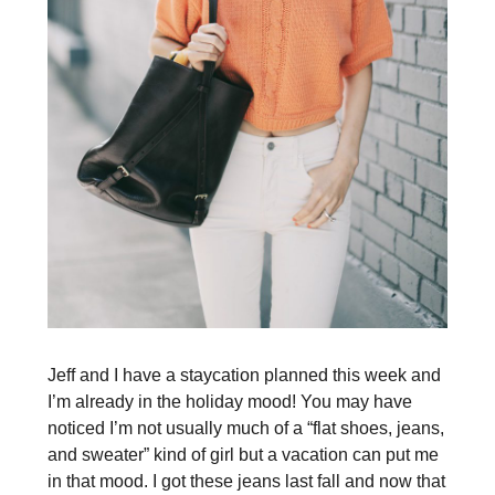
Jeff and I have a staycation planned this week and
I’m already in the holiday mood! You may have
noticed I’m not usually much of a “flat shoes, jeans,
and sweater” kind of girl but a vacation can put me
in that mood. I got these jeans last fall and now that