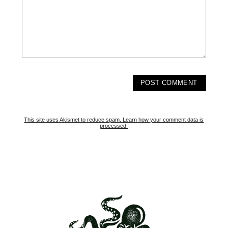
This site uses Akismet to reduce spam.
Learn how your comment data is
processed.