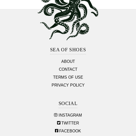
Footer
Section
SEA OF SHOES
ABOUT
CONTACT
TERMS OF USE
PRIVACY POLICY
SOCIAL
INSTAGRAM
TWITTER
FACEBOOK