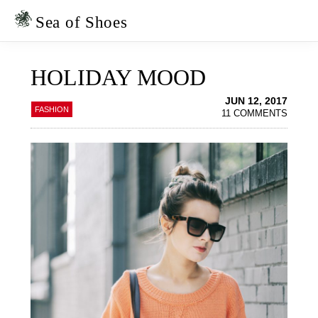
Skip
Skip
to
to
Sea of Shoes
primary
main
navigation
content
HOLIDAY MOOD
JUN 12, 2017
FASHION
11 COMMENTS