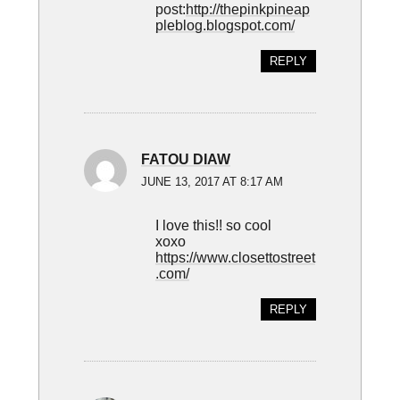
post:
http://thepinkpineap
pleblog.blogspot.com/
REPLY
FATOU DIAW
JUNE 13, 2017 AT 8:17 AM
I love this!! so cool
xoxo
https://www.closettostreet
.com/
REPLY