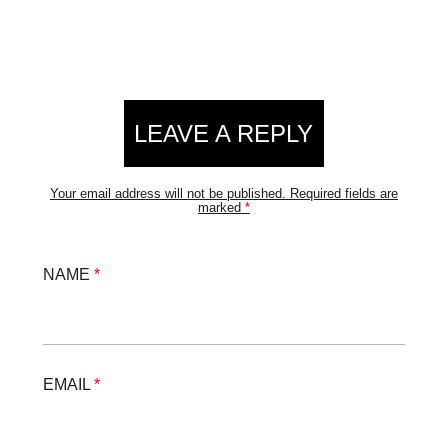
LEAVE A REPLY
Your email address will not be published.
Required fields are
marked
*
NAME
*
EMAIL
*