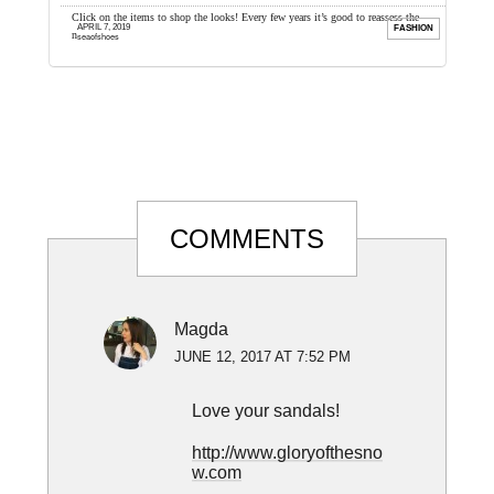
ver. I
Click on the items to shop the looks! Every few years it’s good to reassess the
W
APRIL 7, 2019
FILM
FASHION
necessities of your wardrobe, ...
i
seaofshoes
Reader
COMMENTS
Interactions
Magda
JUNE 12, 2017 AT 7:52 PM
Love your sandals!
http://www.gloryofthesno
w.com