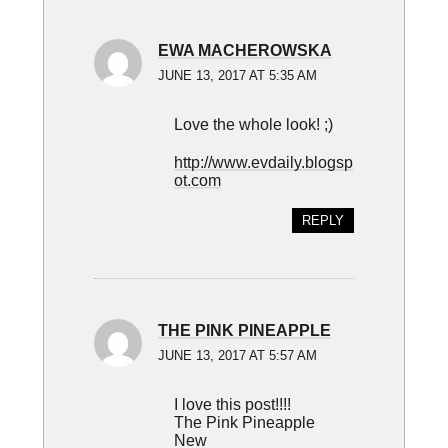
EWA MACHEROWSKA
JUNE 13, 2017 AT 5:35 AM
Love the whole look! ;)
http://www.evdaily.blogsp
ot.com
REPLY
THE PINK PINEAPPLE
JUNE 13, 2017 AT 5:57 AM
I love this post!!!!
The Pink Pineapple
New