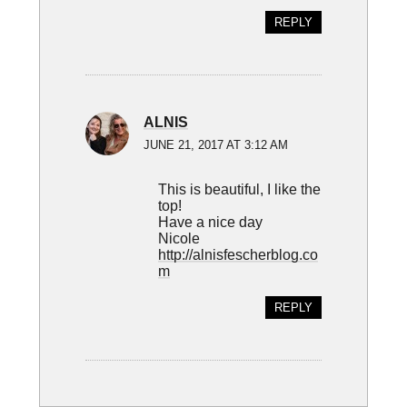
REPLY
ALNIS
JUNE 21, 2017 AT 3:12 AM
This is beautiful, I like the
top!
Have a nice day
Nicole
http://alnisfescherblog.co
m
REPLY