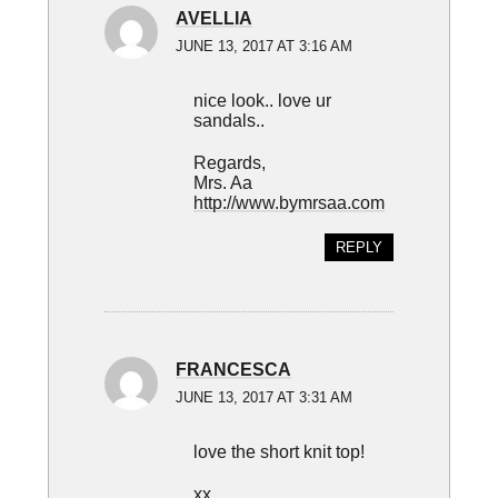
AVELLIA
JUNE 13, 2017 AT 3:16 AM
nice look.. love ur
sandals..
Regards,
Mrs. Aa
http://www.bymrsaa.com
REPLY
FRANCESCA
JUNE 13, 2017 AT 3:31 AM
love the short knit top!
xx