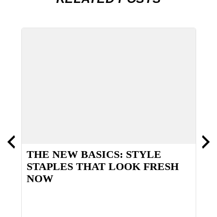
THE NEW BASICS: STYLE
T
STAPLES THAT LOOK FRESH
NOW