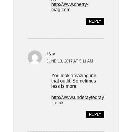
http://www.cherry-
mag.com
REPLY
Ray
JUNE 13, 2017 AT 5:11 AM
You look amazing inn
that outfit. Sometimes
less is more.
http://www.underaytedray
.co.uk
REPLY