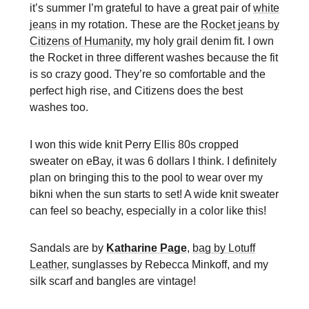
it’s summer I’m grateful to have a great pair of
white
jeans
in my rotation. These are the
Rocket jeans by
Citizens of Humanity
, my holy grail denim fit. I own
the Rocket in three different washes because the fit
is so crazy good. They’re so comfortable and the
perfect high rise, and Citizens does the best
washes too.
I won this wide knit Perry Ellis 80s cropped
sweater on eBay, it was 6 dollars I think. I definitely
plan on bringing this to the pool to wear over my
bikni when the sun starts to set! A wide knit sweater
can feel so beachy, especially in a color like this!
Sandals are by
Katharine Page
,
bag by Lotuff
Leather
, sunglasses by Rebecca Minkoff, and my
silk scarf and bangles are vintage!