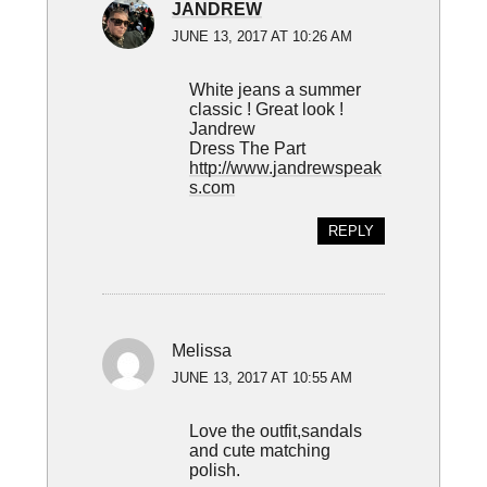
JANDREW
JUNE 13, 2017 AT 10:26 AM
White jeans a summer
classic ! Great look !
Jandrew
Dress The Part
http://www.jandrewspeak
s.com
REPLY
Melissa
JUNE 13, 2017 AT 10:55 AM
Love the outfit,sandals
and cute matching
polish.