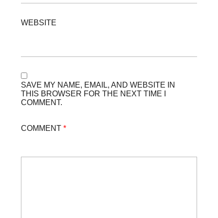
WEBSITE
SAVE MY NAME, EMAIL, AND WEBSITE IN
THIS BROWSER FOR THE NEXT TIME I
COMMENT.
COMMENT
*