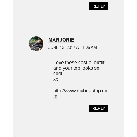
REPLY
MARJORIE
JUNE 13, 2017 AT 1:06 AM
Love these casual outfit
and your top looks so
cool!
xx
http://www.mybeautrip.co
m
REPLY