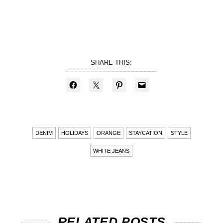
SHARE THIS:
DENIM
HOLIDAYS
ORANGE
STAYCATION
STYLE
WHITE JEANS
RELATED POSTS