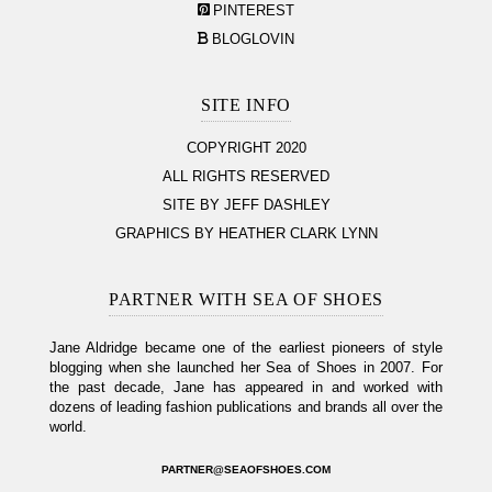
PINTEREST
BLOGLOVIN
SITE INFO
COPYRIGHT 2020
ALL RIGHTS RESERVED
SITE BY JEFF DASHLEY
GRAPHICS BY HEATHER CLARK LYNN
PARTNER WITH SEA OF SHOES
Jane Aldridge became one of the earliest pioneers of style
blogging when she launched her Sea of Shoes in 2007. For
the past decade, Jane has appeared in and worked with
dozens of leading fashion publications and brands all over the
world.
PARTNER@SEAOFSHOES.COM