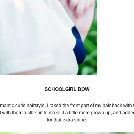
SCHOOLGIRL BOW
mantic curls hairstyle, I raked the front part of my hair back with
with them a little bit to make it a little more grown up, and ad
for that extra shine.