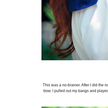
This was a no-brainer. After I did the ro
bow. I pulled out my bangs and played 