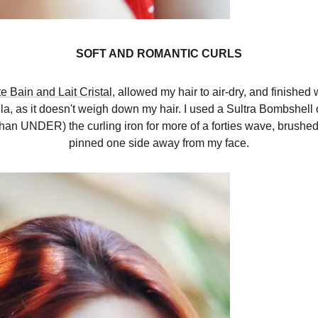
SOFT AND ROMANTIC CURLS
te Bain and Lait Cristal
, allowed my hair to air-dry, and finished 
mula, as it doesn't weigh down my hair. I used a Sultra Bombshell 
han UNDER) the curling iron for more of a forties wave, brushed 
pinned one side away from my face.