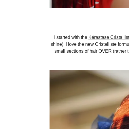
I started with the
Kérastase Cristallis
shine). I love the new Cristalliste for
small sections of hair OVER (rather t