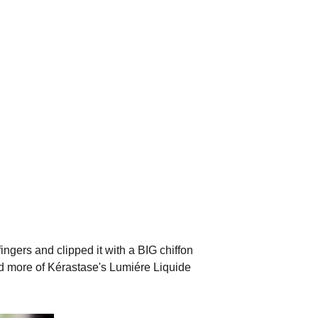
 fingers and clipped it with a BIG chiffon
ded more of Kérastase's Lumiére Liquide