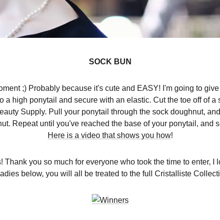
SOCK BUN
ent ;) Probably because it's cute and EASY! I'm going to give 
 a high ponytail and secure with an elastic. Cut the toe off of a 
Beauty Supply. Pull your ponytail through the sock doughnut, an
t. Repeat until you've reached the base of your ponytail, and 
Here is a video that shows you how
!
hank you so much for everyone who took the time to enter, I 
ies below, you will all be treated to the full Cristalliste Collec