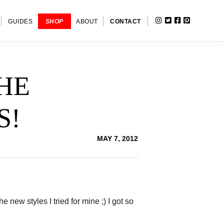
INSTAGRAM
TWITTER
FACEBOOK
PINTERE
SHOW
GUIDES
SHOP
ABOUT
CONTACT
SEARC
HE
S!
MAY 7, 2012
new styles I tried for mine ;) I got so