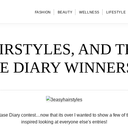
FASHION
BEAUTY
WELLNESS
LIFESTYLE
IRSTYLES, AND T
E DIARY WINNER
se Diary contest…now that its over I wanted to show a few of the 
inspired looking at everyone else's entries!