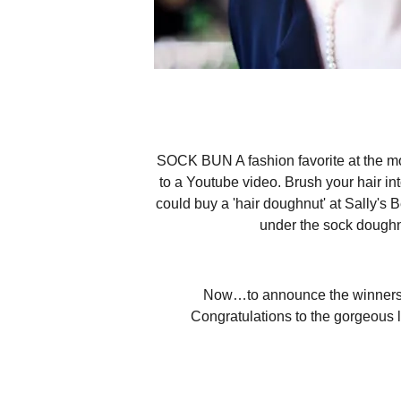
SOCK BUN A fashion favorite at the mom
to a Youtube video. Brush your hair into
could buy a 'hair doughnut' at Sally's 
under the sock doughnu
Now…to announce the winners! T
Congratulations to the gorgeous lad