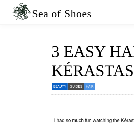
Skip
Skip
to
to
Sea of Shoes
primary
main
navigation
content
3 EASY HA
KÉRASTAS
BEAUTY
GUIDES
HAIR
I had so much fun watching the Kérasta