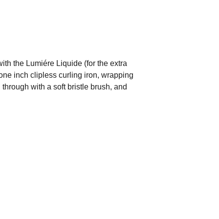
with the Lumiére Liquide (for the extra
one inch clipless curling iron, wrapping
through with a soft bristle brush, and