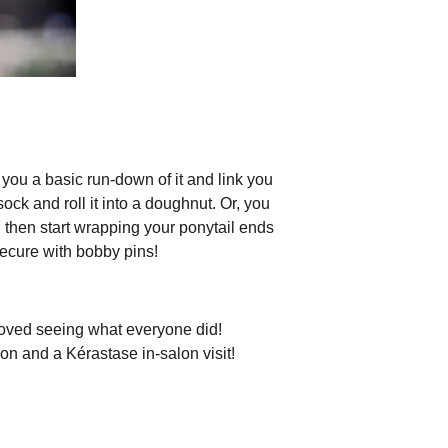
you a basic run-down of it and link you
sock and roll it into a doughnut. Or, you
d then start wrapping your ponytail ends
secure with bobby pins!
loved seeing what everyone did!
tion and a Kérastase in-salon visit!