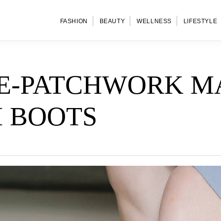
FASHION
BEAUTY
WELLNESS
LIFESTYLE
E-PATCHWORK M
 BOOTS