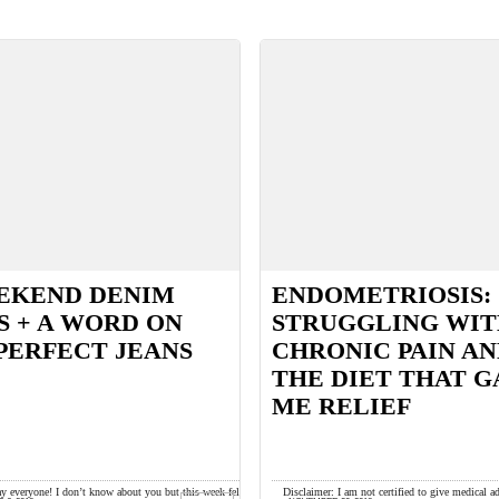
EKEND DENIM
ENDOMETRIOSIS:
S + A WORD ON
STRUGGLING WI
PERFECT JEANS
CHRONIC PAIN A
THE DIET THAT G
ME RELIEF
y everyone! I don’t know about you but this week felt
Disclaimer: I am not certified to give medical a