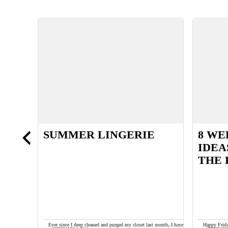
SUMMER LINGERIE
8 WE
AND
IDEA
THE 
s lime green
Ever since I deep cleaned and purged my closet last month, I have
Happy Frida