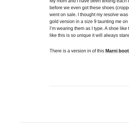
My mom and I have been texting each 
before we even got these shoes (cropped
went on sale. I thought my resolve was 
gold version in a size 9 taunting me on
I’m wearing them as I type. A shoe like
like this is so unique it will always stand
There is a version in of this
Marni boot 