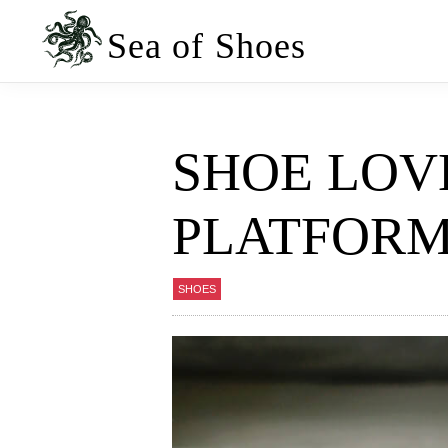
Skip
Skip
to
to
Sea of Shoes
primary
main
navigation
content
SHOE LOV
PLATFORM
SHOES