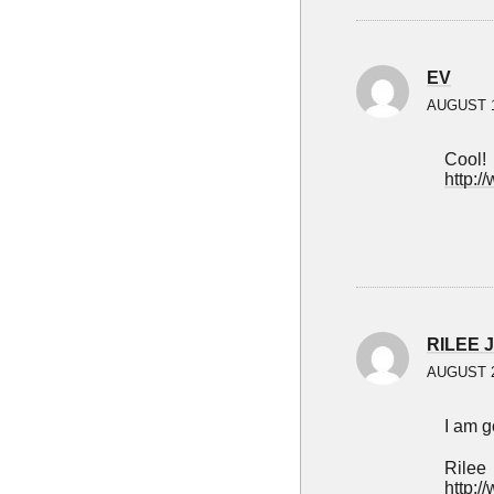
EV
AUGUST 1
Cool!
http:/
RILEE 
AUGUST 2
I am g
Rilee
http:/