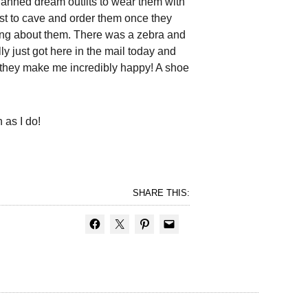
anned dream outfits to wear them with
rst to cave and order them once they
inking about them. There was a zebra and
ly just got here in the mail today and
it they make me incredibly happy! A shoe
 as I do!
SHARE THIS: