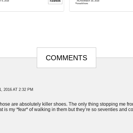
6, 2018
NOVEMBER 30, 2018
FASHION
ed a month. There must be ...
shape or form and that is the furthest ...
seaofshoes
COMMENTS
, 2016 AT 2:32 PM
ose are absolutely killer shoes. The only thing stopping me fro
hat is my *fear* of walking in them but they’re so seventies and coo