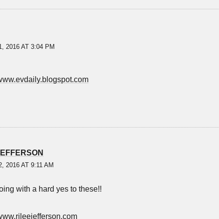
, 2016 AT 3:04 PM
/www.evdaily.blogspot.com
JEFFERSON
, 2016 AT 9:11 AM
oing with a hard yes to these!!
/www.rileejefferson.com