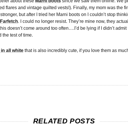
other about these
Marni boots
since we saw them online. We pl
 flares and vintage quilted vests!). Finally, my mom was the fi
stronger, but after I tried her Marni boots on I couldn’t stop th
Farfetch
. I could no longer resist. They’re mine now, they actual
 this doesn’t come around too often….I’d be lying if I didn’t adm
 the test of time.
in all white
that is also incredibly cute, if you love them as much
RELATED POSTS