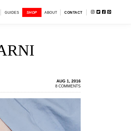
INSTAGRAM
TWITTER
FACEBOOK
PINTERE
SHOW
GUIDES
SHOP
ABOUT
CONTACT
SEARC
ARNI
AUG 1, 2016
8 COMMENTS