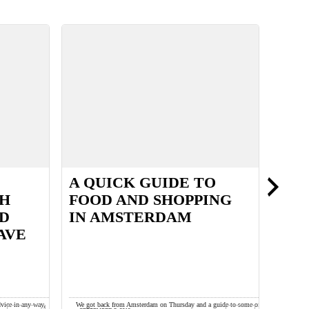
A QUICK GUIDE TO
FUZ
TH
FOOD AND SHOPPING
ND
IN AMSTERDAM
AVE
dvice in any way,
We got back from Amsterdam on Thursday and a guide to some of
These Ch