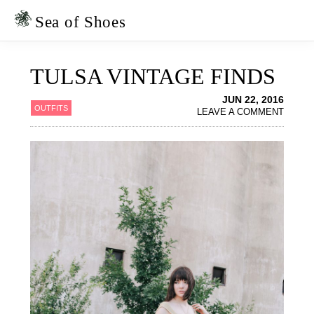
Skip
Skip
to
to
Sea of Shoes
primary
main
navigation
content
TULSA VINTAGE FINDS
JUN 22, 2016
OUTFITS
LEAVE A COMMENT