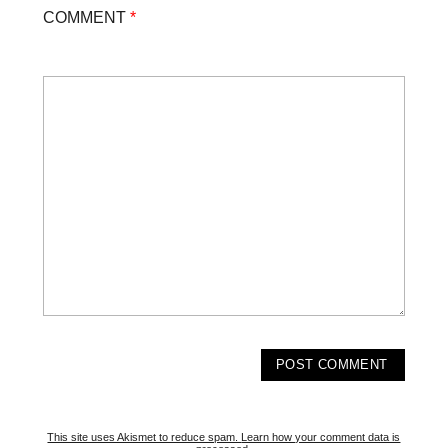
COMMENT
*
This site uses Akismet to reduce spam.
Learn how your comment data is