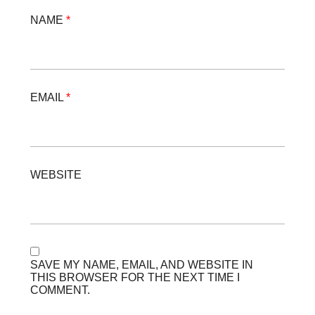
NAME
*
EMAIL
*
WEBSITE
SAVE MY NAME, EMAIL, AND WEBSITE IN
THIS BROWSER FOR THE NEXT TIME I
COMMENT.