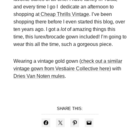
and every time I go I dedicate an afternoon to
shopping at
Cheap Thrills Vintage
. I’ve been
shopping there before I even started this blog, over
ten years ago. I got a
lot
of amazing things this
time, this lurex/brocade gown included! I’m going to
wear this all the time, such a gorgeous piece.
Wearing a vintage gold gown (
check out a similar
vintage gown from Vestiaire Collective here
) with
Dries Van Noten mules
.
SHARE THIS: