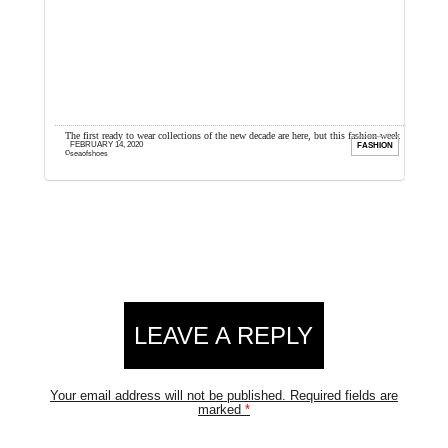
 to
The first ready to wear collections of the new decade are here, but this fashion week
H
FEBRUARY 14, 2020
FITS
FASHION
could have started off ...
I
seaofshoes
Reader
LEAVE A REPLY
Interactions
Your email address will not be published.
Required fields are
marked
*