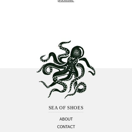
processed.
Footer
Section
SEA OF SHOES
ABOUT
CONTACT