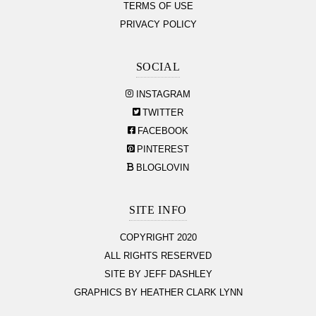
TERMS OF USE
PRIVACY POLICY
SOCIAL
INSTAGRAM
TWITTER
FACEBOOK
PINTEREST
BLOGLOVIN
SITE INFO
COPYRIGHT 2020
ALL RIGHTS RESERVED
SITE BY JEFF DASHLEY
GRAPHICS BY HEATHER CLARK LYNN