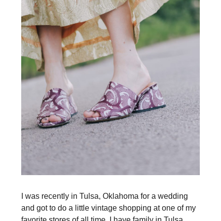
I was recently in Tulsa, Oklahoma for a wedding
and got to do a little vintage shopping at one of my
favorite stores of all time. I have family in Tulsa,