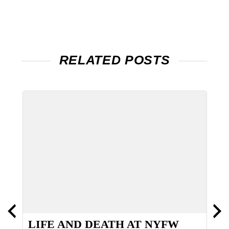
RELATED POSTS
LIFE AND DEATH AT NYFW
B