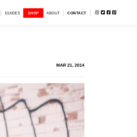
INSTAGRAM
TWITTER
FACEBOOK
PINTERE
SHOW
GUIDES
SHOP
ABOUT
CONTACT
SEARC
MAR 21, 2014