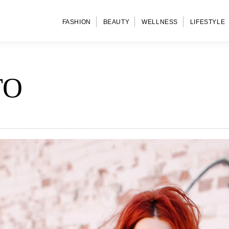
FASHION
BEAUTY
WELLNESS
LIFESTYLE
TO