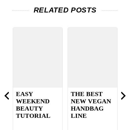
RELATED POSTS
EASY
THE BEST
L
WEEKEND
NEW VEGAN
D
BEAUTY
HANDBAG
TUTORIAL
LINE
P