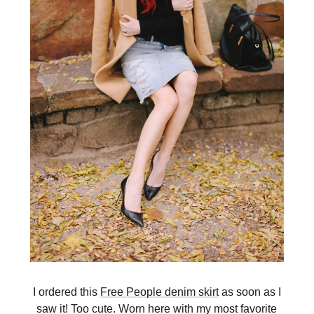
I ordered this
Free People denim skirt
as soon as I
saw it! Too cute. Worn here with my most favorite