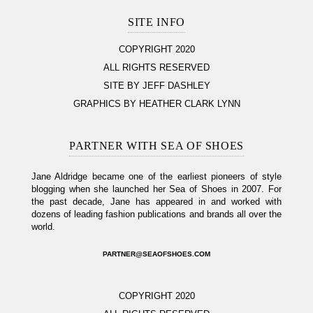
SITE INFO
COPYRIGHT 2020
ALL RIGHTS RESERVED
SITE BY JEFF DASHLEY
GRAPHICS BY HEATHER CLARK LYNN
PARTNER WITH SEA OF SHOES
Jane Aldridge became one of the earliest pioneers of style
blogging when she launched her Sea of Shoes in 2007. For
the past decade, Jane has appeared in and worked with
dozens of leading fashion publications and brands all over the
world.
PARTNER@SEAOFSHOES.COM
COPYRIGHT 2020