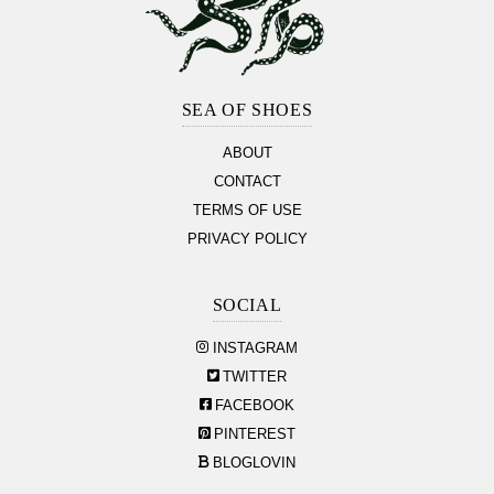
Footer
Section
SEA OF SHOES
ABOUT
CONTACT
TERMS OF USE
PRIVACY POLICY
SOCIAL
INSTAGRAM
TWITTER
FACEBOOK
PINTEREST
BLOGLOVIN