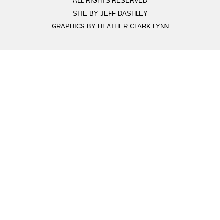
ALL RIGHTS RESERVED
SITE BY JEFF DASHLEY
GRAPHICS BY HEATHER CLARK LYNN