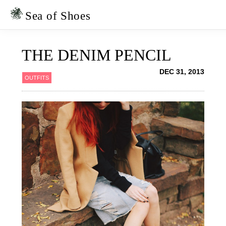
Skip
Skip
to
to
Sea of Shoes
primary
main
navigation
content
THE DENIM PENCIL
DEC 31, 2013
OUTFITS