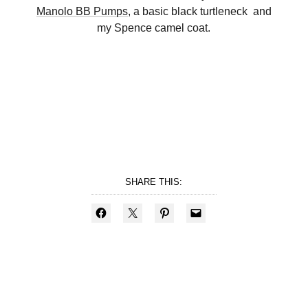
Manolo BB Pumps
, a basic black turtleneck and
my Spence camel coat.
SHARE THIS: