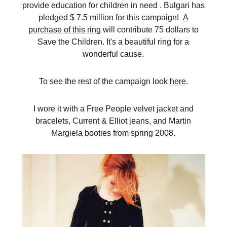
provide education for children in need . Bulgari has
pledged $ 7.5 million for this campaign!
A
purchase of this ring
will contribute 75 dollars to
Save the Children. It's a beautiful ring for a
wonderful cause.
To see the rest of the campaign look
here
.
I wore it with a Free People velvet jacket and
bracelets, Current & Elliot jeans, and Martin
Margiela booties from spring 2008.