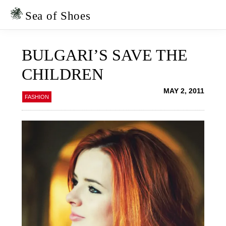
Skip
Skip
to
to
Sea of Shoes
primary
main
navigation
content
BULGARI’S SAVE THE
CHILDREN
MAY 2, 2011
FASHION