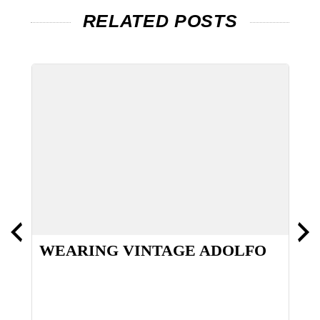
RELATED POSTS
WEARING VINTAGE ADOLFO
O