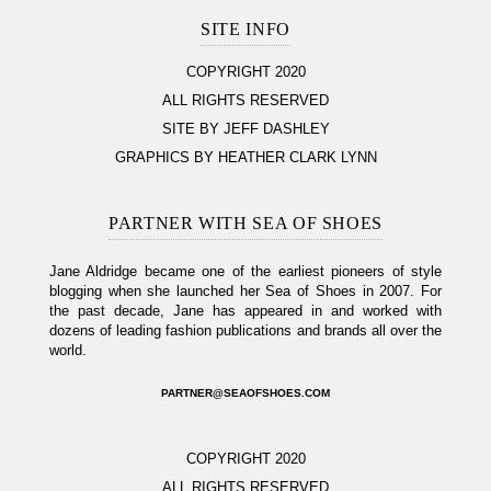
SITE INFO
COPYRIGHT 2020
ALL RIGHTS RESERVED
SITE BY JEFF DASHLEY
GRAPHICS BY HEATHER CLARK LYNN
PARTNER WITH SEA OF SHOES
Jane Aldridge became one of the earliest pioneers of style
blogging when she launched her Sea of Shoes in 2007. For
the past decade, Jane has appeared in and worked with
dozens of leading fashion publications and brands all over the
world.
PARTNER@SEAOFSHOES.COM
COPYRIGHT 2020
ALL RIGHTS RESERVED