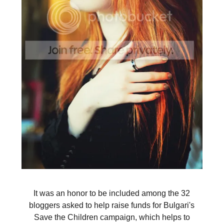
It was an honor to be included among the 32
bloggers asked to help raise funds for Bulgari's
Save the Children campaign, which helps to