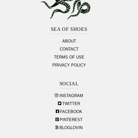
Footer
Section
SEA OF SHOES
ABOUT
CONTACT
TERMS OF USE
PRIVACY POLICY
SOCIAL
INSTAGRAM
TWITTER
FACEBOOK
PINTEREST
BLOGLOVIN