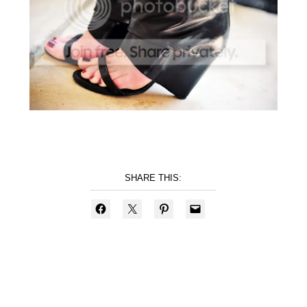
SHARE THIS: