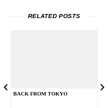
RELATED POSTS
BACK FROM TOKYO
W