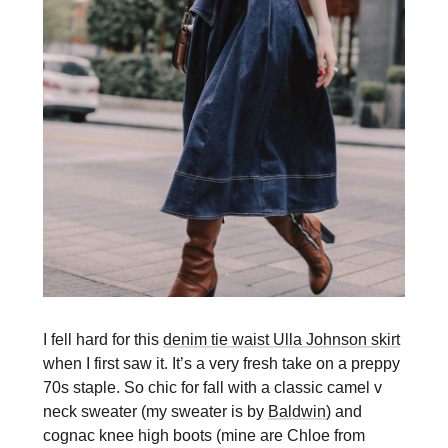
I fell hard for this
denim tie waist Ulla Johnson skirt
when I first saw it. It’s a very fresh take on a preppy
70s staple. So chic for fall with a classic camel v
neck sweater (my sweater is by
Baldwin
) and
cognac knee high boots (mine are Chloe from