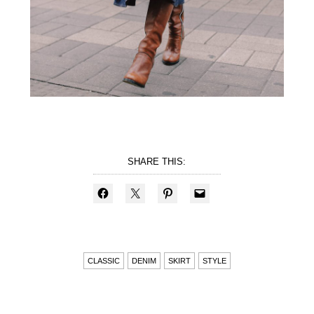
SHARE THIS:
CLASSIC
DENIM
SKIRT
STYLE