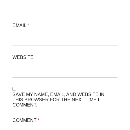
EMAIL
*
WEBSITE
SAVE MY NAME, EMAIL, AND WEBSITE IN
THIS BROWSER FOR THE NEXT TIME I
COMMENT.
COMMENT
*