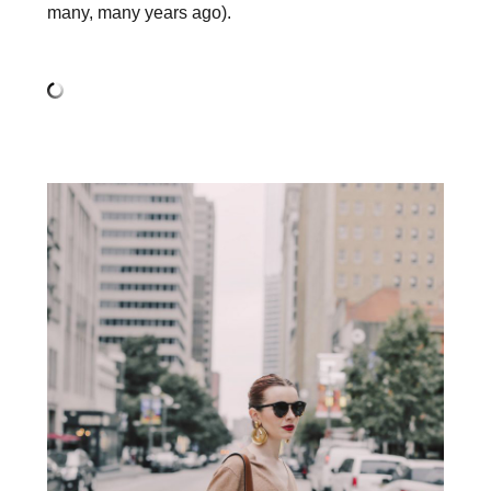
many, many years ago).