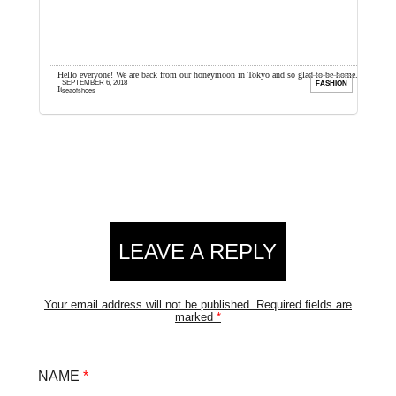
up
Hello everyone! We are back from our honeymoon in Tokyo and so glad to be home.
I
SEPTEMBER 6, 2018
ION
FASHION
It was a really ...
a
seaofshoes
Reader
LEAVE A REPLY
Interactions
Your email address will not be published.
Required fields are
marked
*
NAME
*