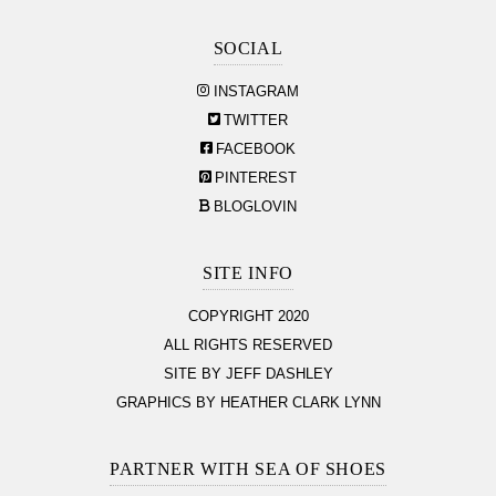
SOCIAL
INSTAGRAM
TWITTER
FACEBOOK
PINTEREST
BLOGLOVIN
SITE INFO
COPYRIGHT 2020
ALL RIGHTS RESERVED
SITE BY JEFF DASHLEY
GRAPHICS BY HEATHER CLARK LYNN
PARTNER WITH SEA OF SHOES