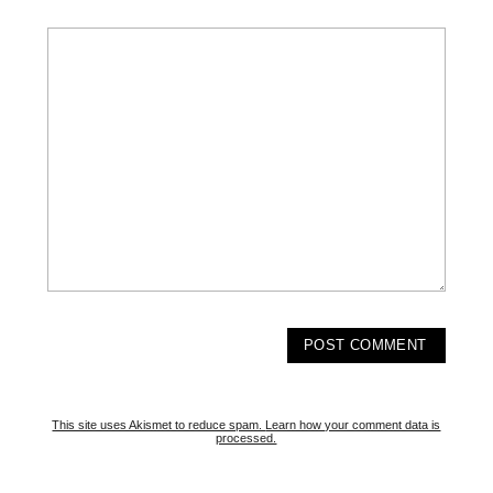
This site uses Akismet to reduce spam.
Learn how your comment data is
processed.