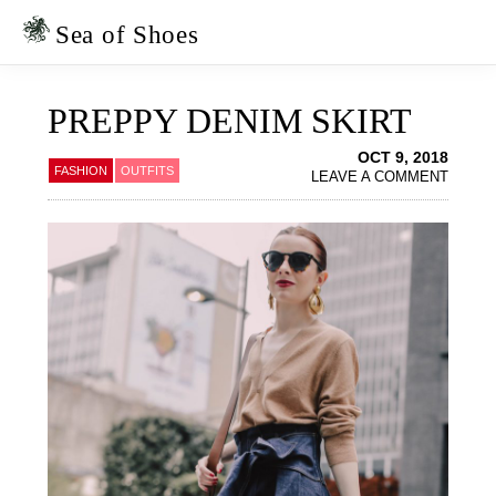
Skip
Skip
to
to
Sea of Shoes
primary
main
navigation
content
PREPPY DENIM SKIRT
OCT 9, 2018
FASHION
OUTFITS
LEAVE A COMMENT