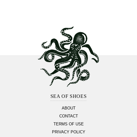
Footer
Section
SEA OF SHOES
ABOUT
CONTACT
TERMS OF USE
PRIVACY POLICY