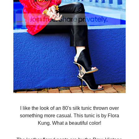
I like the look of an 80's silk tunic thrown over
something more casual. This tunic is by Flora
Kung. What a beautiful color!