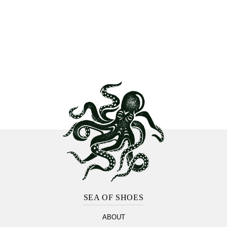
Footer
Section
SEA OF SHOES
ABOUT