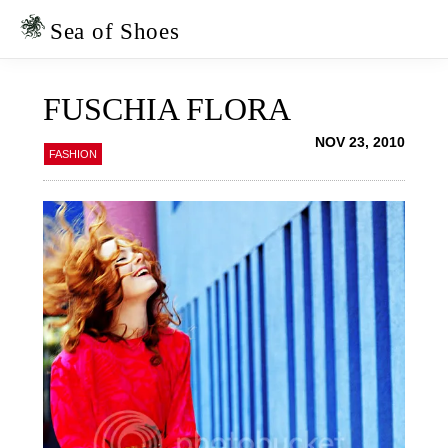
Skip
Skip
to
to
Sea of Shoes
primary
main
navigation
content
FUSCHIA FLORA
NOV 23, 2010
FASHION