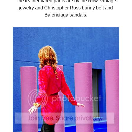
The leather flared pants are by the Row. Vintage
jewelry and Christopher Ross bunny belt and
Balenciaga sandals.