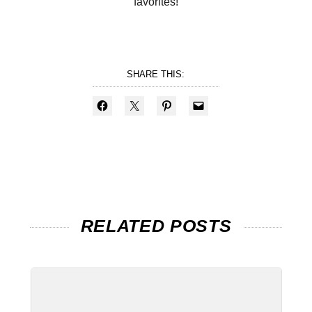
favorites!
SHARE THIS:
RELATED POSTS