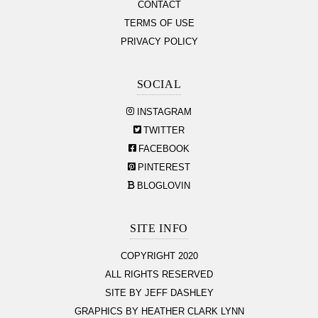
CONTACT
TERMS OF USE
PRIVACY POLICY
SOCIAL
INSTAGRAM
TWITTER
FACEBOOK
PINTEREST
BLOGLOVIN
SITE INFO
COPYRIGHT 2020
ALL RIGHTS RESERVED
SITE BY JEFF DASHLEY
GRAPHICS BY HEATHER CLARK LYNN