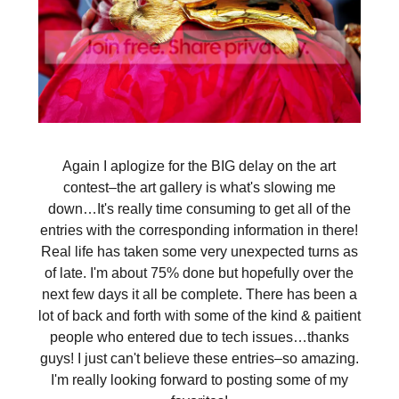
Again I aplogize for the BIG delay on the art
contest–the art gallery is what's slowing me
down…It's really time consuming to get all of the
entries with the corresponding information in there!
Real life has taken some very unexpected turns as
of late. I'm about 75% done but hopefully over the
next few days it all be complete. There has been a
lot of back and forth with some of the kind & paitient
people who entered due to tech issues…thanks
guys! I just can't believe these entries–so amazing.
I'm really looking forward to posting some of my