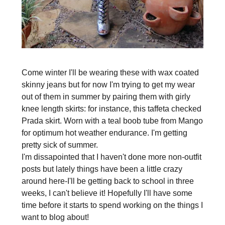
Come winter I'll be wearing these with wax coated
skinny jeans but for now I'm trying to get my wear
out of them in summer by pairing them with girly
knee length skirts: for instance, this taffeta checked
Prada skirt. Worn with a teal boob tube from Mango
for optimum hot weather endurance. I'm getting
pretty sick of summer.
I'm dissapointed that I haven't done more non-outfit
posts but lately things have been a little crazy
around here-I'll be getting back to school in three
weeks, I can't believe it! Hopefully I'll have some
time before it starts to spend working on the things I
want to blog about!