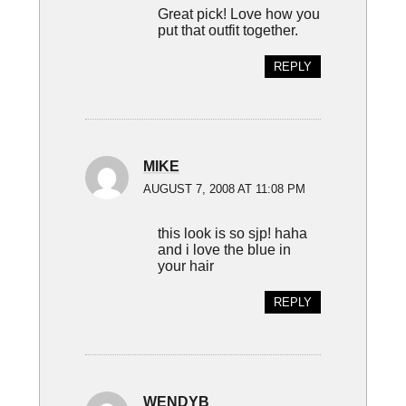
Great pick! Love how you
put that outfit together.
REPLY
MIKE
AUGUST 7, 2008 AT 11:08 PM
this look is so sjp! haha
and i love the blue in
your hair
REPLY
WENDYB