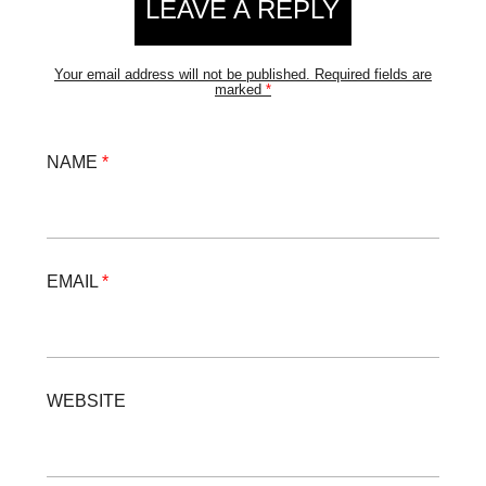
LEAVE A REPLY
Your email address will not be published.
Required fields are
marked
*
NAME
*
EMAIL
*
WEBSITE