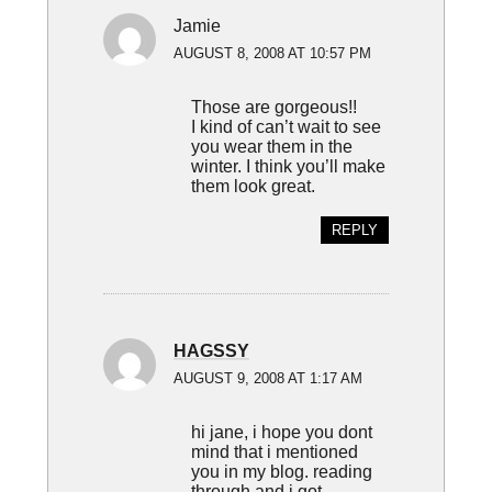
Jamie
AUGUST 8, 2008 AT 10:57 PM
Those are gorgeous!!
I kind of can’t wait to see
you wear them in the
winter. I think you’ll make
them look great.
REPLY
HAGSSY
AUGUST 9, 2008 AT 1:17 AM
hi jane, i hope you dont
mind that i mentioned
you in my blog. reading
through and i got