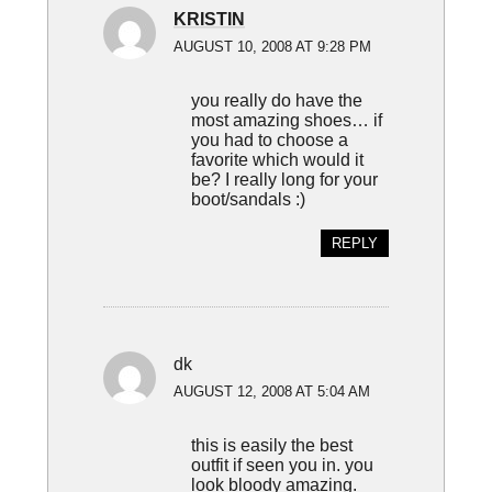
KRISTIN
AUGUST 10, 2008 AT 9:28 PM
you really do have the
most amazing shoes… if
you had to choose a
favorite which would it
be? I really long for your
boot/sandals :)
REPLY
dk
AUGUST 12, 2008 AT 5:04 AM
this is easily the best
outfit if seen you in. you
look bloody amazing.