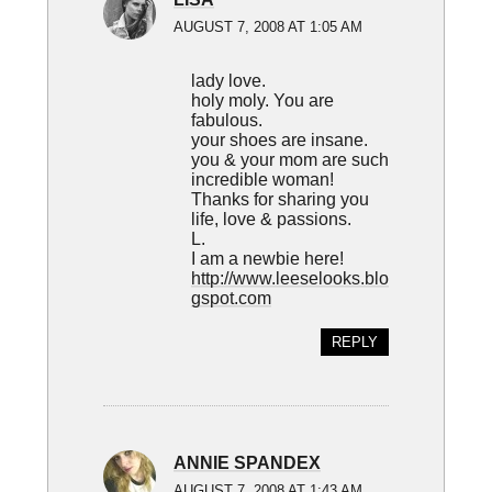
AUGUST 7, 2008 AT 1:05 AM
lady love.
holy moly. You are
fabulous.
your shoes are insane.
you & your mom are such
incredible woman!
Thanks for sharing you
life, love & passions.
L.
I am a newbie here!
http://www.leeselooks.blo
gspot.com
REPLY
ANNIE SPANDEX
AUGUST 7, 2008 AT 1:43 AM