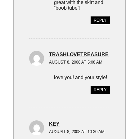
great with the skirt and
“boob tube”!
REPLY
TRASHLOVETREASURE
AUGUST 8, 2008 AT 5:08 AM
love you! and your style!
REPLY
KEY
AUGUST 8, 2008 AT 10:30 AM