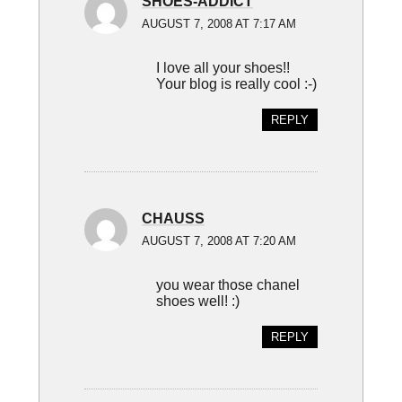
SHOES-ADDICT
AUGUST 7, 2008 AT 7:17 AM
I love all your shoes!!
Your blog is really cool :-)
REPLY
CHAUSS
AUGUST 7, 2008 AT 7:20 AM
you wear those chanel
shoes well! :)
REPLY