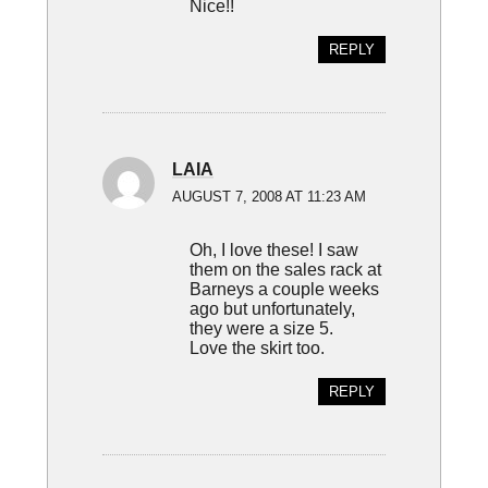
Nice!!
REPLY
LAIA
AUGUST 7, 2008 AT 11:23 AM
Oh, I love these! I saw
them on the sales rack at
Barneys a couple weeks
ago but unfortunately,
they were a size 5.
Love the skirt too.
REPLY