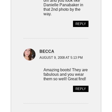
oh! and you look like
Danielle Panabaker in
that 2nd photo by the
way.
REPLY
BECCA
AUGUST 9, 2008 AT 5:13 PM
Amazing boots! They are
fabulous and you wear
them so well! Great find!
REPLY