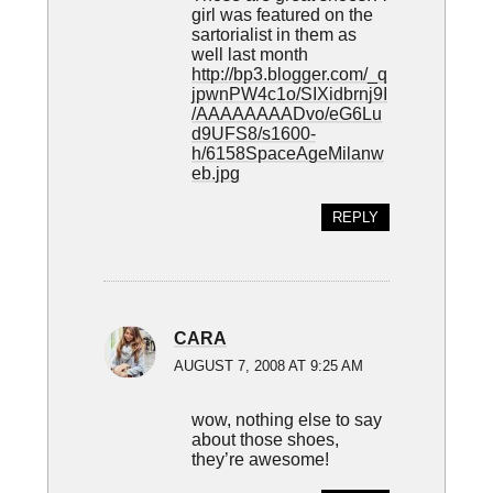
girl was featured on the
sartorialist in them as
well last month
http://bp3.blogger.com/_q
jpwnPW4c1o/SIXidbrnj9I
/AAAAAAAADvo/eG6Lu
d9UFS8/s1600-
h/6158SpaceAgeMilanw
eb.jpg
REPLY
CARA
AUGUST 7, 2008 AT 9:25 AM
wow, nothing else to say
about those shoes,
they’re awesome!