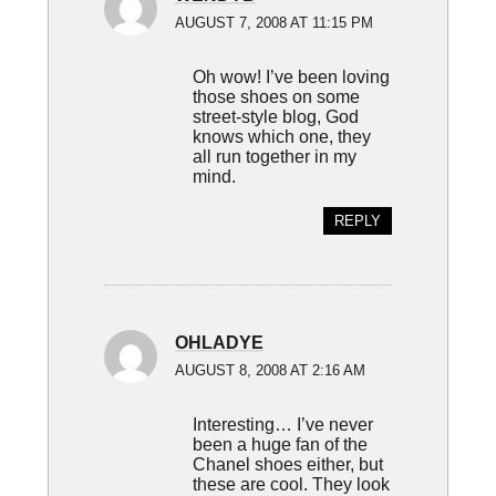
AUGUST 7, 2008 AT 11:15 PM
Oh wow! I’ve been loving
those shoes on some
street-style blog, God
knows which one, they
all run together in my
mind.
REPLY
OHLADYE
AUGUST 8, 2008 AT 2:16 AM
Interesting… I’ve never
been a huge fan of the
Chanel shoes either, but
these are cool. They look