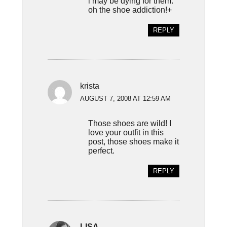
i may be dying for them.
oh the shoe addiction!+
REPLY
krista
AUGUST 7, 2008 AT 12:59 AM
Those shoes are wild! I
love your outfit in this
post, those shoes make it
perfect.
REPLY
LISA