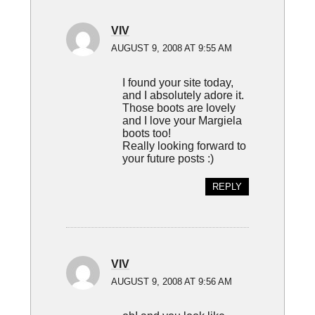
VIV
AUGUST 9, 2008 AT 9:55 AM
I found your site today,
and I absolutely adore it.
Those boots are lovely
and I love your Margiela
boots too!
Really looking forward to
your future posts :)
REPLY
VIV
AUGUST 9, 2008 AT 9:56 AM