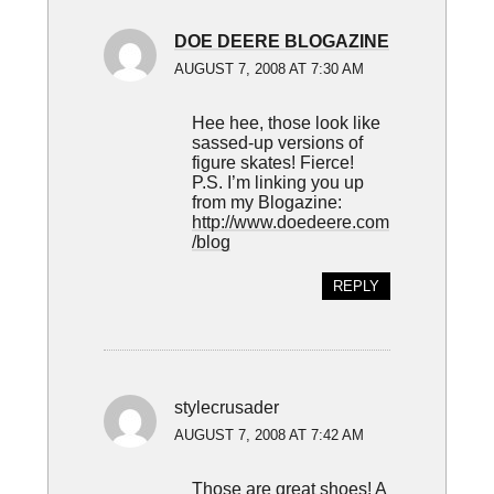
DOE DEERE BLOGAZINE
AUGUST 7, 2008 AT 7:30 AM
Hee hee, those look like
sassed-up versions of
figure skates! Fierce!
P.S. I’m linking you up
from my Blogazine:
http://www.doedeere.com
/blog
REPLY
stylecrusader
AUGUST 7, 2008 AT 7:42 AM
Those are great shoes! A