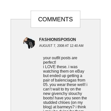
Reader
COMMENTS
Interactions
FASHIONISPOISON
AUGUST 7, 2008 AT 12:40 AM
your outfit posts are
perfect!
i LOVE these. i was
watching them on eBay
but ended up getting a
pair of balenciagas from
05. you wear these well! i
can’t wait to try on the
new givenchy slouchy
boots! have you seen the
studded chloes (on my
blog) at barmeys? i think