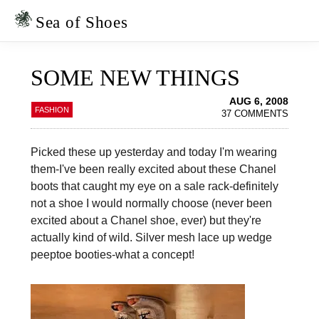
Skip
Skip
to
to
Sea of Shoes
primary
main
navigation
content
SOME NEW THINGS
AUG 6, 2008
FASHION
37 COMMENTS
Picked these up yesterday and today I'm wearing
them-I've been really excited about these Chanel
boots that caught my eye on a sale rack-definitely
not a shoe I would normally choose (never been
excited about a Chanel shoe, ever) but they're
actually kind of wild. Silver mesh lace up wedge
peeptoe booties-what a concept!