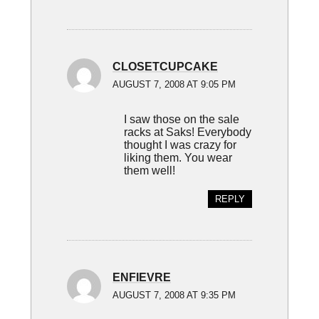
CLOSETCUPCAKE
AUGUST 7, 2008 AT 9:05 PM
I saw those on the sale
racks at Saks! Everybody
thought I was crazy for
liking them. You wear
them well!
REPLY
ENFIEVRE
AUGUST 7, 2008 AT 9:35 PM