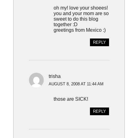
oh my! love your shoees!
you and your mom are so
sweet to do this blog
together :D
greetings from Mexico :)
REPLY
trisha
AUGUST 8, 2008 AT 11:44 AM
those are SICK!
REPLY