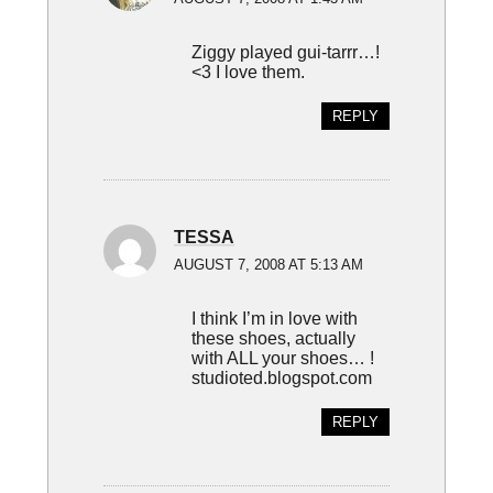
Ziggy played gui-tarrr…!
<3 I love them.
REPLY
TESSA
AUGUST 7, 2008 AT 5:13 AM
I think I’m in love with
these shoes, actually
with ALL your shoes… !
studioted.blogspot.com
REPLY