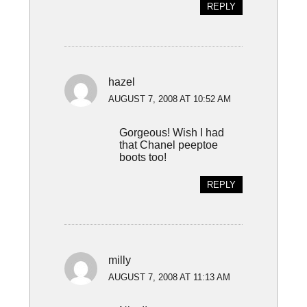
REPLY
hazel
AUGUST 7, 2008 AT 10:52 AM
Gorgeous! Wish I had
that Chanel peeptoe
boots too!
REPLY
milly
AUGUST 7, 2008 AT 11:13 AM