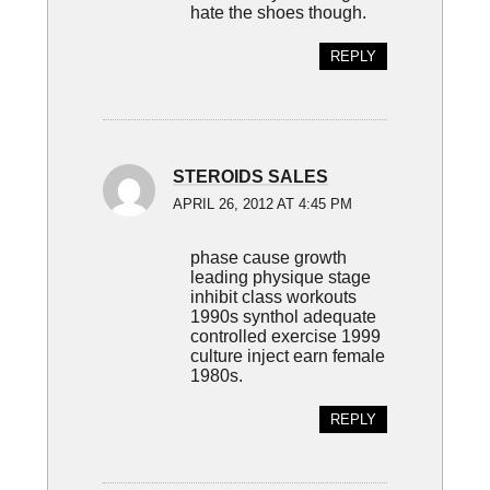
hate the shoes though.
REPLY
STEROIDS SALES
APRIL 26, 2012 AT 4:45 PM
phase cause growth
leading physique stage
inhibit class workouts
1990s synthol adequate
controlled exercise 1999
culture inject earn female
1980s.
REPLY