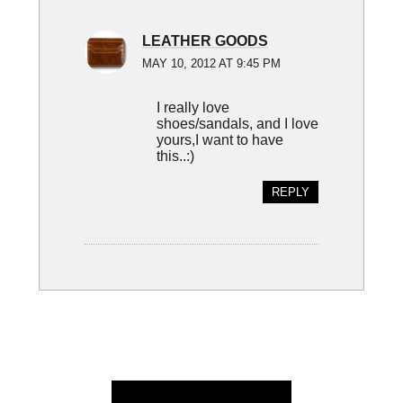
LEATHER GOODS
MAY 10, 2012 AT 9:45 PM
I really love
shoes/sandals, and I love
yours,I want to have
this..:)
REPLY