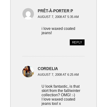
PRÊT-À-PORTER P
AUGUST 7, 2008 AT 5:35 AM
i love waxed coated
jeans!
REPLY
CORDELIA
AUGUST 7, 2008 AT 6:25 AM
U look fantastic, is that
skirt from the fall/winter
collection? OMG! :-)
I love waxed coated
jeans too! x