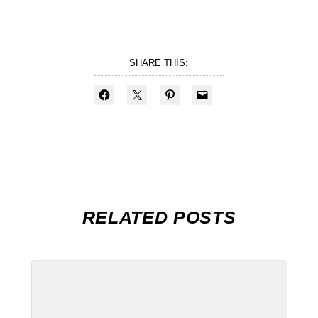
SHARE THIS:
RELATED POSTS