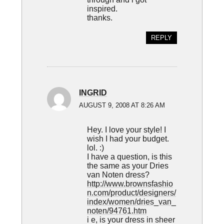
inspired.
thanks.
REPLY
INGRID
AUGUST 9, 2008 AT 8:26 AM
Hey. I love your style! I
wish I had your budget.
lol. :)
I have a question, is this
the same as your Dries
van Noten dress?
http://www.brownsfashio
n.com/product/designers/
index/women/dries_van_
noten/94761.htm
i e, is your dress in sheer