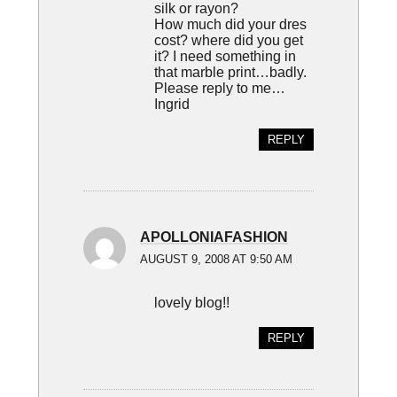
silk or rayon?
How much did your dres
cost? where did you get
it? I need something in
that marble print…badly.
Please reply to me…
Ingrid
REPLY
APOLLONIAFASHION
AUGUST 9, 2008 AT 9:50 AM
lovely blog!!
REPLY