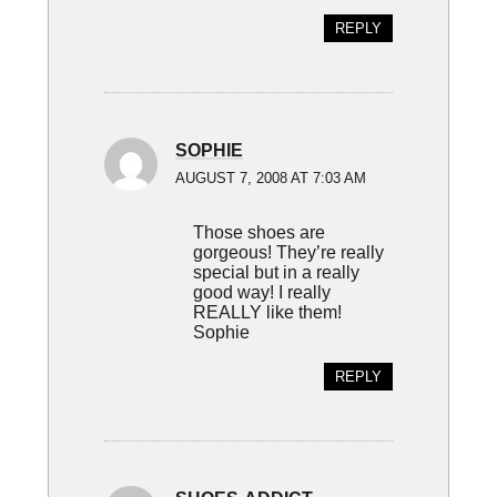
REPLY
SOPHIE
AUGUST 7, 2008 AT 7:03 AM
Those shoes are
gorgeous! They’re really
special but in a really
good way! I really
REALLY like them!
Sophie
REPLY