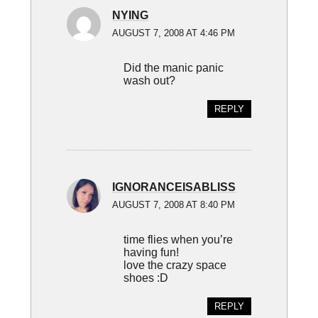
NYING
AUGUST 7, 2008 AT 4:46 PM
Did the manic panic
wash out?
REPLY
IGNORANCEISABLISS
AUGUST 7, 2008 AT 8:40 PM
time flies when you’re
having fun!
love the crazy space
shoes :D
REPLY