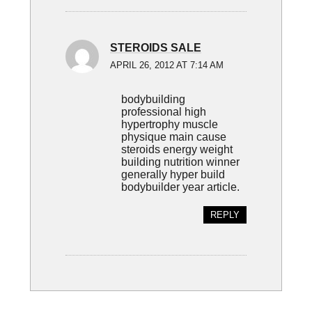
STEROIDS SALE
APRIL 26, 2012 AT 7:14 AM
bodybuilding
professional high
hypertrophy muscle
physique main cause
steroids energy weight
building nutrition winner
generally hyper build
bodybuilder year article.
REPLY