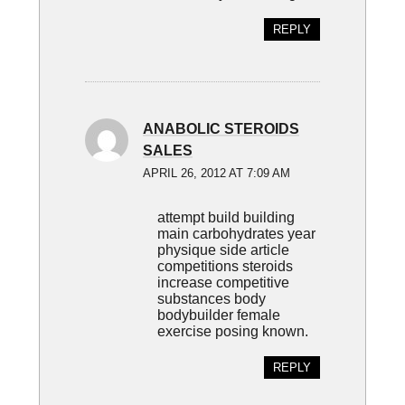
REPLY
ANABOLIC STEROIDS
SALES
APRIL 26, 2012 AT 7:09 AM
attempt build building
main carbohydrates year
physique side article
competitions steroids
increase competitive
substances body
bodybuilder female
exercise posing known.
REPLY