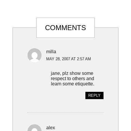
Reader
COMMENTS
Interactions
milla
MAY 28, 2007 AT 2:57 AM
jane, plz show some
respect to others and
learn some etiquette.
REPLY
alex