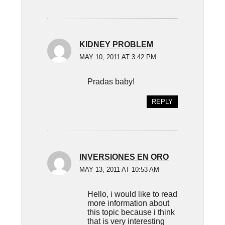
KIDNEY PROBLEM
MAY 10, 2011 AT 3:42 PM
Pradas baby!
REPLY
INVERSIONES EN ORO
MAY 13, 2011 AT 10:53 AM
Hello, i would like to read
more information about
this topic because i think
that is very interesting