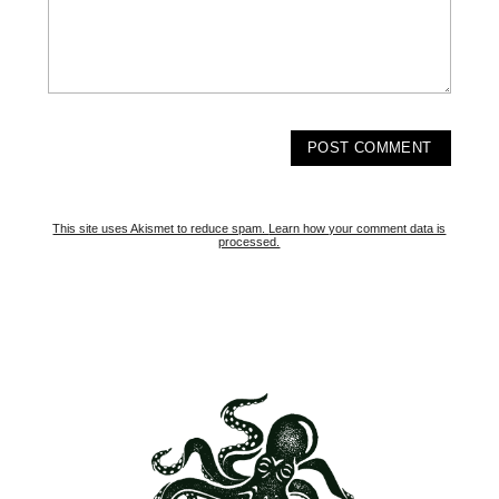
This site uses Akismet to reduce spam.
Learn how your comment data is
processed.