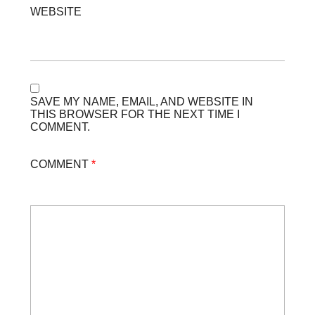
WEBSITE
SAVE MY NAME, EMAIL, AND WEBSITE IN
THIS BROWSER FOR THE NEXT TIME I
COMMENT.
COMMENT
*