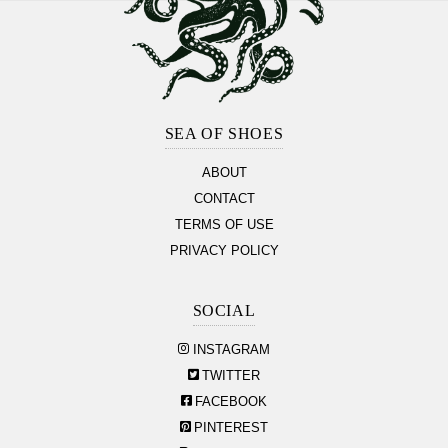
Footer
Section
SEA OF SHOES
ABOUT
CONTACT
TERMS OF USE
PRIVACY POLICY
SOCIAL
INSTAGRAM
TWITTER
FACEBOOK
PINTEREST