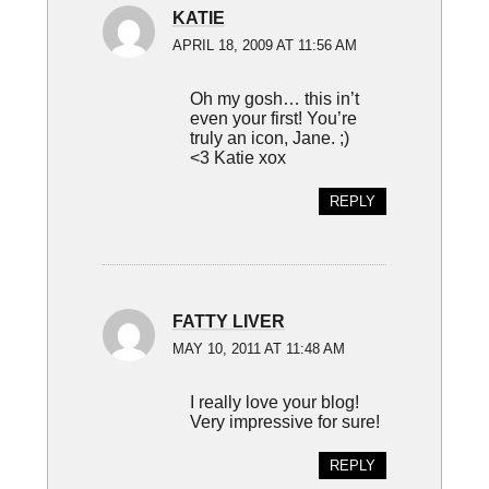
KATIE
APRIL 18, 2009 AT 11:56 AM
Oh my gosh… this in’t
even your first! You’re
truly an icon, Jane. ;)
<3 Katie xox
REPLY
FATTY LIVER
MAY 10, 2011 AT 11:48 AM
I really love your blog!
Very impressive for sure!
REPLY