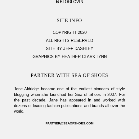
BLOGLOVIN
SITE INFO
COPYRIGHT 2020
ALL RIGHTS RESERVED
SITE BY JEFF DASHLEY
GRAPHICS BY HEATHER CLARK LYNN
PARTNER WITH SEA OF SHOES
Jane Aldridge became one of the earliest pioneers of style
blogging when she launched her Sea of Shoes in 2007. For
the past decade, Jane has appeared in and worked with
dozens of leading fashion publications and brands all over the
world.
PARTNER@SEAOFSHOES.COM