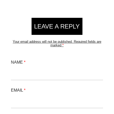
LEAVE A REPLY
Your email address will not be published.
Required fields are
marked
*
NAME
*
EMAIL
*