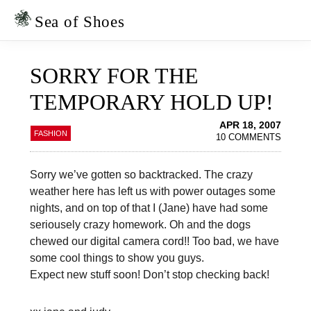
Skip
Skip
to
to
Sea of Shoes
primary
main
navigation
content
SORRY FOR THE
TEMPORARY HOLD UP!
APR 18, 2007
FASHION
10 COMMENTS
Sorry we’ve gotten so backtracked. The crazy
weather here has left us with power outages some
nights, and on top of that I (Jane) have had some
seriousely crazy homework. Oh and the dogs
chewed our digital camera cord!! Too bad, we have
some cool things to show you guys.
Expect new stuff soon! Don’t stop checking back!