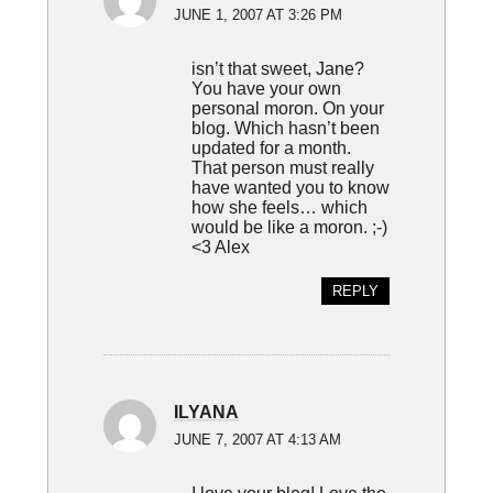
JUNE 1, 2007 AT 3:26 PM
isn’t that sweet, Jane?
You have your own
personal moron. On your
blog. Which hasn’t been
updated for a month.
That person must really
have wanted you to know
how she feels… which
would be like a moron. ;-)
<3 Alex
REPLY
ILYANA
JUNE 7, 2007 AT 4:13 AM