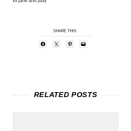
xx jane and judy
SHARE THIS:
RELATED POSTS