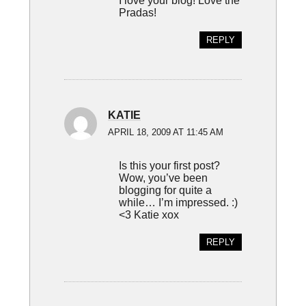
I love your blog! Love the
Pradas!
REPLY
KATIE
APRIL 18, 2009 AT 11:45 AM
Is this your first post?
Wow, you’ve been
blogging for quite a
while… I’m impressed. :)
<3 Katie xox
REPLY