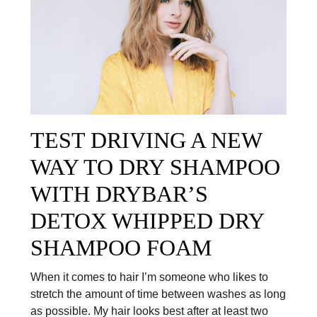
TEST DRIVING A NEW
WAY TO DRY SHAMPOO
WITH DRYBAR’S
DETOX WHIPPED DRY
SHAMPOO FOAM
When it comes to hair I’m someone who likes to
stretch the amount of time between washes as long
as possible. My hair looks best after at least two