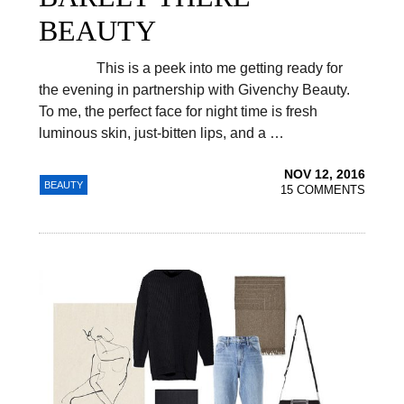
BEAUTY
This is a peek into me getting ready for
the evening in partnership with Givenchy Beauty.
To me, the perfect face for night time is fresh
luminous skin, just-bitten lips, and a …
NOV 12, 2016
BEAUTY
15 COMMENTS