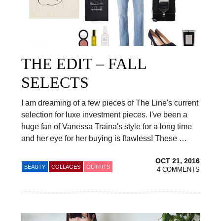
THE EDIT – FALL
SELECTS
I am dreaming of a few pieces of The Line's current
selection for luxe investment pieces. I've been a
huge fan of Vanessa Traina's style for a long time
and her eye for her buying is flawless! These …
OCT 21, 2016
BEAUTY
COLLAGES
OUTFITS
4 COMMENTS