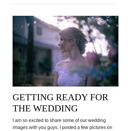
GETTING READY FOR
THE WEDDING
I am so excited to share some of our wedding
images with you guys. I posted a few pictures on