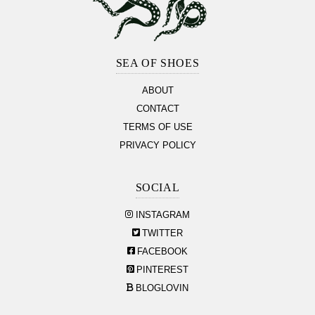
Footer
Section
SEA OF SHOES
ABOUT
CONTACT
TERMS OF USE
PRIVACY POLICY
SOCIAL
INSTAGRAM
TWITTER
FACEBOOK
PINTEREST
BLOGLOVIN