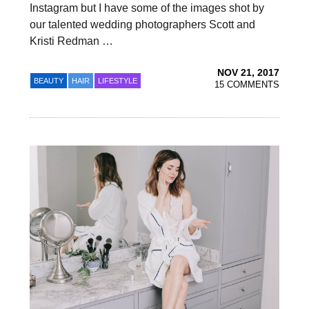
Instagram but I have some of the images shot by
our talented wedding photographers Scott and
Kristi Redman …
NOV 21, 2017
BEAUTY
HAIR
LIFESTYLE
15 COMMENTS