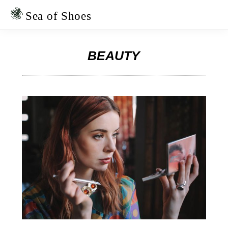
Skip
Skip
to
to
Sea of Shoes
primary
main
navigation
content
BEAUTY