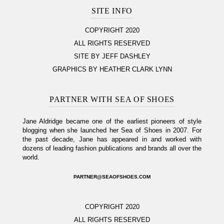
SITE INFO
COPYRIGHT 2020
ALL RIGHTS RESERVED
SITE BY JEFF DASHLEY
GRAPHICS BY HEATHER CLARK LYNN
PARTNER WITH SEA OF SHOES
Jane Aldridge became one of the earliest pioneers of style
blogging when she launched her Sea of Shoes in 2007. For
the past decade, Jane has appeared in and worked with
dozens of leading fashion publications and brands all over the
world.
PARTNER@SEAOFSHOES.COM
COPYRIGHT 2020
ALL RIGHTS RESERVED