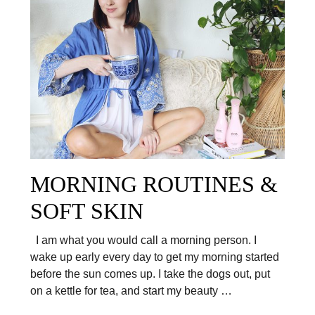
MORNING ROUTINES &
SOFT SKIN
I am what you would call a morning person. I
wake up early every day to get my morning started
before the sun comes up. I take the dogs out, put
on a kettle for tea, and start my beauty …