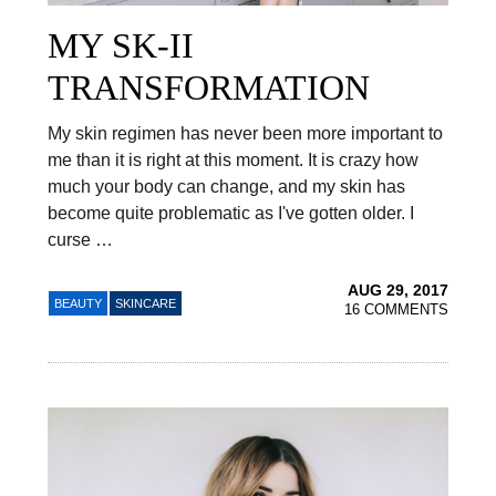
MY SK-II
TRANSFORMATION
My skin regimen has never been more important to
me than it is right at this moment. It is crazy how
much your body can change, and my skin has
become quite problematic as I've gotten older. I
curse …
AUG 29, 2017
BEAUTY
SKINCARE
16 COMMENTS