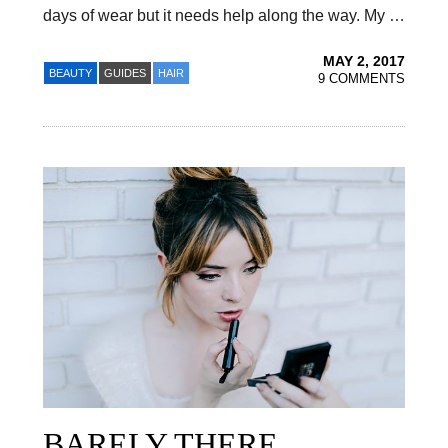
days of wear but it needs help along the way. My …
MAY 2, 2017
BEAUTY
GUIDES
HAIR
9 COMMENTS
BARELY THERE