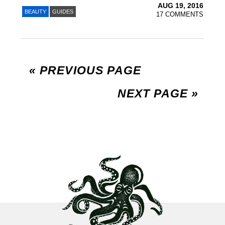
AUG 19, 2016
BEAUTY
GUIDES
17 COMMENTS
« PREVIOUS PAGE
NEXT PAGE »