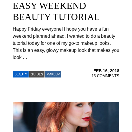
EASY WEEKEND
BEAUTY TUTORIAL
Happy Friday everyone! I hope you have a fun
weekend planned ahead. I wanted to do a beauty
tutorial today for one of my go-to makeup looks.
This is an easy, glowy makeup look that makes you
look …
FEB 16, 2018
BEAUTY
GUIDES
MAKEUP
13 COMMENTS