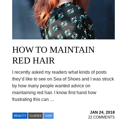
HOW TO MAINTAIN
RED HAIR
I recently asked my readers what kinds of posts
they’d like to see on Sea of Shoes and I was struck
by how many people wanted advice on
maintaining red hair. I know first hand how
frustrating this can …
JAN 24, 2018
BEAUTY
GUIDES
HAIR
22 COMMENTS