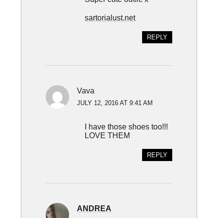
sartorialust.net
REPLY
Vava
JULY 12, 2016 AT 9:41 AM
I have those shoes too!!!
LOVE THEM
REPLY
ANDREA