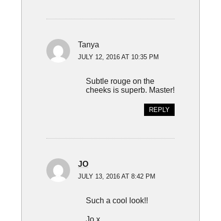
Tanya
JULY 12, 2016 AT 10:35 PM
Subtle rouge on the
cheeks is superb. Master!
REPLY
JO
JULY 13, 2016 AT 8:42 PM
Such a cool look!!
Jo x