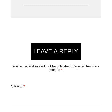
LEAVE A REPLY
Your email address will not be published.
Required fields are
marked
*
NAME
*