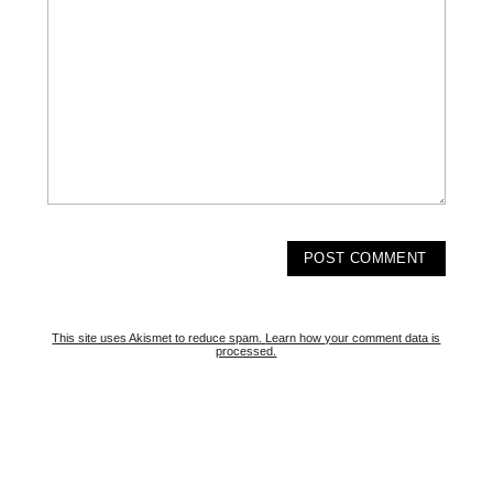
This site uses Akismet to reduce spam.
Learn how your comment data is
processed.