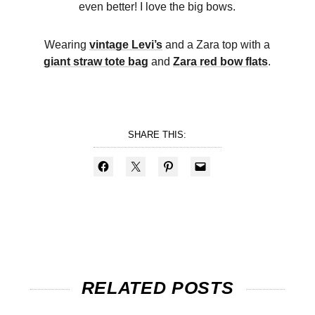
even better! I love the big bows.
Wearing
vintage Levi’s
and a Zara top with a
giant straw tote bag
and
Zara red bow flats
.
SHARE THIS:
RELATED POSTS