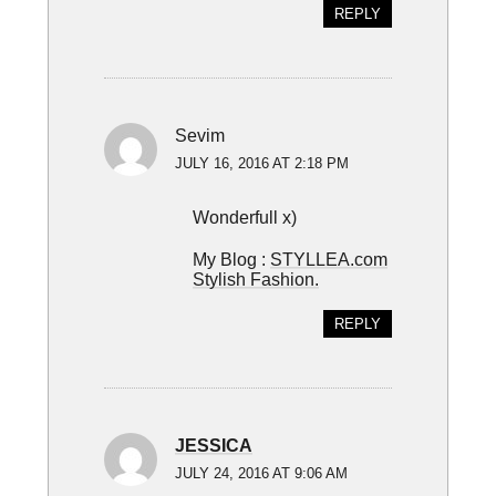
REPLY
Sevim
JULY 16, 2016 AT 2:18 PM
Wonderfull x)
My Blog :
STYLLEA.com
Stylish Fashion.
REPLY
JESSICA
JULY 24, 2016 AT 9:06 AM