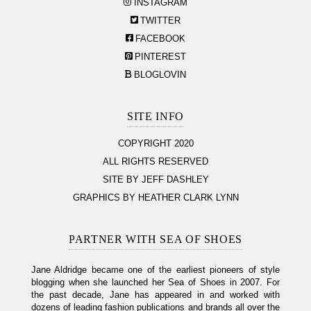
INSTAGRAM
TWITTER
FACEBOOK
PINTEREST
BLOGLOVIN
SITE INFO
COPYRIGHT 2020
ALL RIGHTS RESERVED
SITE BY JEFF DASHLEY
GRAPHICS BY HEATHER CLARK LYNN
PARTNER WITH SEA OF SHOES
Jane Aldridge became one of the earliest pioneers of style
blogging when she launched her Sea of Shoes in 2007. For
the past decade, Jane has appeared in and worked with
dozens of leading fashion publications and brands all over the