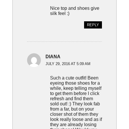
Nice top and shoes give
silk feel :)
REPLY
DIANA
JULY 29, 2016 AT 5:09 AM
Such a cute outfit! Been
eyeing those shoes for a
while, keep telling myself
to get them before I click
refresh and find them
sold out! :) They look fab
from a far, but on your
closer shot of them they
look really loose and as if
they are already losing