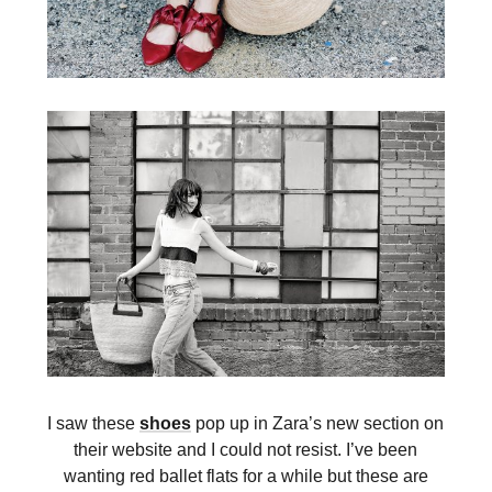
I saw these
shoes
pop up in Zara’s new section on
their website and I could not resist. I’ve been
wanting red ballet flats for a while but these are