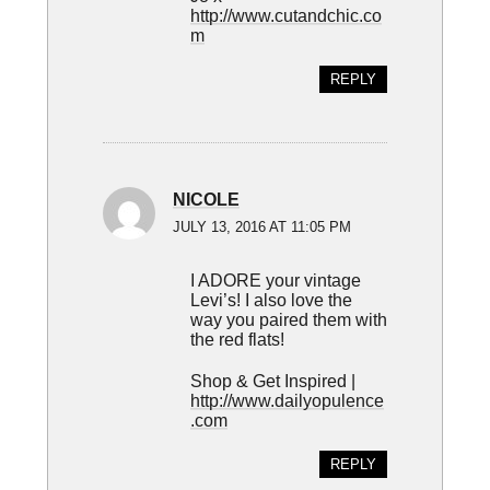
http://www.cutandchic.co
m
REPLY
NICOLE
JULY 13, 2016 AT 11:05 PM
I ADORE your vintage
Levi’s! I also love the
way you paired them with
the red flats!
Shop & Get Inspired |
http://www.dailyopulence
.com
REPLY