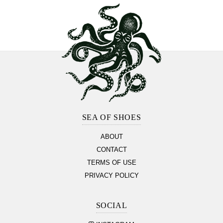
Footer
Section
SEA OF SHOES
ABOUT
CONTACT
TERMS OF USE
PRIVACY POLICY
SOCIAL