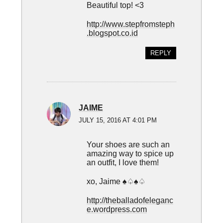
Beautiful top! <3
http://www.stepfromsteph
.blogspot.co.id
REPLY
JAIME
JULY 15, 2016 AT 4:01 PM
Your shoes are such an
amazing way to spice up
an outfit, I love them!
xo, Jaime ♠♤♠♤
http://theballadofeleganc
e.wordpress.com