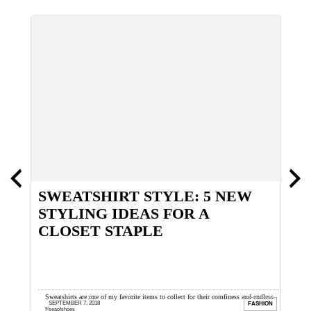
SWEATSHIRT STYLE: 5 NEW
N
STYLING IDEAS FOR A
M
CLOSET STAPLE
ing my
Sweatshirts are one of my favorite items to collect for their comfiness and endless
I
SEPTEMBER 7, 2018
ION
FASHION
styling possibilities. I look for vintage ...
l
seaofshoes