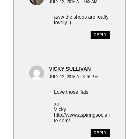
JULY 12, 2016 AT 9:53 AM
aww the shoes are really
lovely :)
REPLY
VICKY SULLIVAN
JULY 12, 2016 AT 3:16 PM
Love those flats!
xo,
Vicky
http://www.aspiringsociali
te.com/
REPLY