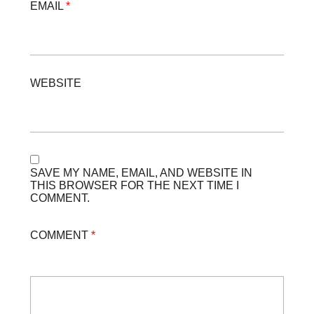
EMAIL
*
WEBSITE
SAVE MY NAME, EMAIL, AND WEBSITE IN
THIS BROWSER FOR THE NEXT TIME I
COMMENT.
COMMENT
*