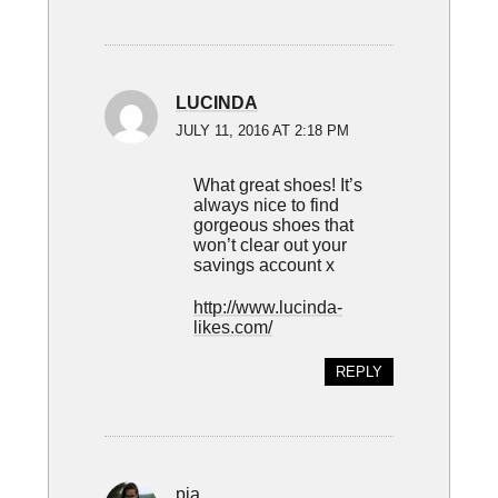
LUCINDA
JULY 11, 2016 AT 2:18 PM
What great shoes! It’s
always nice to find
gorgeous shoes that
won’t clear out your
savings account x
http://www.lucinda-
likes.com/
REPLY
pia