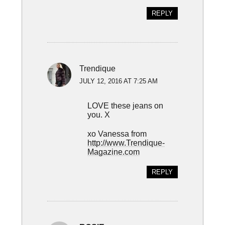
REPLY
Trendique
JULY 12, 2016 AT 7:25 AM
LOVE these jeans on
you. X
xo Vanessa from
http://www.Trendique-
Magazine.com
REPLY