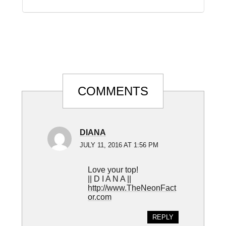
Reader
COMMENTS
Interactions
DIANA
JULY 11, 2016 AT 1:56 PM
Love your top!
|| D I A N A ||
http://www.TheNeonFact
or.com
REPLY