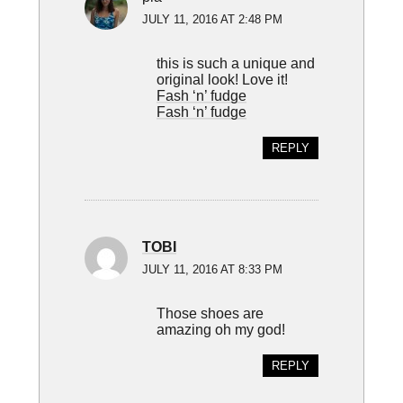
JULY 11, 2016 AT 2:48 PM
this is such a unique and
original look! Love it!
Fash ‘n’ fudge
Fash ‘n’ fudge
REPLY
TOBI
JULY 11, 2016 AT 8:33 PM
Those shoes are
amazing oh my god!
REPLY