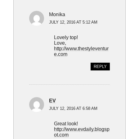
Monika
JULY 12, 2016 AT 5:12 AM
Lovely top!
Love,
http://www.thestyleventur
e.com
REPLY
EV
JULY 12, 2016 AT 6:58 AM
Great look!
http://www.evdaily.blogsp
ot.com