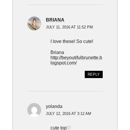
BRIANA
JULY 11, 2016 AT 11:52 PM
I love these! So cute!
Briana
http://beyoutifulbrunette.b
logspot.com/
REPLY
yolanda
JULY 12, 2016 AT 3:12 AM
cute top♡