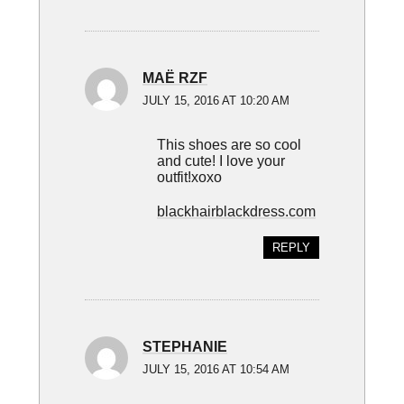
MAË RZF
JULY 15, 2016 AT 10:20 AM
This shoes are so cool
and cute! I love your
outfit!xoxo
blackhairblackdress.com
REPLY
STEPHANIE
JULY 15, 2016 AT 10:54 AM