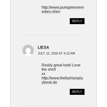
http://www.puregreenrem
edies.nl/en
REPLY
LIESA
JULY 12, 2016 AT 4:13 AM
Really great look! Love
the shirt!
xx
http://www.thefashionpla
ybook.de
REPLY