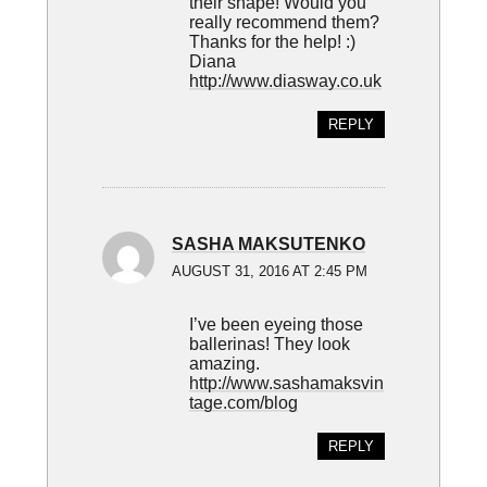
their shape! Would you
really recommend them?
Thanks for the help! :)
Diana
http://www.diasway.co.uk
REPLY
SASHA MAKSUTENKO
AUGUST 31, 2016 AT 2:45 PM
I’ve been eyeing those
ballerinas! They look
amazing.
http://www.sashamaksvin
tage.com/blog
REPLY