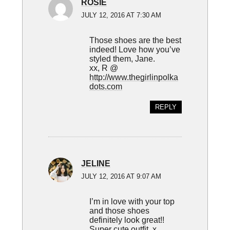
ROSIE
JULY 12, 2016 AT 7:30 AM
Those shoes are the best
indeed! Love how you’ve
styled them, Jane.
xx, R @
http://www.thegirlinpolka
dots.com
REPLY
JELINE
JULY 12, 2016 AT 9:07 AM
I’m in love with your top
and those shoes
definitely look great!!
Super cute outfit. x