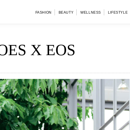
FASHION
BEAUTY
WELLNESS
LIFESTYLE
OES X EOS