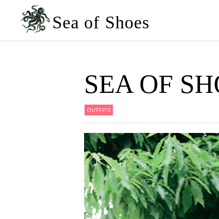
Skip
Skip
to
to
Sea of Shoes
primary
main
navigation
content
SEA OF SH
OUTFITS