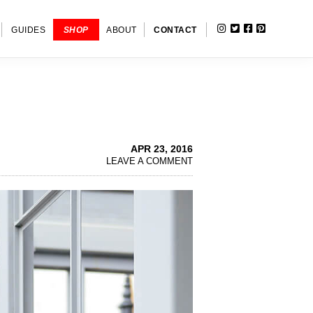
INSTAGRAM
TWITTER
FACEBOOK
PINTERE
SHOW
GUIDES
SHOP
ABOUT
CONTACT
SEARC
APR 23, 2016
LEAVE A COMMENT