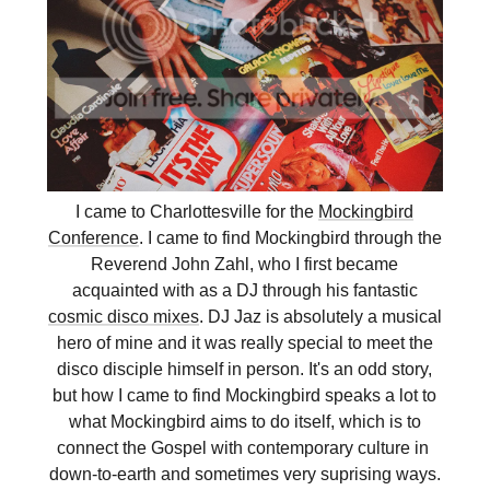
I came to Charlottesville for the
Mockingbird
Conference
. I came to find Mockingbird through the
Reverend John Zahl, who I first became
acquainted with as a DJ through his fantastic
cosmic disco mixes
. DJ Jaz is absolutely a musical
hero of mine and it was really special to meet the
disco disciple himself in person. It's an odd story,
but how I came to find Mockingbird speaks a lot to
what Mockingbird aims to do itself, which is to
connect the Gospel with contemporary culture in
down-to-earth and sometimes very suprising ways.