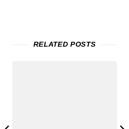
RELATED POSTS