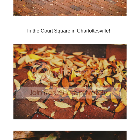
In the Court Square in Charlottesville!