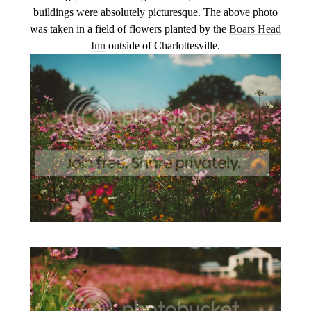
buildings were absolutely picturesque. The above photo
was taken in a field of flowers planted by the
Boars Head
Inn
outside of Charlottesville.