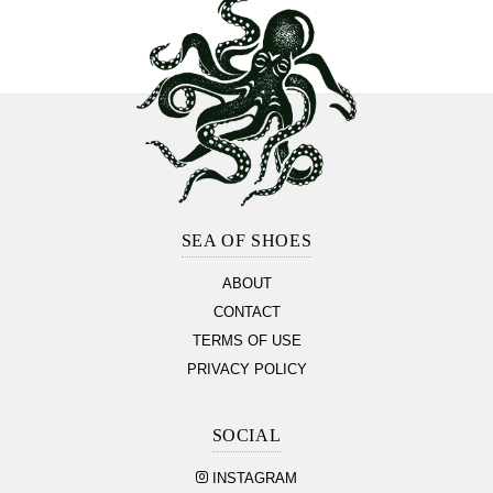
Footer
Section
SEA OF SHOES
ABOUT
CONTACT
TERMS OF USE
PRIVACY POLICY
SOCIAL
INSTAGRAM