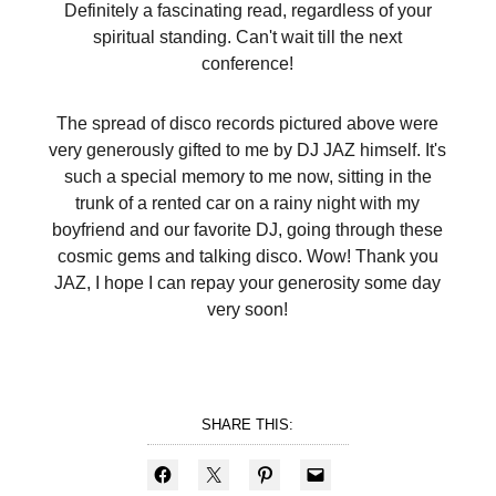
Definitely a fascinating read, regardless of your
spiritual standing. Can't wait till the next
conference!
The spread of disco records pictured above were
very generously gifted to me by DJ JAZ himself. It's
such a special memory to me now, sitting in the
trunk of a rented car on a rainy night with my
boyfriend and our favorite DJ, going through these
cosmic gems and talking disco. Wow! Thank you
JAZ, I hope I can repay your generosity some day
very soon!
SHARE THIS: