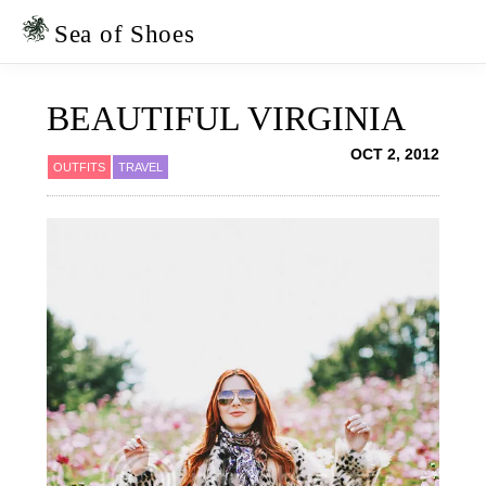
Skip
Skip
to
to
Sea of Shoes
primary
main
navigation
content
BEAUTIFUL VIRGINIA
OCT 2, 2012
OUTFITS
TRAVEL