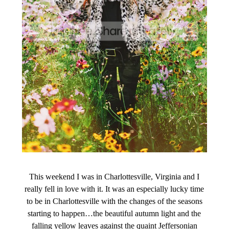
This weekend I was in Charlottesville, Virginia and I
really fell in love with it. It was an especially lucky time
to be in Charlottesville with the changes of the seasons
starting to happen…the beautiful autumn light and the
falling yellow leaves against the quaint Jeffersonian