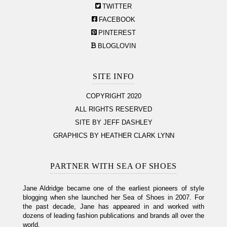
TWITTER
FACEBOOK
PINTEREST
BLOGLOVIN
SITE INFO
COPYRIGHT 2020
ALL RIGHTS RESERVED
SITE BY JEFF DASHLEY
GRAPHICS BY HEATHER CLARK LYNN
PARTNER WITH SEA OF SHOES
Jane Aldridge became one of the earliest pioneers of style
blogging when she launched her Sea of Shoes in 2007. For
the past decade, Jane has appeared in and worked with
dozens of leading fashion publications and brands all over the
world.