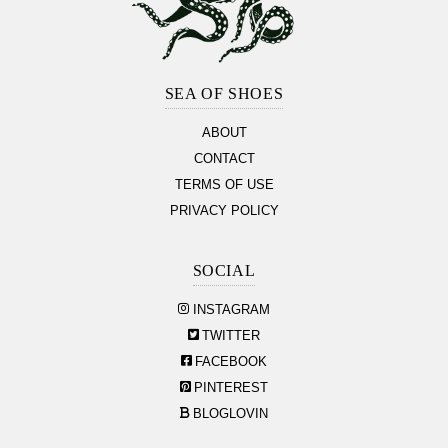
Footer
Section
SEA OF SHOES
ABOUT
CONTACT
TERMS OF USE
PRIVACY POLICY
SOCIAL
INSTAGRAM
TWITTER
FACEBOOK
PINTEREST
BLOGLOVIN