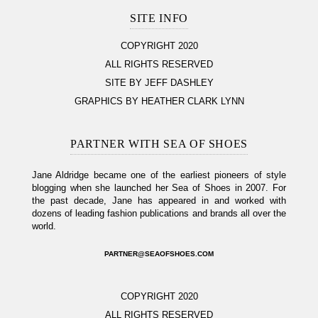
SITE INFO
COPYRIGHT 2020
ALL RIGHTS RESERVED
SITE BY JEFF DASHLEY
GRAPHICS BY HEATHER CLARK LYNN
PARTNER WITH SEA OF SHOES
Jane Aldridge became one of the earliest pioneers of style
blogging when she launched her Sea of Shoes in 2007. For
the past decade, Jane has appeared in and worked with
dozens of leading fashion publications and brands all over the
world.
PARTNER@SEAOFSHOES.COM
COPYRIGHT 2020
ALL RIGHTS RESERVED