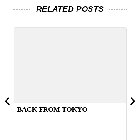
RELATED POSTS
BACK FROM TOKYO
H
S