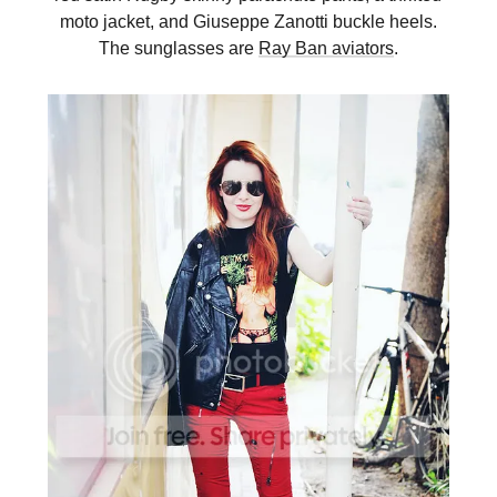
moto jacket, and Giuseppe Zanotti buckle heels.
The sunglasses are
Ray Ban aviators
.