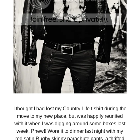
I thought I had lost my Country Life t-shirt during the
move to my new place, but was happily reunited
with it when I was digging around some boxes last
week. Phew!! Wore it to dinner last night with my
red satin Rugby skinny parachute pants, a thrifted