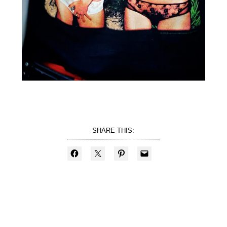
SHARE THIS: