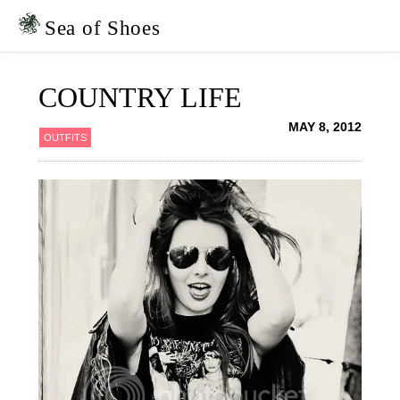
Skip
Skip
to
to
Sea of Shoes
primary
main
navigation
content
COUNTRY LIFE
MAY 8, 2012
OUTFITS