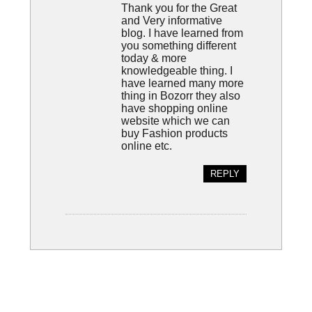
Thank you for the Great
and Very informative
blog. I have learned from
you something different
today & more
knowledgeable thing. I
have learned many more
thing in Bozorr they also
have shopping online
website which we can
buy Fashion products
online etc.
REPLY