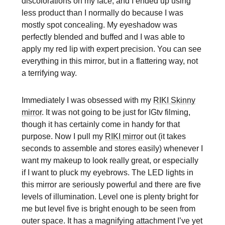
discolorations on my face, and I ended up using
less product than I normally do because I was
mostly spot concealing. My eyeshadow was
perfectly blended and buffed and I was able to
apply my red lip with expert precision. You can see
everything in this mirror, but in a flattering way, not
a terrifying way.
Immediately I was obsessed with my
RIKI Skinny
mirror
. It was not going to be just for IGtv filming,
though it has certainly come in handy for that
purpose. Now I pull my
RIKI mirror
out (it takes
seconds to assemble and stores easily) whenever I
want my makeup to look really great, or especially
if I want to pluck my eyebrows. The LED lights in
this mirror are seriously powerful and there are five
levels of illumination. Level one is plenty bright for
me but level five is bright enough to be seen from
outer space. It has a magnifying attachment I’ve yet