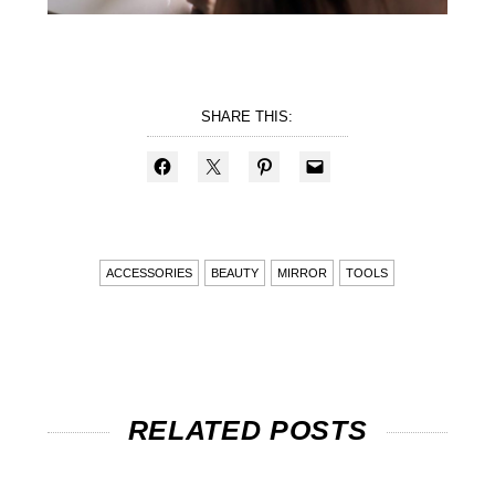
SHARE THIS:
ACCESSORIES
BEAUTY
MIRROR
TOOLS
RELATED POSTS