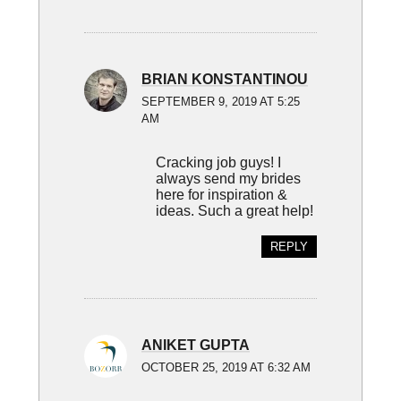
BRIAN KONSTANTINOU
SEPTEMBER 9, 2019 AT 5:25
AM
Cracking job guys! I
always send my brides
here for inspiration &
ideas. Such a great help!
REPLY
ANIKET GUPTA
OCTOBER 25, 2019 AT 6:32 AM