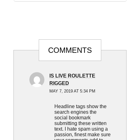
Reader
COMMENTS
Interactions
IS LIVE ROULETTE
RIGGED
MAY 7, 2019 AT 5:34 PM
Headline tags show the
search engines the
social bookmark
submitting these written
text. I hate spam using a
passion, finest make sure