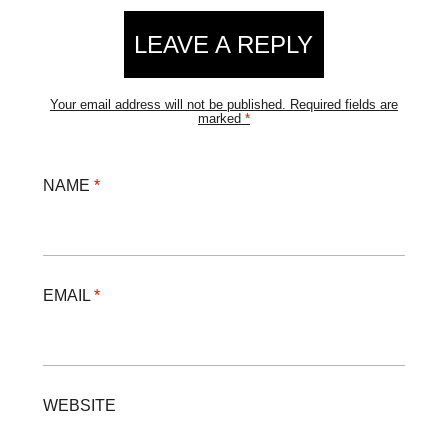
LEAVE A REPLY
Your email address will not be published.
Required fields are
marked
*
NAME
*
EMAIL
*
WEBSITE