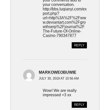
your comments add to
your conversation.
http://bbs.luqianyi.com/ex
port.php?
url=http%3A%2F%2Fww
w.deviantart.com%2Fgro
wthserp%2Fjournal%2F
The-Future-Of-Online-
Casino-790347877
REPLY
MARKOWEOBUWIE
JULY 30, 2019 AT 10:56 AM
Wow! We are really
impressed <3 xx
REPLY