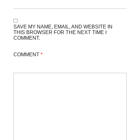
SAVE MY NAME, EMAIL, AND WEBSITE IN
THIS BROWSER FOR THE NEXT TIME I
COMMENT.
COMMENT
*