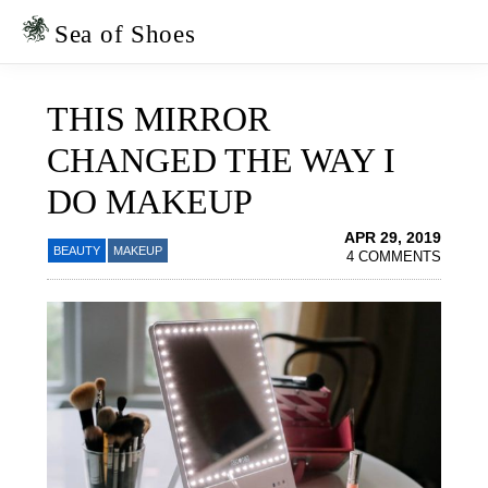
Skip
Skip
to
to
Sea of Shoes
primary
main
navigation
content
THIS MIRROR
CHANGED THE WAY I
DO MAKEUP
APR 29, 2019
BEAUTY
MAKEUP
4 COMMENTS