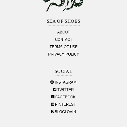
Footer
Section
SEA OF SHOES
ABOUT
CONTACT
TERMS OF USE
PRIVACY POLICY
SOCIAL
INSTAGRAM
TWITTER
FACEBOOK
PINTEREST
BLOGLOVIN