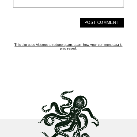
This site uses Akismet to reduce spam.
Learn how your comment data is
processed.