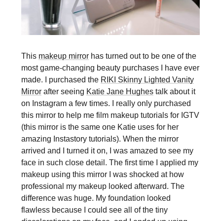
This
makeup mirror
has turned out to be one of the
most game-changing beauty purchases I have ever
made. I purchased the
RIKI Skinny Lighted Vanity
Mirror
after seeing
Katie Jane Hughes
talk about it
on Instagram a few times. I really only purchased
this mirror to help me film makeup tutorials for IGTV
(this mirror is the same one Katie uses for her
amazing Instastory tutorials). When the mirror
arrived and I turned it on, I was amazed to see my
face in such close detail. The first time I applied my
makeup using this mirror I was shocked at how
professional my makeup looked afterward. The
difference was huge. My foundation looked
flawless because I could see all of the tiny