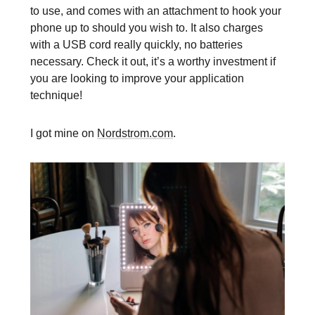
to use, and comes with an attachment to hook your
phone up to should you wish to. It also charges
with a USB cord really quickly, no batteries
necessary. Check it out, it’s a worthy investment if
you are looking to improve your application
technique!
I got mine on
Nordstrom.com
.