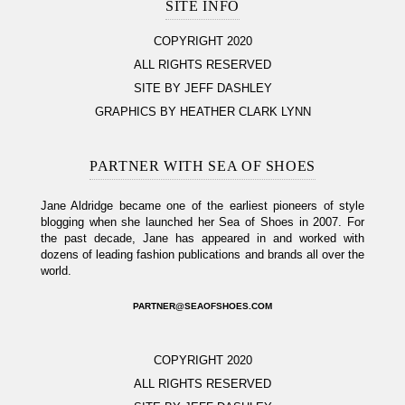
SITE INFO
COPYRIGHT 2020
ALL RIGHTS RESERVED
SITE BY JEFF DASHLEY
GRAPHICS BY HEATHER CLARK LYNN
PARTNER WITH SEA OF SHOES
Jane Aldridge became one of the earliest pioneers of style
blogging when she launched her Sea of Shoes in 2007. For
the past decade, Jane has appeared in and worked with
dozens of leading fashion publications and brands all over the
world.
PARTNER@SEAOFSHOES.COM
COPYRIGHT 2020
ALL RIGHTS RESERVED