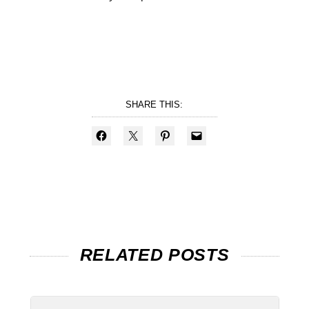
SHARE THIS:
RELATED POSTS