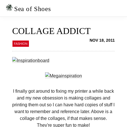
Skip
Skip
to
to
Sea of Shoes
primary
main
navigation
content
COLLAGE ADDICT
NOV 18, 2011
FASHION
I finally got around to fixing my printer a while back
and my new obsession is making collages and
printing them out so I can have hard copies of stuff I
want to remember and reference later. Above is a
collage of the collages, if that makes sense.
They're super fun to make!