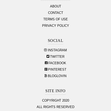
ABOUT
CONTACT
TERMS OF USE
PRIVACY POLICY
SOCIAL
INSTAGRAM
TWITTER
FACEBOOK
PINTEREST
BLOGLOVIN
SITE INFO
COPYRIGHT 2020
ALL RIGHTS RESERVED