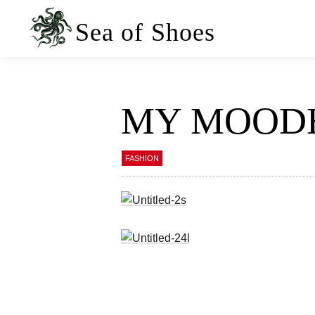
Skip
Skip
to
to
Sea of Shoes
primary
main
navigation
content
MY MOOD
FASHION