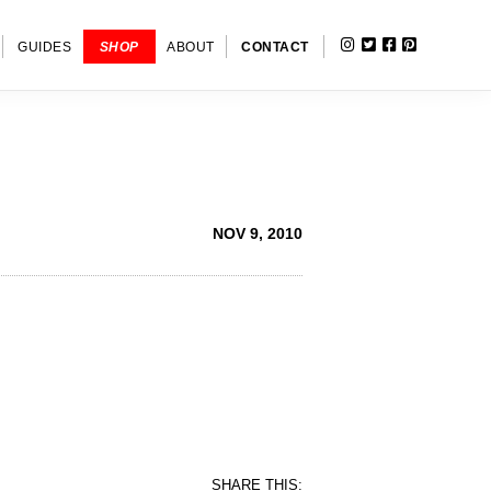
INSTAGRAM
TWITTER
FACEBOOK
PINTERE
SHOW
GUIDES
SHOP
ABOUT
CONTACT
SEARC
NOV 9, 2010
SHARE THIS: