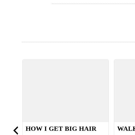
S
HOW I GET BIG HAIR
WALK