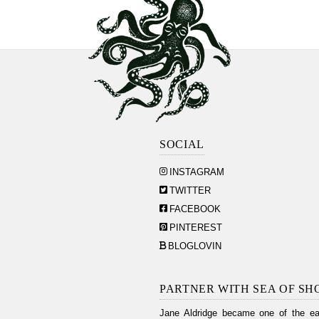
SOCIAL
INSTAGRAM
TWITTER
FACEBOOK
PINTEREST
BLOGLOVIN
PARTNER WITH SEA OF SH
Jane Aldridge became one of the ear