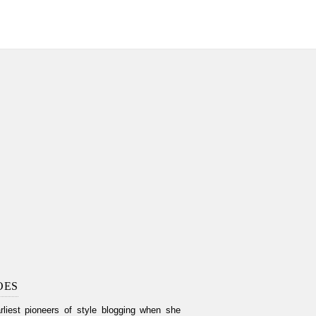
OES
liest pioneers of style blogging when she