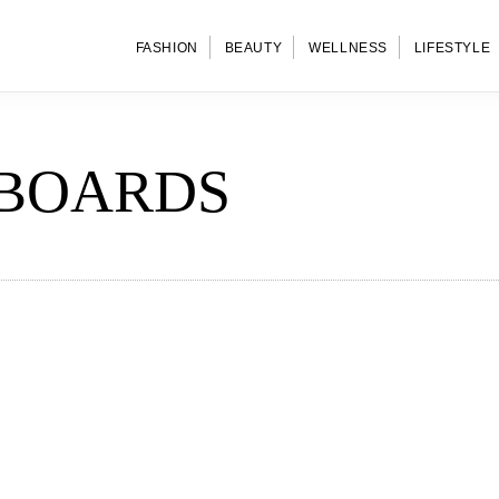
FASHION
BEAUTY
WELLNESS
LIFESTYLE
BOARDS