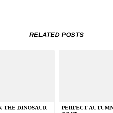
RELATED POSTS
 THE DINOSAUR
PERFECT AUTUM