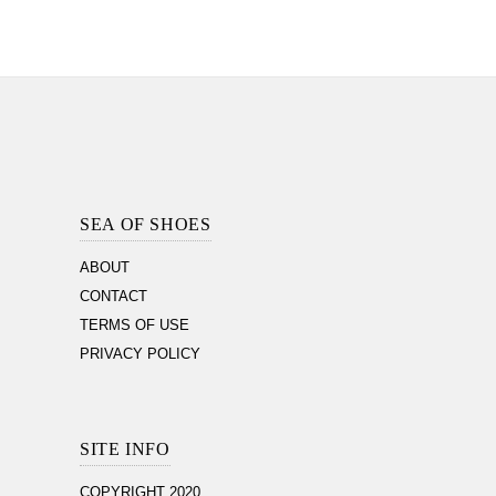
Footer
Section
SEA OF SHOES
ABOUT
CONTACT
TERMS OF USE
PRIVACY POLICY
SITE INFO
COPYRIGHT 2020