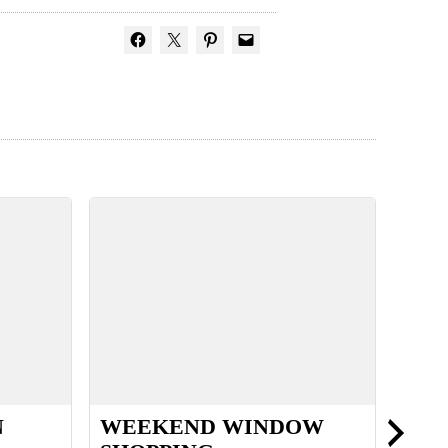
N
WEEKEND WINDOW
MY 