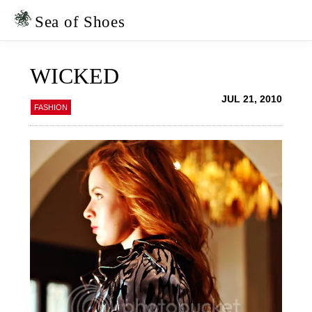
Skip
Skip
to
to
Sea of Shoes
primary
main
navigation
content
WICKED
JUL 21, 2010
FASHION