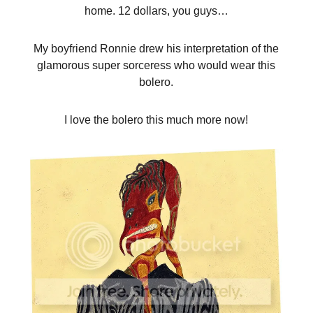
home. 12 dollars, you guys…
My boyfriend Ronnie drew his interpretation of the
glamorous super sorceress who would wear this
bolero.
I love the bolero this much more now!