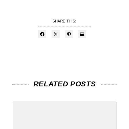
SHARE THIS:
RELATED POSTS