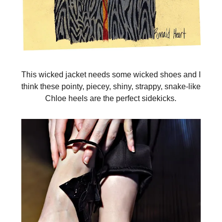
This wicked jacket needs some wicked shoes and I
think these pointy, piecey, shiny, strappy, snake-like
Chloe heels are the perfect sidekicks.