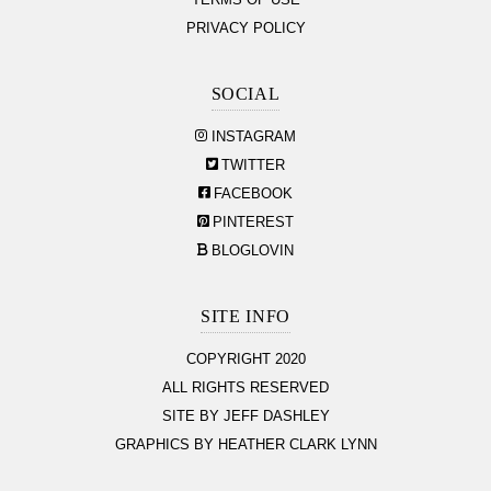
TERMS OF USE
PRIVACY POLICY
SOCIAL
INSTAGRAM
TWITTER
FACEBOOK
PINTEREST
BLOGLOVIN
SITE INFO
COPYRIGHT 2020
ALL RIGHTS RESERVED
SITE BY JEFF DASHLEY
GRAPHICS BY HEATHER CLARK LYNN