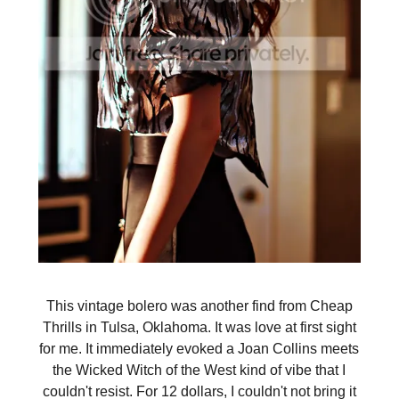
This vintage bolero was another find from Cheap
Thrills in Tulsa, Oklahoma. It was love at first sight
for me. It immediately evoked a Joan Collins meets
the Wicked Witch of the West kind of vibe that I
couldn't resist. For 12 dollars, I couldn't not bring it