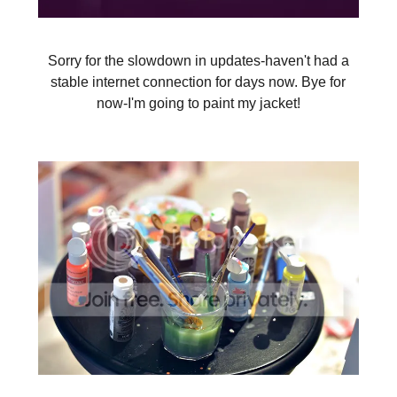
Sorry for the slowdown in updates-haven't had a
stable internet connection for days now. Bye for
now-I'm going to paint my jacket!