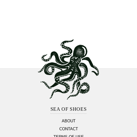
Footer
Section
SEA OF SHOES
ABOUT
CONTACT