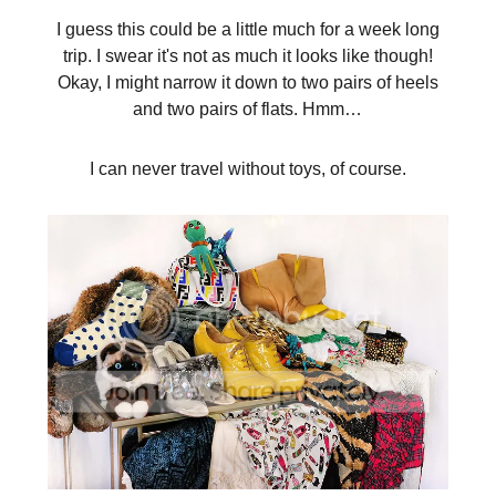
I guess this could be a little much for a week long
trip. I swear it's not as much it looks like though!
Okay, I might narrow it down to two pairs of heels
and two pairs of flats. Hmm…
I can never travel without toys, of course.