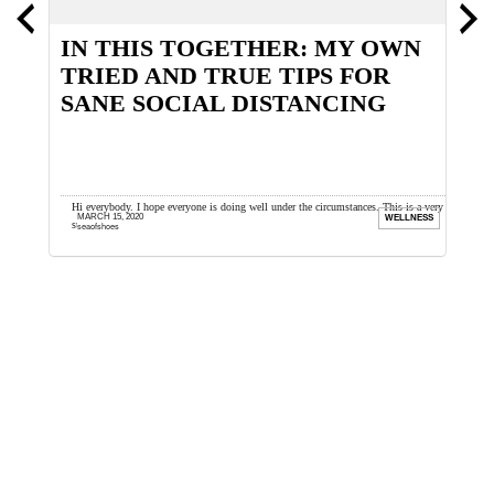
E
IN THIS TOGETHER: MY OWN
H
TRIED AND TRUE TIPS FOR
B
SANE SOCIAL DISTANCING
is an
Hi everybody. I hope everyone is doing well under the circumstances. This is a very
L
MARCH 15, 2020
ION
WELLNESS
surreal time and sadly we ...
o
seaofshoes