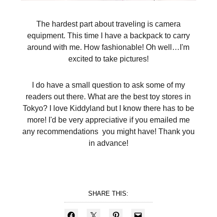
The hardest part about traveling is camera
equipment. This time I have a backpack to carry
around with me. How fashionable! Oh well…I'm
excited to take pictures!
I do have a small question to ask some of my
readers out there. What are the best toy stores in
Tokyo? I love Kiddyland but I know there has to be
more! I'd be very appreciative if you emailed me
any recommendations you might have! Thank you
in advance!
SHARE THIS: