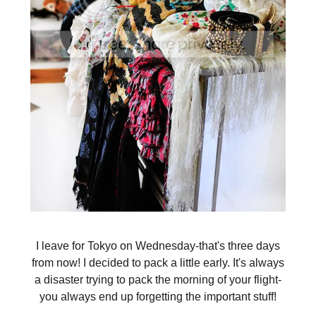
I leave for Tokyo on Wednesday-that's three days
from now! I decided to pack a little early. It's always
a disaster trying to pack the morning of your flight-
you always end up forgetting the important stuff!