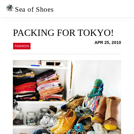
Skip
Skip
to
to
Sea of Shoes
primary
main
navigation
content
PACKING FOR TOKYO!
APR 25, 2010
FASHION