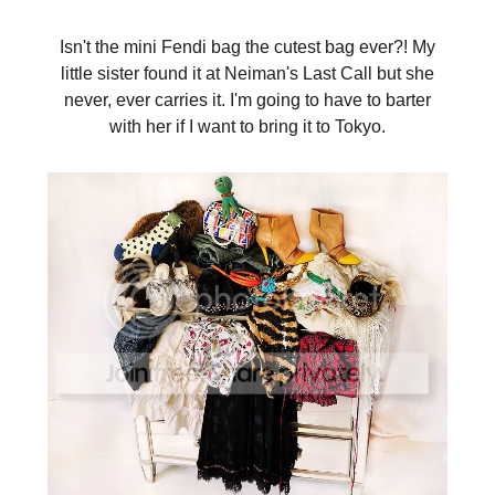
Isn't the mini Fendi bag the cutest bag ever?! My
little sister found it at Neiman's Last Call but she
never, ever carries it. I'm going to have to barter
with her if I want to bring it to Tokyo.