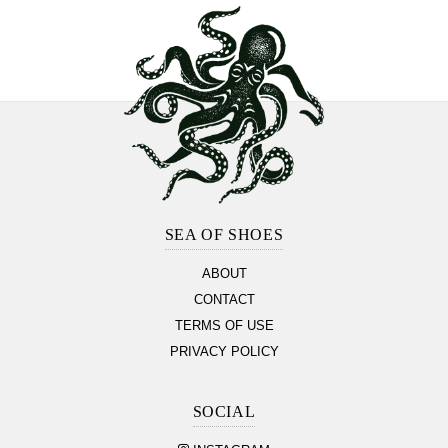
Footer
Section
SEA OF SHOES
ABOUT
CONTACT
TERMS OF USE
PRIVACY POLICY
SOCIAL