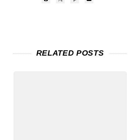
RELATED POSTS