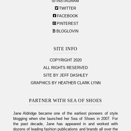
INSTAGRAM
TWITTER
FACEBOOK
PINTEREST
BLOGLOVIN
SITE INFO
COPYRIGHT 2020
ALL RIGHTS RESERVED
SITE BY JEFF DASHLEY
GRAPHICS BY HEATHER CLARK LYNN
PARTNER WITH SEA OF SHOES
Jane Aldridge became one of the earliest pioneers of style
blogging when she launched her Sea of Shoes in 2007. For
the past decade, Jane has appeared in and worked with
dozens of leading fashion publications and brands all over the