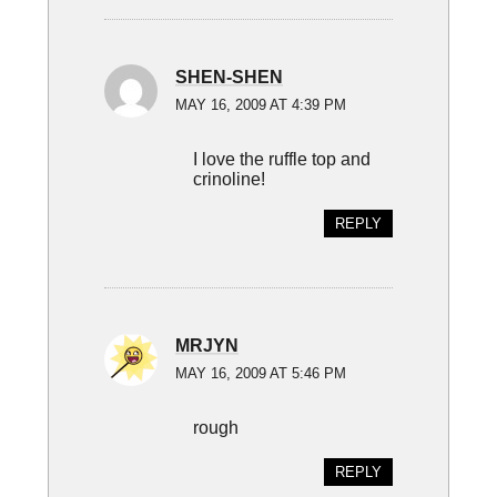
SHEN-SHEN
MAY 16, 2009 AT 4:39 PM
I love the ruffle top and
crinoline!
REPLY
MRJYN
MAY 16, 2009 AT 5:46 PM
rough
REPLY