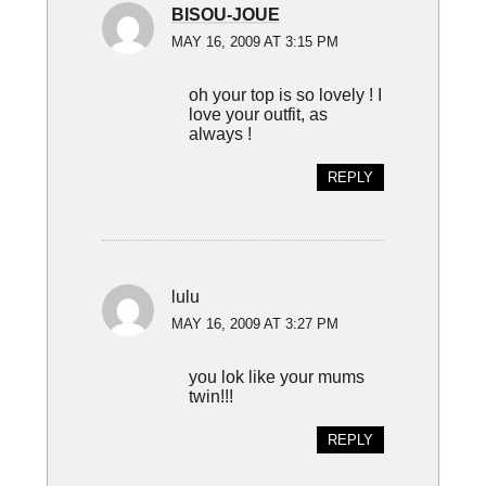
BISOU-JOUE
MAY 16, 2009 AT 3:15 PM
oh your top is so lovely ! I
love your outfit, as
always !
REPLY
lulu
MAY 16, 2009 AT 3:27 PM
you lok like your mums
twin!!!
REPLY