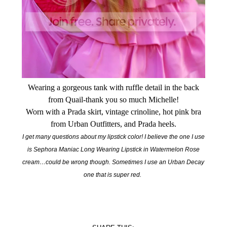
Wearing a gorgeous tank with ruffle detail in the back
from Quail-thank you so much Michelle!
Worn with a Prada skirt, vintage crinoline, hot pink bra
from Urban Outfitters, and Prada heels.
I get many questions about my lipstick color! I believe the one I use
is Sephora Maniac Long Wearing Lipstick in Watermelon Rose
cream…could be wrong though. Sometimes I use an Urban Decay
one that is super red.