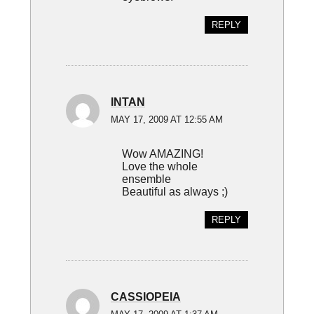
REPLY
INTAN
MAY 17, 2009 AT 12:55 AM
Wow AMAZING!
Love the whole
ensemble
Beautiful as always ;)
REPLY
CASSIOPEIA