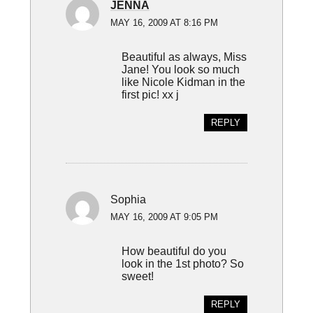
JENNA
MAY 16, 2009 AT 8:16 PM
Beautiful as always, Miss
Jane! You look so much
like Nicole Kidman in the
first pic! xx j
REPLY
Sophia
MAY 16, 2009 AT 9:05 PM
How beautiful do you
look in the 1st photo? So
sweet!
REPLY