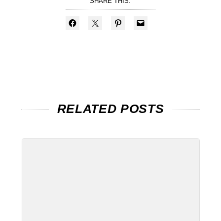
SHARE THIS:
RELATED POSTS