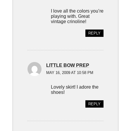
I love all the colors you’re
playing with. Great
vintage crinoline!
REPLY
LITTLE BOW PREP
MAY 16, 2009 AT 10:58 PM
Lovely skirt! I adore the
shoes!
REPLY