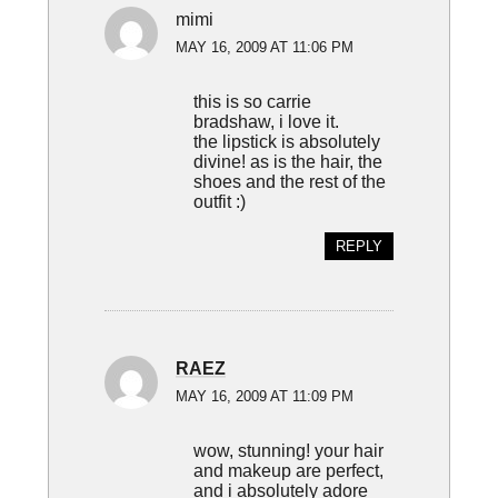
mimi
MAY 16, 2009 AT 11:06 PM
this is so carrie
bradshaw, i love it.
the lipstick is absolutely
divine! as is the hair, the
shoes and the rest of the
outfit :)
REPLY
RAEZ
MAY 16, 2009 AT 11:09 PM
wow, stunning! your hair
and makeup are perfect,
and i absolutely adore