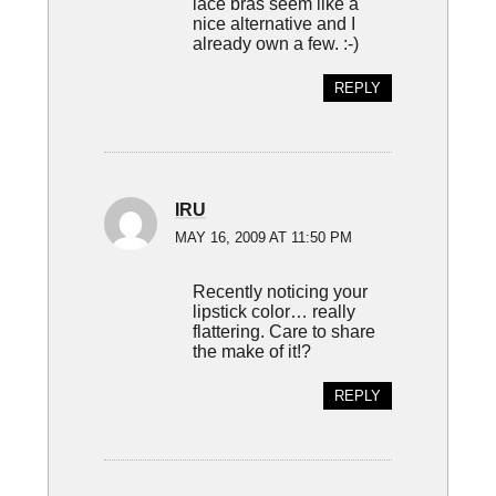
lace bras seem like a
nice alternative and I
already own a few. :-)
REPLY
IRU
MAY 16, 2009 AT 11:50 PM
Recently noticing your
lipstick color… really
flattering. Care to share
the make of it!?
REPLY