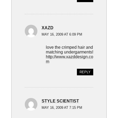
XAZD
MAY 16, 2009 AT 6:09 PM
love the crimped hair and
matching undergarments!
http://www.xazddesign.co
m
REPLY
STYLE SCIENTIST
MAY 16, 2009 AT 7:15 PM