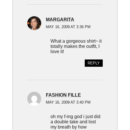
MARGARITA
MAY 16, 2009 AT 3:36 PM
What a gorgeous shirt~ it
totally makes the outfit, I
love it!
REPLY
FASHION FILLE
MAY 16, 2009 AT 3:40 PM
oh my f-ing god i just did
a double take and lost
my breath by how