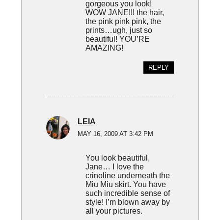
gorgeous you look!
WOW JANE!!! the hair,
the pink pink pink, the
prints…ugh, just so
beautiful! YOU’RE
AMAZING!
REPLY
LEIA
MAY 16, 2009 AT 3:42 PM
You look beautiful,
Jane… I love the
crinoline underneath the
Miu Miu skirt. You have
such incredible sense of
style! I’m blown away by
all your pictures.