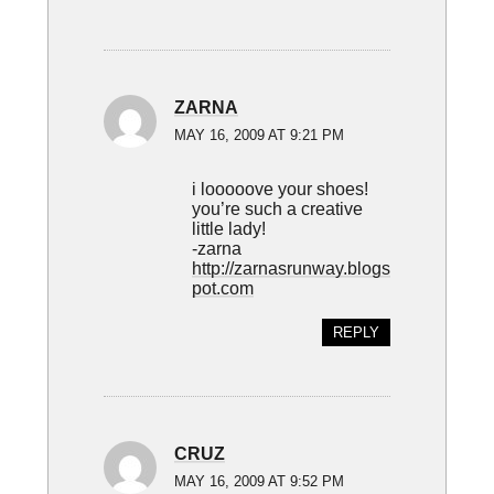
ZARNA
MAY 16, 2009 AT 9:21 PM
i looooove your shoes!
you’re such a creative
little lady!
-zarna
http://zarnasrunway.blogs
pot.com
REPLY
CRUZ
MAY 16, 2009 AT 9:52 PM