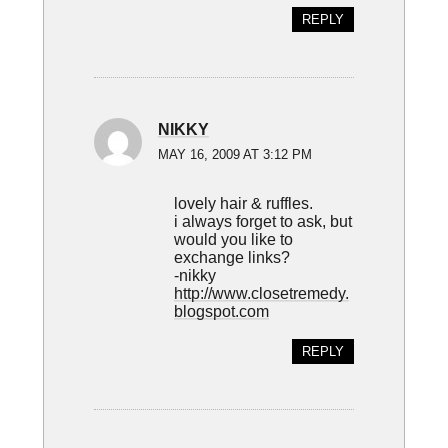
REPLY
NIKKY
MAY 16, 2009 AT 3:12 PM
lovely hair & ruffles.
i always forget to ask, but
would you like to
exchange links?
-nikky
http://www.closetremedy.
blogspot.com
REPLY