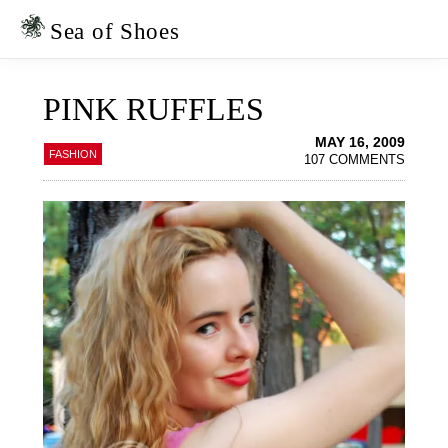
Skip
Skip
to
to
Sea of Shoes
primary
main
navigation
content
PINK RUFFLES
MAY 16, 2009
FASHION
107 COMMENTS