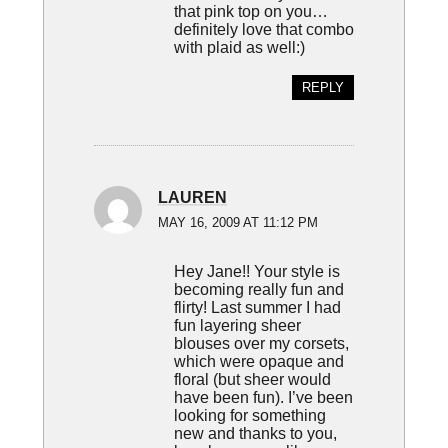
that pink top on you…
definitely love that combo
with plaid as well:)
REPLY
LAUREN
MAY 16, 2009 AT 11:12 PM
Hey Jane!! Your style is
becoming really fun and
flirty! Last summer I had
fun layering sheer
blouses over my corsets,
which were opaque and
floral (but sheer would
have been fun). I’ve been
looking for something
new and thanks to you,