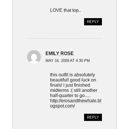
LOVE that top..
REPLY
EMILY ROSE
MAY 16, 2009 AT 4:30 PM
this outfit is absolutely
beautiful! good luck on
finals! i just finished
midterms :( still another
half-quarter to go….
http://erosandthewhale.bl
ogspot.com/
REPLY