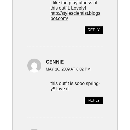
I like the playfulness of
this outfit. Lovely!
http://stylescientist.blogs
pot.com/
REPLY
GENNIE
MAY 16, 2009 AT 8:02 PM
this outfit is sooo spring-
y!! love it!
REPLY