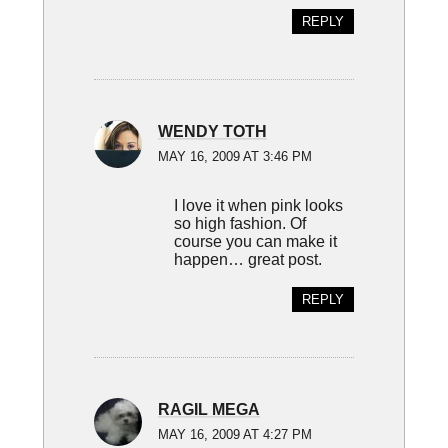
REPLY
WENDY TOTH
MAY 16, 2009 AT 3:46 PM
I love it when pink looks
so high fashion. Of
course you can make it
happen… great post.
REPLY
RAGIL MEGA
MAY 16, 2009 AT 4:27 PM