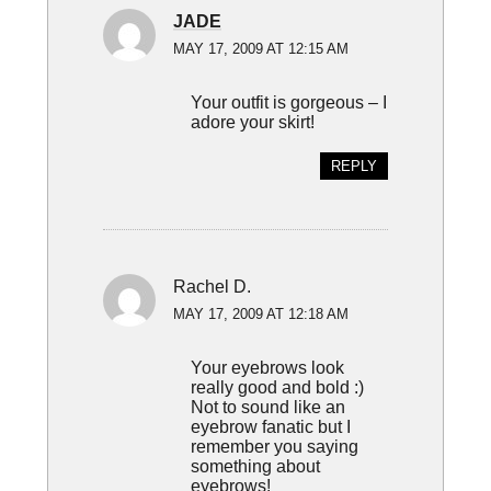
JADE
MAY 17, 2009 AT 12:15 AM
Your outfit is gorgeous – I
adore your skirt!
REPLY
Rachel D.
MAY 17, 2009 AT 12:18 AM
Your eyebrows look
really good and bold :)
Not to sound like an
eyebrow fanatic but I
remember you saying
something about
eyebrows!