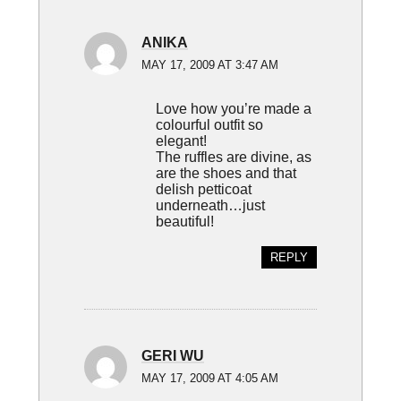
ANIKA
MAY 17, 2009 AT 3:47 AM
Love how you’re made a
colourful outfit so
elegant!
The ruffles are divine, as
are the shoes and that
delish petticoat
underneath…just
beautiful!
REPLY
GERI WU
MAY 17, 2009 AT 4:05 AM