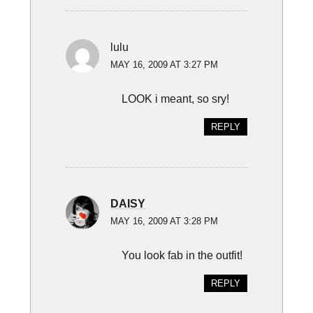
lulu
MAY 16, 2009 AT 3:27 PM
LOOK i meant, so sry!
REPLY
DAISY
MAY 16, 2009 AT 3:28 PM
You look fab in the outfit!
REPLY