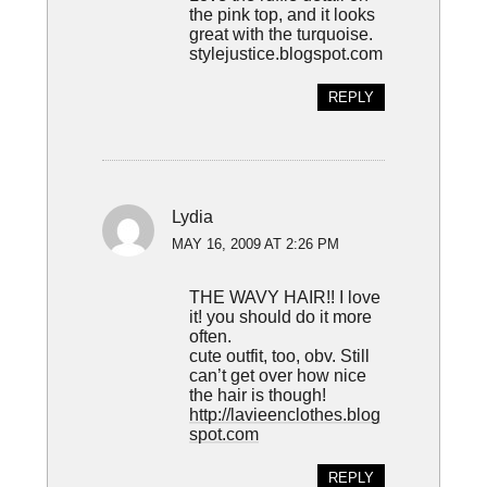
the pink top, and it looks
great with the turquoise.
stylejustice.blogspot.com
REPLY
Lydia
MAY 16, 2009 AT 2:26 PM
THE WAVY HAIR!! I love
it! you should do it more
often.
cute outfit, too, obv. Still
can’t get over how nice
the hair is though!
http://lavieenclothes.blog
spot.com
REPLY