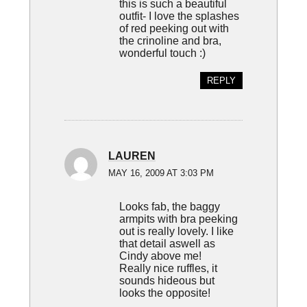
this is such a beautiful
outfit- I love the splashes
of red peeking out with
the crinoline and bra,
wonderful touch :)
REPLY
LAUREN
MAY 16, 2009 AT 3:03 PM
Looks fab, the baggy
armpits with bra peeking
out is really lovely. I like
that detail aswell as
Cindy above me!
Really nice ruffles, it
sounds hideous but
looks the opposite!