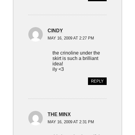
CINDY
MAY 16, 2009 AT 2:27 PM
the crinoline under the
skirt is such a brilliant
idea!
ily <3
REPLY
THE MINX
MAY 16, 2009 AT 2:31 PM