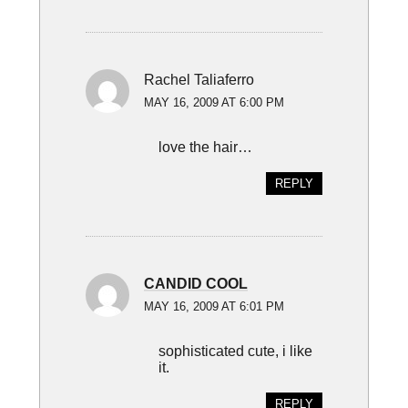
Rachel Taliaferro
MAY 16, 2009 AT 6:00 PM
love the hair…
REPLY
CANDID COOL
MAY 16, 2009 AT 6:01 PM
sophisticated cute, i like
it.
REPLY