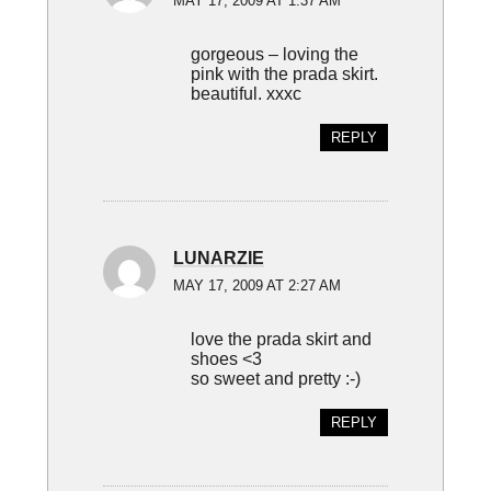
MAY 17, 2009 AT 1:37 AM
gorgeous – loving the
pink with the prada skirt.
beautiful. xxxc
REPLY
LUNARZIE
MAY 17, 2009 AT 2:27 AM
love the prada skirt and
shoes <3
so sweet and pretty :-)
REPLY