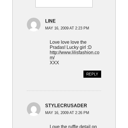
Interactions
LINE
MAY 16, 2009 AT 2:23 PM
Love love love the
Pradas! Lucky girl :D
http://www.lilisfashion.co
m/
XXX
REPLY
STYLECRUSADER
MAY 16, 2009 AT 2:26 PM
Love the ruffle detail on