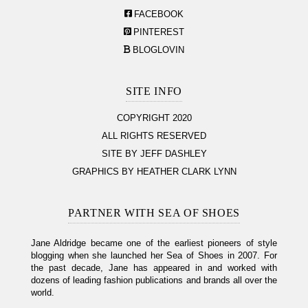
FACEBOOK
PINTEREST
BLOGLOVIN
SITE INFO
COPYRIGHT 2020
ALL RIGHTS RESERVED
SITE BY JEFF DASHLEY
GRAPHICS BY HEATHER CLARK LYNN
PARTNER WITH SEA OF SHOES
Jane Aldridge became one of the earliest pioneers of style
blogging when she launched her Sea of Shoes in 2007. For
the past decade, Jane has appeared in and worked with
dozens of leading fashion publications and brands all over the
world.