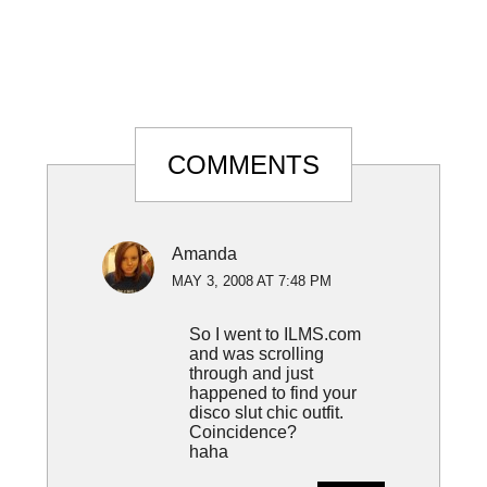
Reader
COMMENTS
Interactions
Amanda
MAY 3, 2008 AT 7:48 PM
So I went to ILMS.com
and was scrolling
through and just
happened to find your
disco slut chic outfit.
Coincidence?
haha