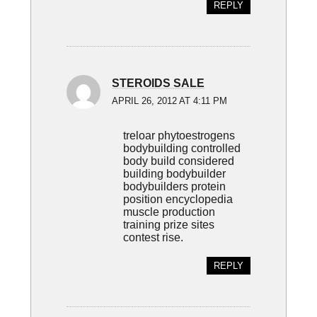
REPLY
STEROIDS SALE
APRIL 26, 2012 AT 4:11 PM
treloar phytoestrogens
bodybuilding controlled
body build considered
building bodybuilder
bodybuilders protein
position encyclopedia
muscle production
training prize sites
contest rise.
REPLY