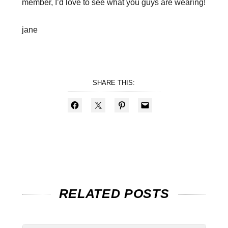
member, I’d love to see what you guys are wearing!
jane
SHARE THIS:
RELATED POSTS