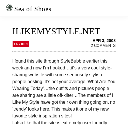
Skip
Skip
to
to
Sea of Shoes
primary
main
navigation
content
ILIKEMYSTYLE.NET
APR 3, 2008
FASHION
2 COMMENTS
I found this site through StyleBubble earlier this
week and now I’m hooked….it’s a very cool style-
sharing website with some seriousely stylish
people posting. It’s not your average ‘What Are You
Wearing Today’…the outfits and pictures people
are sharing are a little off-kilter…The members of I
Like My Style have got their own thing going on, no
‘trendy’ looks here. This makes it one of my new
favorite style inspiration sites!
I also like that the site is extremely user friendly: