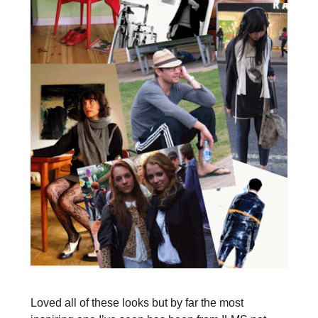
Loved all of these looks but by far the most