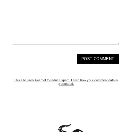
This site uses Akismet to reduce spam.
Learn how your comment data is
processed.