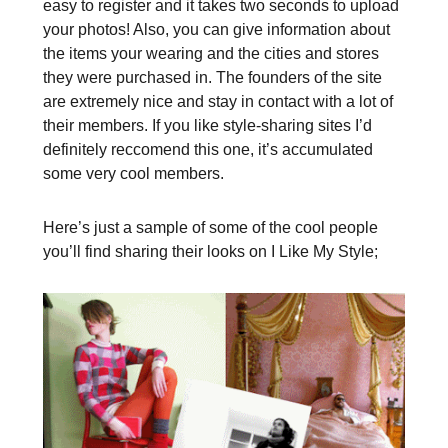
easy to register and it takes two seconds to upload
your photos! Also, you can give information about
the items your wearing and the cities and stores
they were purchased in. The founders of the site
are extremely nice and stay in contact with a lot of
their members. If you like style-sharing sites I’d
definitely reccomend this one, it’s accumulated
some very cool members.
Here’s just a sample of some of the cool people
you’ll find sharing their looks on I Like My Style;