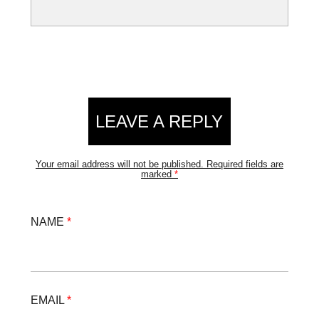
LEAVE A REPLY
Your email address will not be published.
Required fields are
marked
*
NAME
*
EMAIL
*