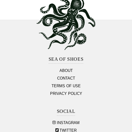
Footer
Section
SEA OF SHOES
ABOUT
CONTACT
TERMS OF USE
PRIVACY POLICY
SOCIAL
INSTAGRAM
TWITTER