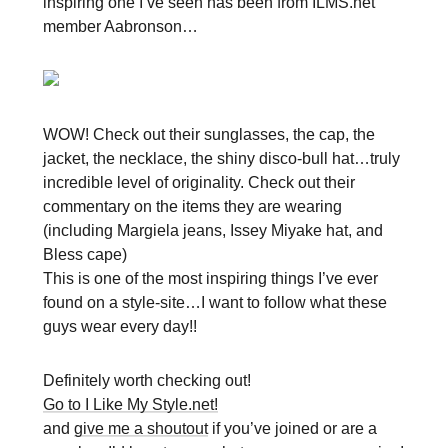
inspiring one I’ve seen has been from ILMS.net
member Aabronson…
WOW! Check out their sunglasses, the cap, the
jacket, the necklace, the shiny disco-bull hat…truly
incredible level of originality. Check out their
commentary on the items they are wearing
(including Margiela jeans, Issey Miyake hat, and
Bless cape)
This is one of the most inspiring things I’ve ever
found on a style-site…I want to follow what these
guys wear every day!!
Definitely worth checking out!
Go to I Like My Style.net!
and
give me a shoutout
if you’ve joined or are a