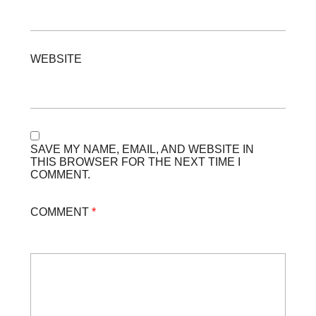
WEBSITE
SAVE MY NAME, EMAIL, AND WEBSITE IN
THIS BROWSER FOR THE NEXT TIME I
COMMENT.
COMMENT
*