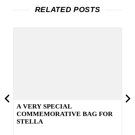
RELATED POSTS
A VERY SPECIAL
T
COMMEMORATIVE BAG FOR
STELLA