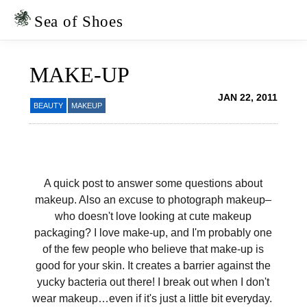
Skip
Skip
to
to
Sea of Shoes
primary
main
navigation
content
MAKE-UP
JAN 22, 2011
BEAUTY
MAKEUP
A quick post to answer some questions about
makeup. Also an excuse to photograph makeup–
who doesn't love looking at cute makeup
packaging? I love make-up, and I'm probably one
of the few people who believe that make-up is
good for your skin. It creates a barrier against the
yucky bacteria out there! I break out when I don't
wear makeup…even if it's just a little bit everyday.