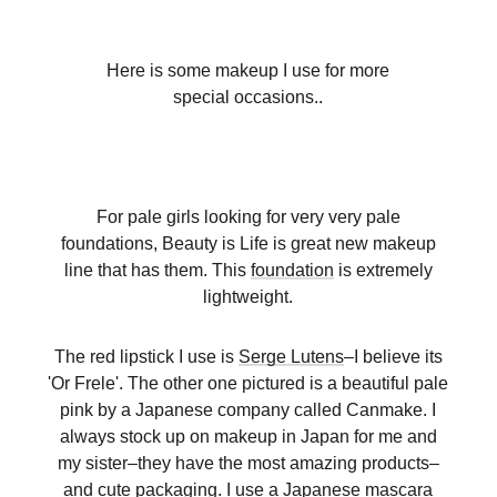
Here is some makeup I use for more
special occasions..
For pale girls looking for very very pale
foundations, Beauty is Life is great new makeup
line that has them. This
foundation
is extremely
lightweight.
The red lipstick I use is
Serge Lutens
–I believe its
'Or Frele'. The other one pictured is a beautiful pale
pink by a Japanese company called Canmake. I
always stock up on makeup in Japan for me and
my sister–they have the most amazing products–
and cute packaging. I use a Japanese mascara