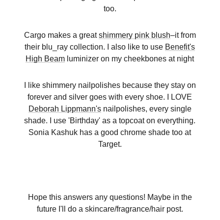
too.
Cargo makes a great
shimmery pink blush
–it from
their blu_ray collection. I also like to use
Benefit's
High Beam
luminizer on my cheekbones at night
I like shimmery nailpolishes because they stay on
forever and silver goes with every shoe. I LOVE
Deborah Lippmann's
nailpolishes, every single
shade. I use 'Birthday' as a topcoat on everything.
Sonia Kashuk has a good chrome shade too at
Target.
Hope this answers any questions! Maybe in the
future I'll do a skincare/fragrance/hair post.