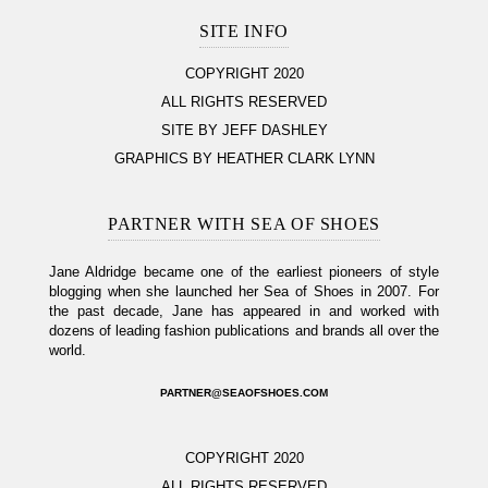
SITE INFO
COPYRIGHT 2020
ALL RIGHTS RESERVED
SITE BY JEFF DASHLEY
GRAPHICS BY HEATHER CLARK LYNN
PARTNER WITH SEA OF SHOES
Jane Aldridge became one of the earliest pioneers of style
blogging when she launched her Sea of Shoes in 2007. For
the past decade, Jane has appeared in and worked with
dozens of leading fashion publications and brands all over the
world.
PARTNER@SEAOFSHOES.COM
COPYRIGHT 2020
ALL RIGHTS RESERVED