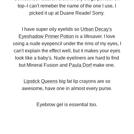
top–I can't remeber the name of the one I use, I
picked it up at Duane Reade! Sorry.
I have super oily eyelids so
Urban Decay's
Eyeshadow Primer Potion
is a lifesaver. I love
using a nude eyepencil under the rims of my eyes, I
can't explain the effect well, but it makes your eyes
look like a baby's. Nude eyeliners are hard to find
but Mineral Fusion and
Paula Dorf
make one.
Lipstick Queens
big fat lip crayons are so
awesome, have one in almost every purse.
Eyebrow gel is essential too.