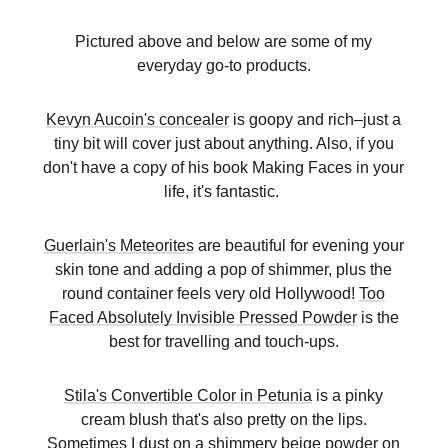
Pictured above and below are some of my
everyday go-to products.
Kevyn Aucoin's concealer
is goopy and rich–just a
tiny bit will cover just about anything. Also, if you
don't have a copy of his book Making Faces in your
life, it's fantastic.
Guerlain's Meteorites
are beautiful for evening your
skin tone and adding a pop of shimmer, plus the
round container feels very old Hollywood!
Too
Faced Absolutely Invisible Pressed Powder
is the
best for travelling and touch-ups.
Stila's Convertible Color in Petunia
is a pinky
cream blush that's also pretty on the lips.
Sometimes I dust on a shimmery beige powder on