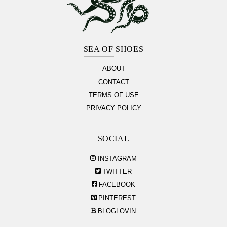
Footer
Section
SEA OF SHOES
ABOUT
CONTACT
TERMS OF USE
PRIVACY POLICY
SOCIAL
INSTAGRAM
TWITTER
FACEBOOK
PINTEREST
BLOGLOVIN