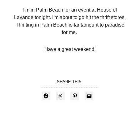
I'm in Palm Beach for an event at House of
Lavande tonight. I'm about to go hit the thrift stores.
Thrifting in Palm Beach is tantamount to paradise
for me.
Have a great weekend!
SHARE THIS: