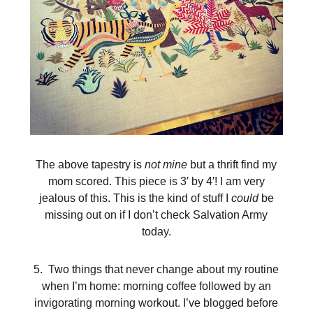
The above tapestry is
not mine
but a thrift find my
mom scored. This piece is 3′ by 4′! I am very
jealous of this. This is the kind of stuff I
could
be
missing out on if I don’t check Salvation Army
today.
5. Two things that never change about my routine
when I’m home: morning coffee followed by an
invigorating morning workout. I’ve blogged before