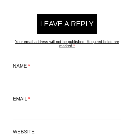
Reader
LEAVE A REPLY
Interactions
Your email address will not be published.
Required fields are
marked
*
NAME
*
EMAIL
*
WEBSITE