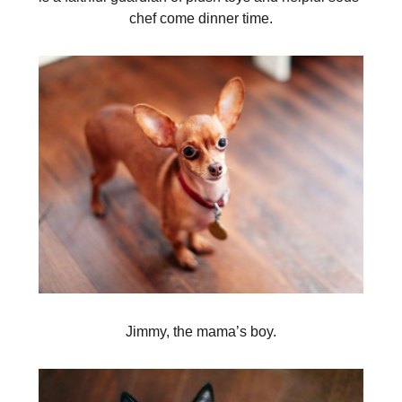
chef come dinner time.
Jimmy, the mama’s boy.