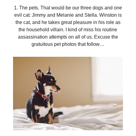
1. The pets. That would be our three dogs and one
evil cat: Jimmy and Melanie and Stella. Winston is
the cat, and he takes great pleasure in his role as
the household villain. I kind of miss his routine
assassination attempts on all of us. Excuse the
gratuitous pet photos that follow…