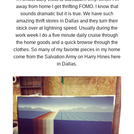
away from home I get thrifting FOMO. I know that
sounds dramatic but it is true. We have such
amazing thrift stores in Dallas and they turn their
stock over at lightning speed. Usually during the
work week I do a five minute daily cruise through
the home goods and a quick browse through the
clothes. So many of my favorite pieces in my home
come from the Salvation Army on Harry Hines here
in Dallas.