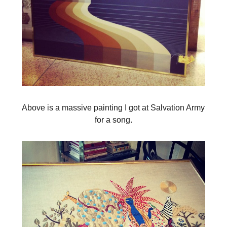
Above is a massive painting I got at Salvation Army
for a song.