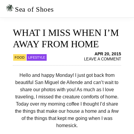
Skip
Skip
to
to
Sea of Shoes
primary
main
navigation
content
WHAT I MISS WHEN I’M
AWAY FROM HOME
APR 20, 2015
FOOD
LIFESTYLE
LEAVE A COMMENT
Hello and happy Monday! I just got back from
beautiful San Miguel de Allende and can’t wait to
share our photos with you! As much as I love
traveling, I missed the creature comforts of home.
Today over my morning coffee I thought I’d share
the things that make our house a home and a
few
of the things that kept me going when I was
homesick.