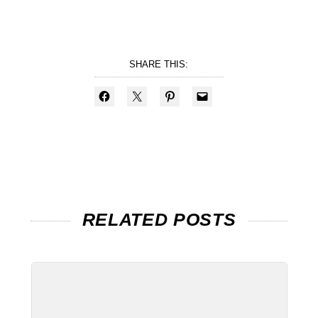
SHARE THIS:
RELATED POSTS