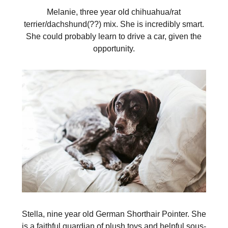
Melanie, three year old chihuahua/rat
terrier/dachshund(??) mix. She is incredibly smart.
She could probably learn to drive a car, given the
opportunity.
Stella, nine year old German Shorthair Pointer. She
is a faithful guardian of plush toys and helpful sous-