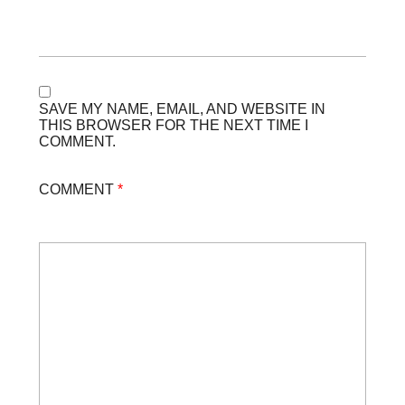
SAVE MY NAME, EMAIL, AND WEBSITE IN
THIS BROWSER FOR THE NEXT TIME I
COMMENT.
COMMENT
*