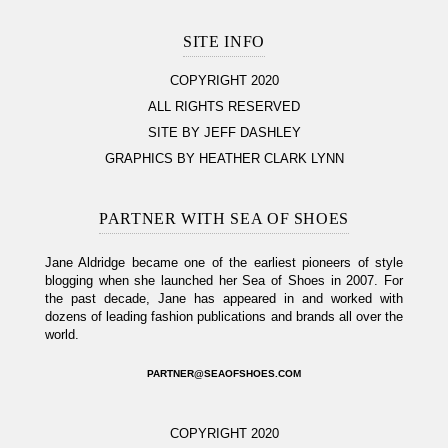
SITE INFO
COPYRIGHT 2020
ALL RIGHTS RESERVED
SITE BY JEFF DASHLEY
GRAPHICS BY HEATHER CLARK LYNN
PARTNER WITH SEA OF SHOES
Jane Aldridge became one of the earliest pioneers of style
blogging when she launched her Sea of Shoes in 2007. For
the past decade, Jane has appeared in and worked with
dozens of leading fashion publications and brands all over the
world.
PARTNER@SEAOFSHOES.COM
COPYRIGHT 2020