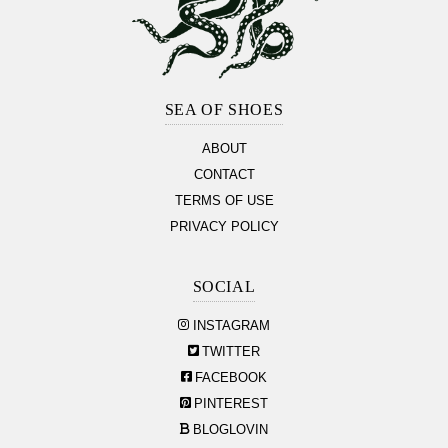
Footer
Section
SEA OF SHOES
ABOUT
CONTACT
TERMS OF USE
PRIVACY POLICY
SOCIAL
INSTAGRAM
TWITTER
FACEBOOK
PINTEREST
BLOGLOVIN