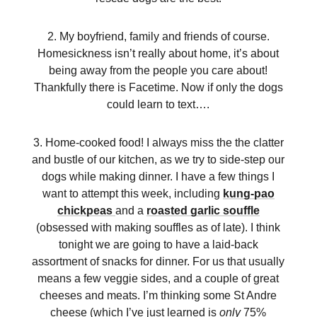
2. My boyfriend, family and friends of course.
Homesickness isn’t really about home, it’s about
being away from the people you care about!
Thankfully there is Facetime. Now if only the dogs
could learn to text….
3. Home-cooked food! I always miss the the clatter
and bustle of our kitchen, as we try to side-step our
dogs while making dinner. I have a few things I
want to attempt this week, including
kung-pao
chickpeas
and a
roasted garlic souffle
(obsessed with making souffles as of late). I think
tonight we are going to have a laid-back
assortment of snacks for dinner. For us that usually
means a few veggie sides, and a couple of great
cheeses and meats. I’m thinking some St Andre
cheese (which I’ve just learned is
only
75%