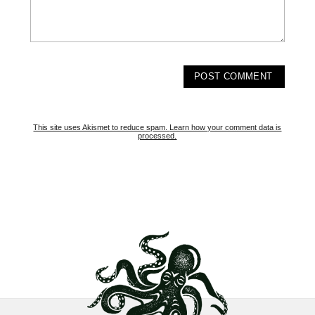
This site uses Akismet to reduce spam.
Learn how your comment data is
processed.