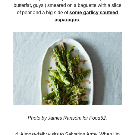
butterfat, guys!) smeared on a baguette with a slice
of pear and a big side of
some garlicy sauteed
asparagus
.
Photo by James Ransom for Food52.
4. Almost-daily visits to Salvation Army. When I’m