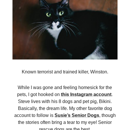
Known terrorist and trained killer, Winston.
While I was gone and feeling homesick for the
pets, I got hooked on
this Instagram account
.
Steve lives with his 8 dogs and pet pig, Bikini.
Basically, the dream life. My other favorite dog
account to follow is
Susie’s Senior Dogs
, though
the stories often bring a tear to my eye! Senior
rescue dogs are the best.