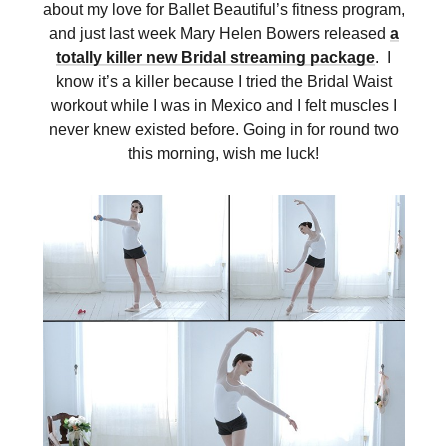
about my love for Ballet Beautiful’s fitness program,
and just last week Mary Helen Bowers released
a
totally killer new Bridal streaming package
. I
know it’s a killer because I tried the Bridal Waist
workout while I was in Mexico and I felt muscles I
never knew existed before. Going in for round two
this morning, wish me luck!