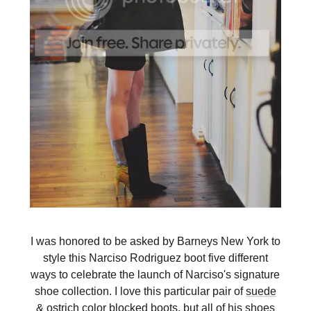
I was honored to be asked by Barneys New York to
style this Narciso Rodriguez boot five different
ways to celebrate the launch of Narciso's signature
shoe collection. I love this particular pair of
suede
& ostrich color blocked boots
, but all of his shoes