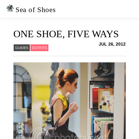
Skip
Skip
to
to
Sea of Shoes
primary
main
navigation
content
ONE SHOE, FIVE WAYS
JUL 26, 2012
GUIDES
OUTFITS