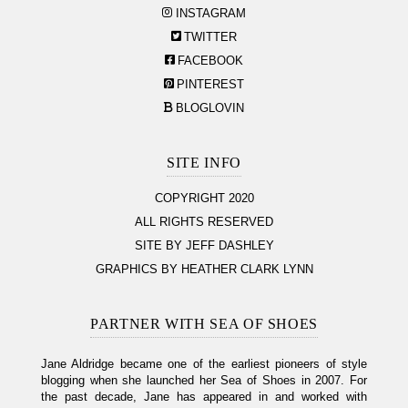
INSTAGRAM
TWITTER
FACEBOOK
PINTEREST
BLOGLOVIN
SITE INFO
COPYRIGHT 2020
ALL RIGHTS RESERVED
SITE BY JEFF DASHLEY
GRAPHICS BY HEATHER CLARK LYNN
PARTNER WITH SEA OF SHOES
Jane Aldridge became one of the earliest pioneers of style
blogging when she launched her Sea of Shoes in 2007. For
the past decade, Jane has appeared in and worked with