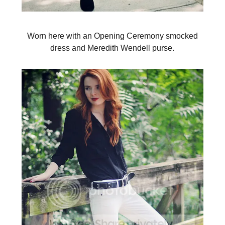
Worn here with an Opening Ceremony smocked
dress and Meredith Wendell purse.