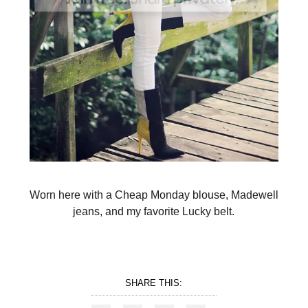
Worn here with a Cheap Monday blouse, Madewell
jeans, and my favorite Lucky belt.
SHARE THIS: