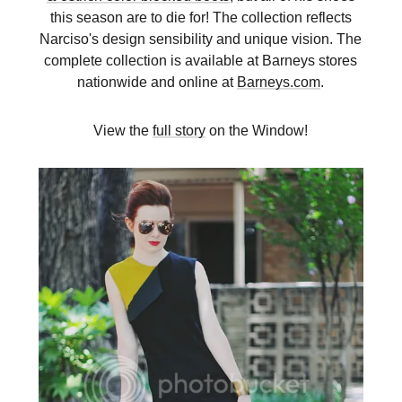
this season are to die for! The collection reflects
Narciso's design sensibility and unique vision. The
complete collection is available at Barneys stores
nationwide and online at
Barneys.com
.
View the
full story
on the Window!