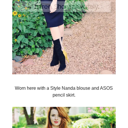
Worn here with a Style Nanda blouse and ASOS
pencil skirt.