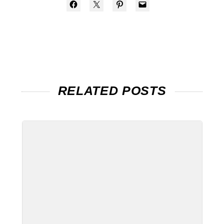
RELATED POSTS