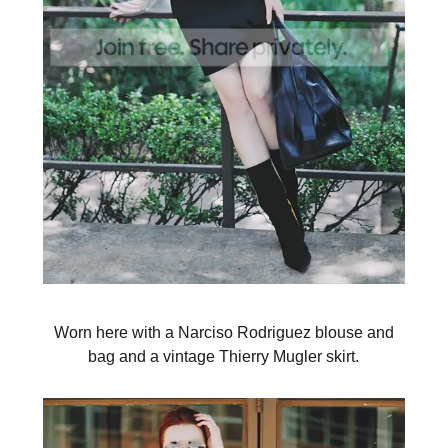
Worn here with a Narciso Rodriguez blouse and
bag and a vintage Thierry Mugler skirt.