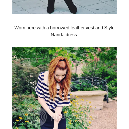
Worn here with a borrowed leather vest and Style
Nanda dress.