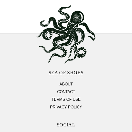
Footer
Section
SEA OF SHOES
ABOUT
CONTACT
TERMS OF USE
PRIVACY POLICY
SOCIAL