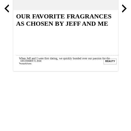
OUR FAVORITE FRAGRANCES
H
AS CHOSEN BY JEFF AND ME
ths back.
When Jeff and I were first dating, we quickly bonded over our passion for the
W
DECEMBER 9, 2018
OES
BEAUTY
wonderful world of fragrance. I ...
d
seaofshoes