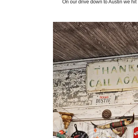
On our drive down to Austin we hit u