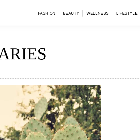
FASHION
BEAUTY
WELLNESS
LIFESTYLE
ARIES