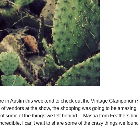
ere in Austin this weekend to check out the Vintage Glamporium 
 of vendors at the show, the shopping was going to be amazing. I
ng of some of the things we left behind… Masha from
Feathers bo
incredible. I can't wait to share some of the crazy things we found