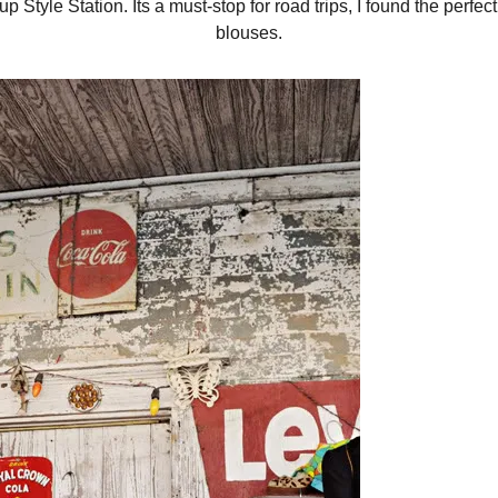
p Style Station. Its a must-stop for road trips, I found the perfec
blouses.