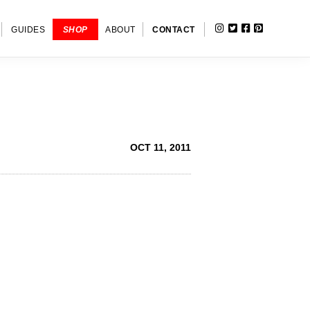
INSTAGRAM
TWITTER
FACEBOOK
PINTERE
SHOW
GUIDES
SHOP
ABOUT
CONTACT
SEARC
OCT 11, 2011