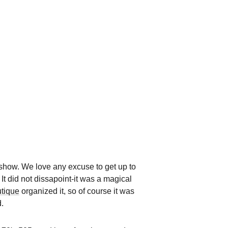
show. We love any excuse to get up to
t did not dissapoint-it was a magical
utique
organized it, so of course it was
.