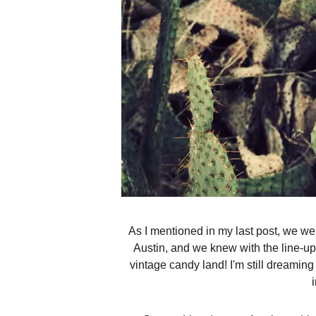
As I mentioned in my last post, we w
Austin, and we knew with the line-up
vintage candy land! I'm still dreami