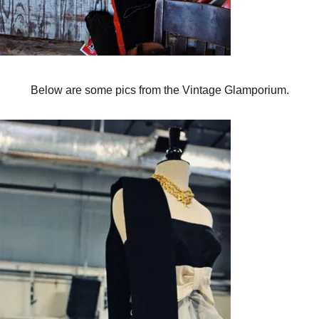
Below are some pics from the Vintage Glamporium.