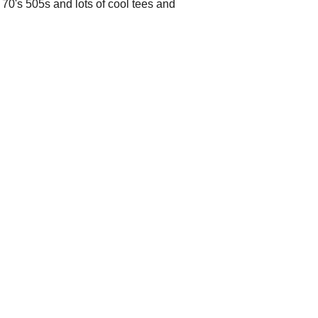
t 70's 505s and lots of cool tees and