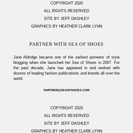
COPYRIGHT 2020
ALL RIGHTS RESERVED
SITE BY JEFF DASHLEY
GRAPHICS BY HEATHER CLARK LYNN
PARTNER WITH SEA OF SHOES
Jane Aldridge became one of the earliest pioneers of style
blogging when she launched her Sea of Shoes in 2007. For
the past decade, Jane has appeared in and worked with
dozens of leading fashion publications and brands all over the
world.
PARTNER@SEAOFSHOES.COM
COPYRIGHT 2020
ALL RIGHTS RESERVED
SITE BY JEFF DASHLEY
GRAPHICS BY HEATHER CLARK LYNN