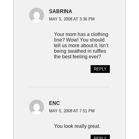
SABRINA
MAY 5, 2008 AT 3:36 PM
Your mom has a clothing
line? Wow! You should
tell us more about it. Isn’t
being swathed in ruffles
the best feeling ever?
REPLY
ENC
MAY 5, 2008 AT 7:51 PM
You look really great.
REPLY