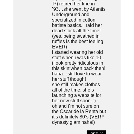
:P) retired her line in
’93…she went by Atlantis
Underground and
specialized in cotton
batiste basics. I raid her
dead stock all the time!
(yes, being swathed in
ruffles is the best feeling
EVER)
i started wearing her old
stuff when i was like 10…
i look pretty ridiculous in
this skirt when back then!
haha…still love to wear
her stuff though!
she still makes clothes
all of the time, she’s
launching a website for
her new stuff soon. :)
oh and i’m not sure on
the Oscar de la Renta but
it’s definitely 80’s (VERY
dynasty glam haha!)