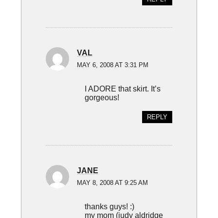
VAL
MAY 6, 2008 AT 3:31 PM
I ADORE that skirt. It’s
gorgeous!
REPLY
JANE
MAY 8, 2008 AT 9:25 AM
thanks guys! :)
my mom (judy aldridge