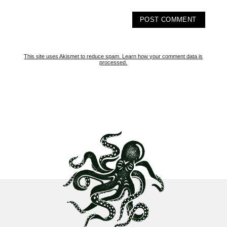
This site uses Akismet to reduce spam.
Learn how your comment data is
processed.