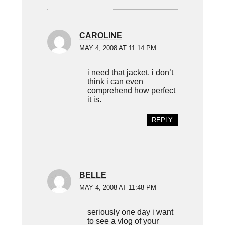
CAROLINE
MAY 4, 2008 AT 11:14 PM
i need that jacket. i don’t
think i can even
comprehend how perfect
it is.
REPLY
BELLE
MAY 4, 2008 AT 11:48 PM
seriously one day i want
to see a vlog of your