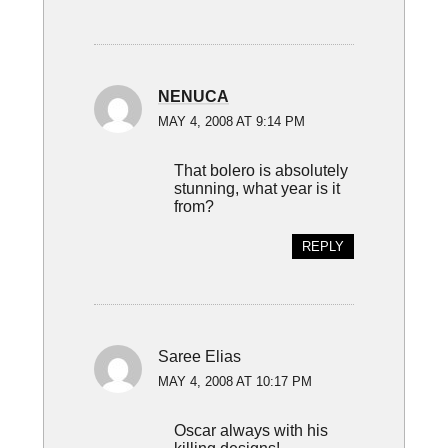
NENUCA
MAY 4, 2008 AT 9:14 PM
That bolero is absolutely
stunning, what year is it
from?
REPLY
Saree Elias
MAY 4, 2008 AT 10:17 PM
Oscar always with his