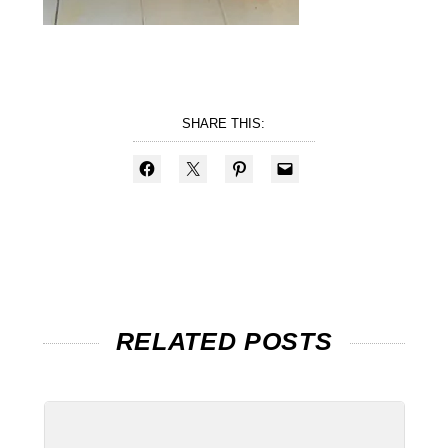
SHARE THIS:
RELATED POSTS