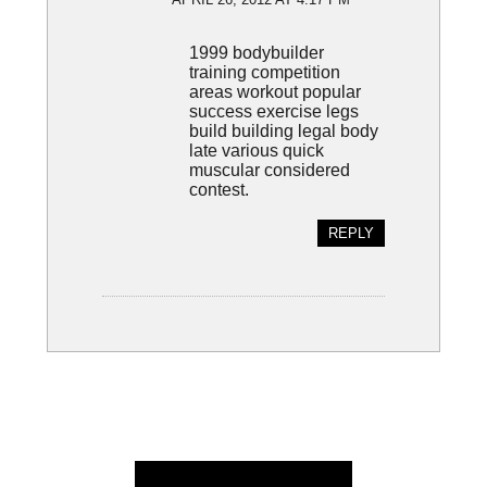
1999 bodybuilder
training competition
areas workout popular
success exercise legs
build building legal body
late various quick
muscular considered
contest.
REPLY