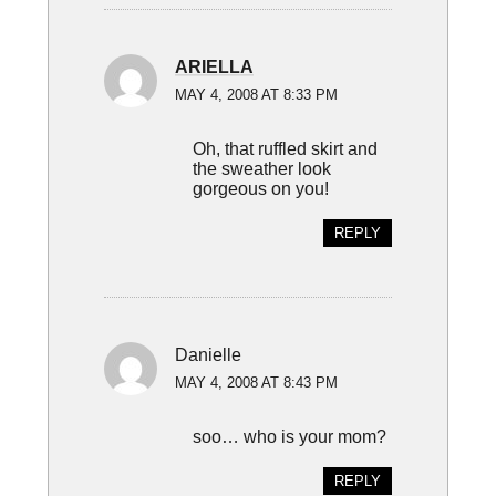
ARIELLA
MAY 4, 2008 AT 8:33 PM
Oh, that ruffled skirt and
the sweather look
gorgeous on you!
REPLY
Danielle
MAY 4, 2008 AT 8:43 PM
soo… who is your mom?
REPLY