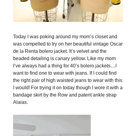
Today I was poking around my mom’s closet and
was compelled to try on her beautiful vintage Oscar
de la Renta bolero jacket. It’s velvet and the
beaded detailing is canary yellow. Like my mom
I’ve always had a thing for 40’s bolero jackets…I
want to find one to wear with jeans. If I could find
the right pair of high waisted jeans to wear with this
I would! For trying it on today though I wore it with a
bandage skirt by the Row and patent ankle strap
Alaias.