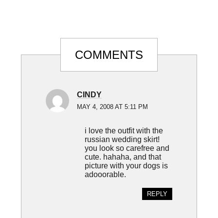
Reader
COMMENTS
Interactions
CINDY
MAY 4, 2008 AT 5:11 PM
i love the outfit with the
russian wedding skirt!
you look so carefree and
cute. hahaha, and that
picture with your dogs is
adooorable.
REPLY