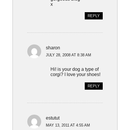
x
REPLY
sharon
JULY 28, 2008 AT 8:38 AM
Hi! is your dog a type of
corgi? I love your shoes!
REPLY
estutut
MAY 13, 2011 AT 4:55 AM