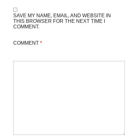
SAVE MY NAME, EMAIL, AND WEBSITE IN
THIS BROWSER FOR THE NEXT TIME I
COMMENT.
COMMENT
*