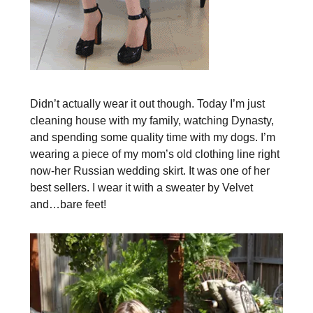
Didn’t actually wear it out though. Today I’m just
cleaning house with my family, watching Dynasty,
and spending some quality time with my dogs. I’m
wearing a piece of my mom’s old clothing line right
now-her Russian wedding skirt. It was one of her
best sellers. I wear it with a sweater by Velvet
and…bare feet!