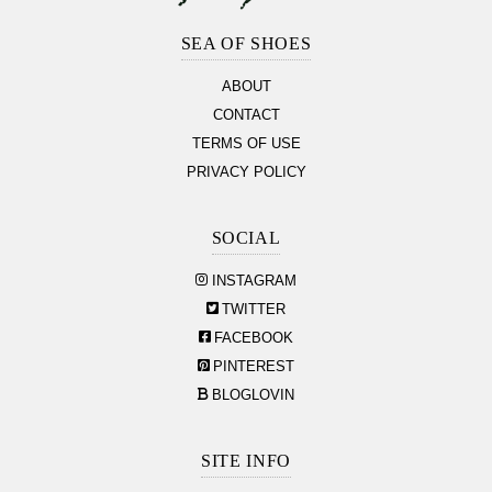
Footer
Section
SEA OF SHOES
ABOUT
CONTACT
TERMS OF USE
PRIVACY POLICY
SOCIAL
INSTAGRAM
TWITTER
FACEBOOK
PINTEREST
BLOGLOVIN
SITE INFO