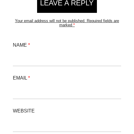
LEAVE A REPLY
Your email address will not be published.
Required fields are
marked
*
NAME
*
EMAIL
*
WEBSITE