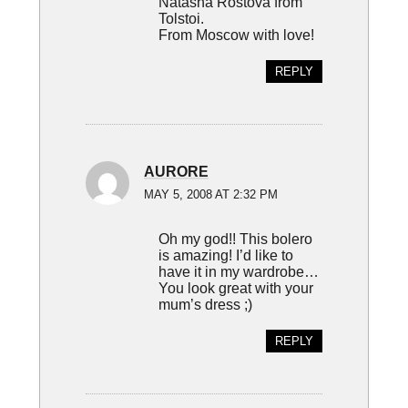
Natasha Rostova from
Tolstoi.
From Moscow with love!
REPLY
AURORE
MAY 5, 2008 AT 2:32 PM
Oh my god!! This bolero
is amazing! I’d like to
have it in my wardrobe…
You look great with your
mum’s dress ;)
REPLY