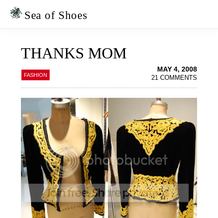
Skip
Skip
to
to
Sea of Shoes
primary
main
navigation
content
THANKS MOM
MAY 4, 2008
FASHION
21 COMMENTS