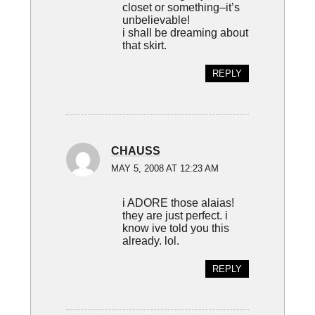
closet or something–it’s
unbelievable!
i shall be dreaming about
that skirt.
REPLY
CHAUSS
MAY 5, 2008 AT 12:23 AM
i ADORE those alaias!
they are just perfect. i
know ive told you this
already. lol.
REPLY