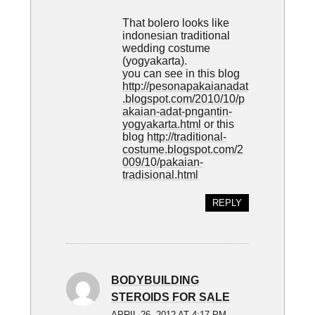
That bolero looks like
indonesian traditional
wedding costume
(yogyakarta).
you can see in this blog
http://pesonapakaianadat
.blogspot.com/2010/10/p
akaian-adat-pngantin-
yogyakarta.html
or this
blog
http://traditional-
costume.blogspot.com/2
009/10/pakaian-
tradisional.html
REPLY
BODYBUILDING
STEROIDS FOR SALE
APRIL 26, 2012 AT 4:17 PM