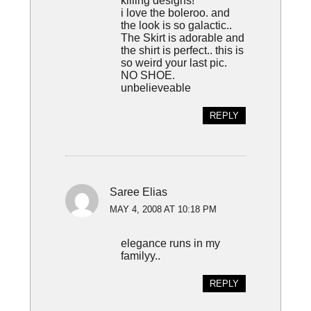
killing designs!
i love the boleroo. and
the look is so galactic..
The Skirt is adorable and
the shirt is perfect.. this is
so weird your last pic.
NO SHOE.
unbelieveable
REPLY
Saree Elias
MAY 4, 2008 AT 10:18 PM
elegance runs in my
familyy..
REPLY