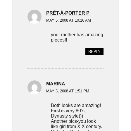
PRÊT-À-PORTER P
MAY 5, 2008 AT 10:16 AM
your mother has amazing
pieces!!
REPLY
MARINA
MAY 5, 2008 AT 1:51 PM
Both looks are amazing!
First is very 80’s,
Dynasty style)))
Another pics-you look
like girl from XIX century.