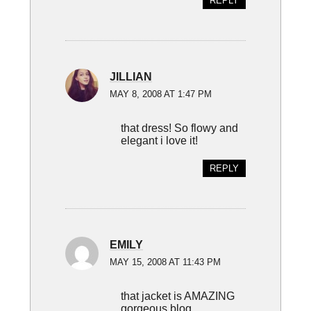
REPLY
JILLIAN
MAY 8, 2008 AT 1:47 PM
that dress! So flowy and
elegant i love it!
REPLY
EMILY
MAY 15, 2008 AT 11:43 PM
that jacket is AMAZING
gorgeous blog