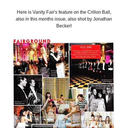
Here is Vanity Fair's feature on the Crillon Ball,
also in this months issue, also shot by Jonathan
Becker!