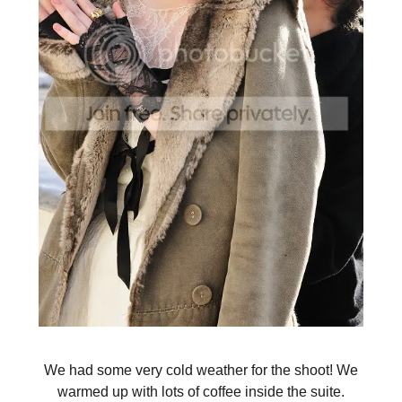
We had some very cold weather for the shoot! We
warmed up with lots of coffee inside the suite.