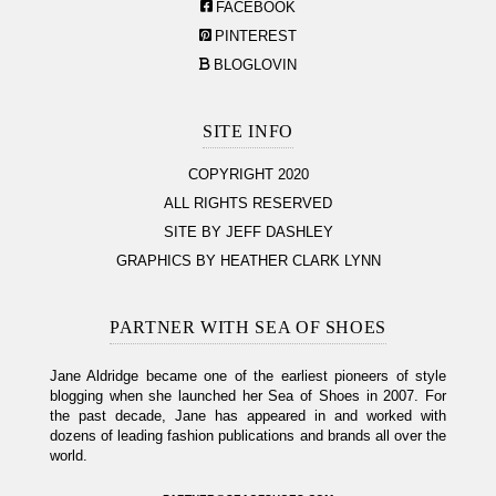
FACEBOOK
PINTEREST
BLOGLOVIN
SITE INFO
COPYRIGHT 2020
ALL RIGHTS RESERVED
SITE BY JEFF DASHLEY
GRAPHICS BY HEATHER CLARK LYNN
PARTNER WITH SEA OF SHOES
Jane Aldridge became one of the earliest pioneers of style
blogging when she launched her Sea of Shoes in 2007. For
the past decade, Jane has appeared in and worked with
dozens of leading fashion publications and brands all over the
world.