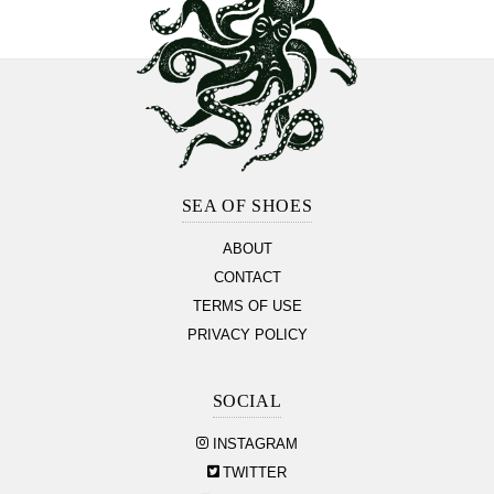
Footer
Section
SEA OF SHOES
ABOUT
CONTACT
TERMS OF USE
PRIVACY POLICY
SOCIAL
INSTAGRAM
TWITTER