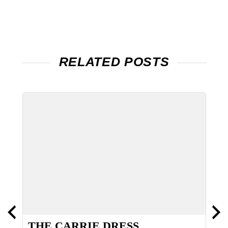
RELATED POSTS
NS
THE CARRIE DRESS
T