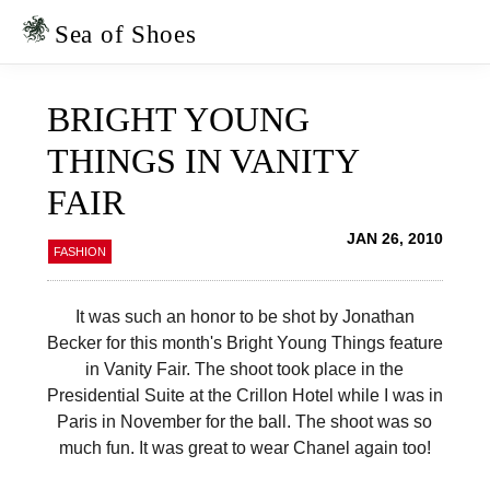
Skip
Skip
to
to
Sea of Shoes
primary
main
navigation
content
BRIGHT YOUNG
THINGS IN VANITY
FAIR
JAN 26, 2010
FASHION
It was such an honor to be shot by Jonathan
Becker for this month's Bright Young Things feature
in Vanity Fair. The shoot took place in the
Presidential Suite at the Crillon Hotel while I was in
Paris in November for the ball. The shoot was so
much fun. It was great to wear Chanel again too!