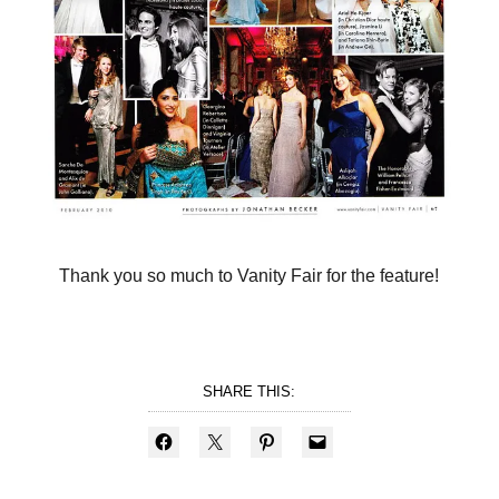
Thank you so much to Vanity Fair for the feature!
SHARE THIS: