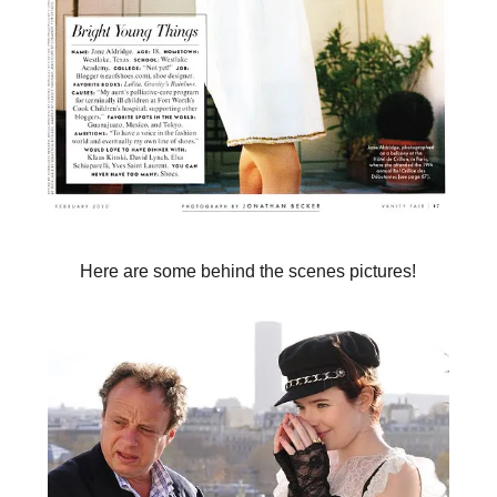
Here are some behind the scenes pictures!