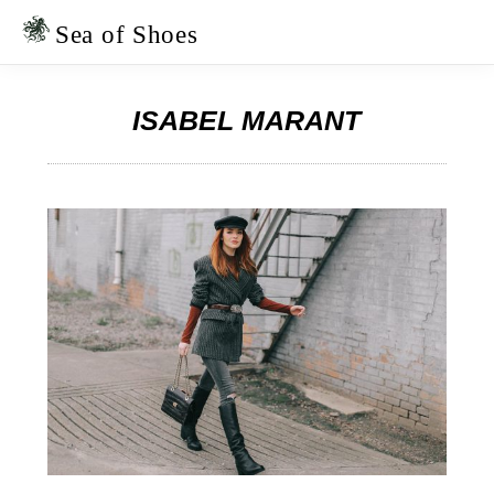
Skip
Skip
to
to
Sea of Shoes
primary
main
navigation
content
ISABEL MARANT