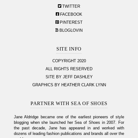
TWITTER
FACEBOOK
PINTEREST
BLOGLOVIN
SITE INFO
COPYRIGHT 2020
ALL RIGHTS RESERVED
SITE BY JEFF DASHLEY
GRAPHICS BY HEATHER CLARK LYNN
PARTNER WITH SEA OF SHOES
Jane Aldridge became one of the earliest pioneers of style
blogging when she launched her Sea of Shoes in 2007. For
the past decade, Jane has appeared in and worked with
dozens of leading fashion publications and brands all over the