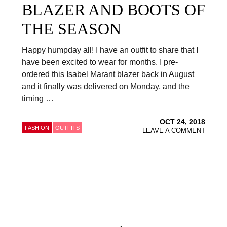
BLAZER AND BOOTS OF
THE SEASON
Happy humpday all! I have an outfit to share that I
have been excited to wear for months. I pre-
ordered this Isabel Marant blazer back in August
and it finally was delivered on Monday, and the
timing …
OCT 24, 2018
FASHION
OUTFITS
LEAVE A COMMENT