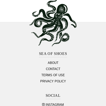
Footer
Section
SEA OF SHOES
ABOUT
CONTACT
TERMS OF USE
PRIVACY POLICY
SOCIAL
INSTAGRAM