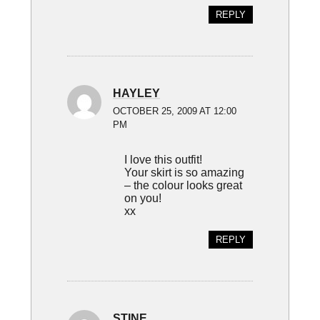
REPLY
HAYLEY
OCTOBER 25, 2009 AT 12:00
PM
I love this outfit!
Your skirt is so amazing
– the colour looks great
on you!
xx
REPLY
STINE