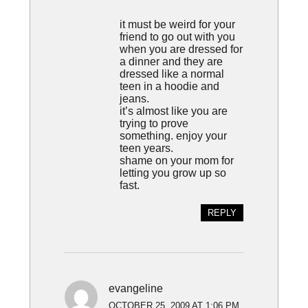
it must be weird for your
friend to go out with you
when you are dressed for
a dinner and they are
dressed like a normal
teen in a hoodie and
jeans.
it’s almost like you are
trying to prove
something. enjoy your
teen years.
shame on your mom for
letting you grow up so
fast.
REPLY
evangeline
OCTOBER 25, 2009 AT 1:06 PM