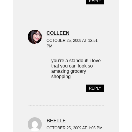
REPLY
COLLEEN
OCTOBER 25, 2009 AT 12:51
PM
you’re a standout! i love
that you can look so
amazing grocery
shopping
REPLY
BEETLE
OCTOBER 25, 2009 AT 1:05 PM