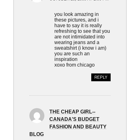
you look amazing in
these pictures, and i
have to say it is really
refreshing to see that you
are not intimidated into
wearing jeans and a
sweatshirt (i know i am)
you are such an
inspiration
xoxo from chicago
REPLY
THE CHEAP GIRL--
CANADA'S BUDGET
FASHION AND BEAUTY
BLOG