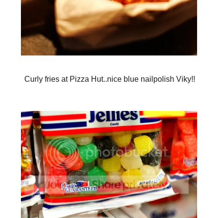
Curly fries at Pizza Hut..nice blue nailpolish Viky!!