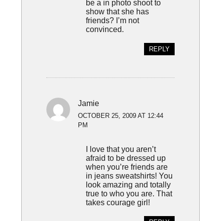
be a in photo shoot to
show that she has
friends? I’m not
convinced.
REPLY
Jamie
OCTOBER 25, 2009 AT 12:44
PM
I love that you aren’t
afraid to be dressed up
when you’re friends are
in jeans sweatshirts! You
look amazing and totally
true to who you are. That
takes courage girl!