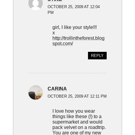
OCTOBER 25, 2009 AT 12:04
PM
girl, I like your style!!!
x
http://trollintheforest.blog
spot.com/
REPLY
CARINA
OCTOBER 25, 2009 AT 12:11 PM
I love how you wear
things like these (!) to a
supermarket and would
pack velvet on a roadtrip.
You are one of my new