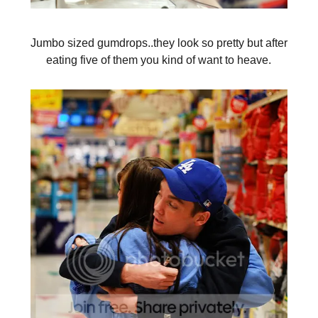
Jumbo sized gumdrops..they look so pretty but after
eating five of them you kind of want to heave.