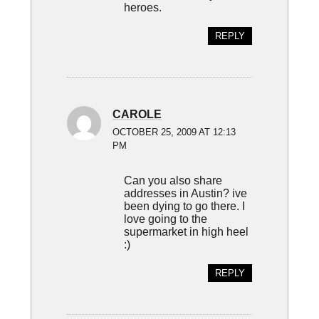
heroes.
REPLY
CAROLE
OCTOBER 25, 2009 AT 12:13
PM
Can you also share
addresses in Austin? ive
been dying to go there. I
love going to the
supermarket in high heel
:)
REPLY