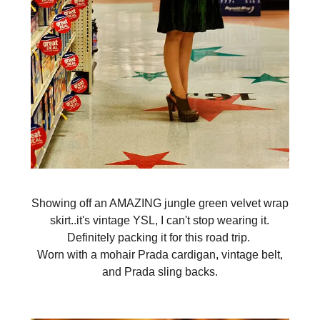
Showing off an AMAZING jungle green velvet wrap
skirt..it's vintage YSL, I can't stop wearing it.
Definitely packing it for this road trip.
Worn with a mohair Prada cardigan, vintage belt,
and Prada sling backs.