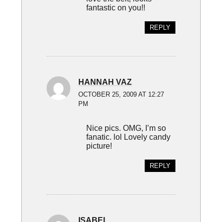
fantastic on you!!
REPLY
HANNAH VAZ
OCTOBER 25, 2009 AT 12:27
PM
Nice pics. OMG, I’m so
fanatic. lol Lovely candy
picture!
REPLY
ISABEL