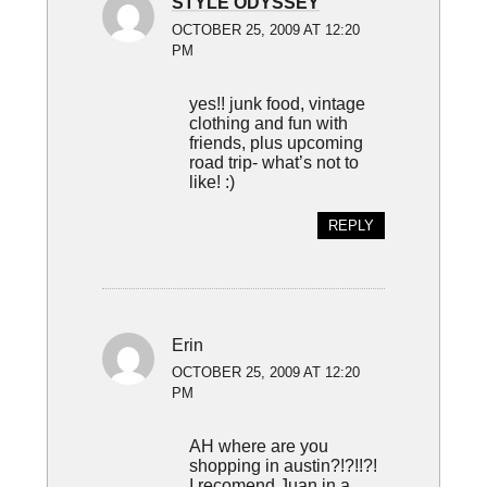
STYLE ODYSSEY
OCTOBER 25, 2009 AT 12:20
PM
yes!! junk food, vintage
clothing and fun with
friends, plus upcoming
road trip- what’s not to
like! :)
REPLY
Erin
OCTOBER 25, 2009 AT 12:20
PM
AH where are you
shopping in austin?!?!!?!
I recomend Juan in a