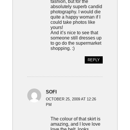
fashion, but for the
absolutely superb candid
photography. I would die
quite a happy woman if I
could take photos like
yours!
And it’s nice to see that
someone still dresses up
to go do the supermarket
shopping. :)
REPLY
SOFI
OCTOBER 25, 2009 AT 12:26
PM
The colour of that skirt is
amazing, and I love love
love the belt, looks