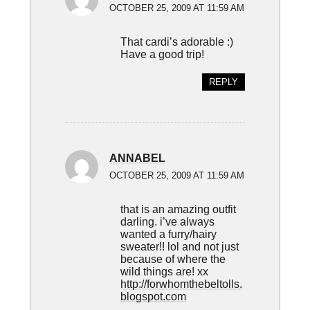
OCTOBER 25, 2009 AT 11:59 AM
That cardi’s adorable :)
Have a good trip!
REPLY
ANNABEL
OCTOBER 25, 2009 AT 11:59 AM
that is an amazing outfit
darling. i’ve always
wanted a furry/hairy
sweater!! lol and not just
because of where the
wild things are! xx
http://forwhomthebeltolls.
blogspot.com