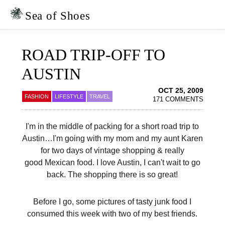
Skip
Skip
to
to
Sea of Shoes
primary
main
navigation
content
ROAD TRIP-OFF TO
AUSTIN
OCT 25, 2009
FASHION
LIFESTYLE
TRAVEL
171 COMMENTS
I'm in the middle of packing for a short road trip to
Austin…I'm going with my mom and my aunt Karen
for two days of vintage shopping & really
good Mexican food. I love Austin, I can't wait to go
back. The shopping there is so great!
Before I go, some pictures of tasty junk food I
consumed this week with two of my best friends.