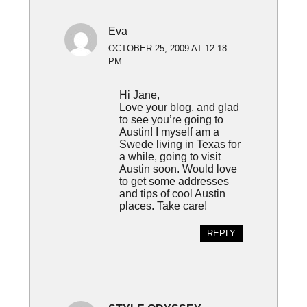
Eva
OCTOBER 25, 2009 AT 12:18
PM
Hi Jane,
Love your blog, and glad
to see you’re going to
Austin! I myself am a
Swede living in Texas for
a while, going to visit
Austin soon. Would love
to get some addresses
and tips of cool Austin
places. Take care!
REPLY