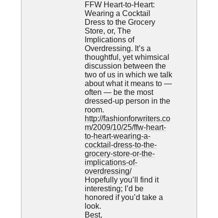
FFW Heart-to-Heart:
Wearing a Cocktail
Dress to the Grocery
Store, or, The
Implications of
Overdressing. It’s a
thoughtful, yet whimsical
discussion between the
two of us in which we talk
about what it means to —
often — be the most
dressed-up person in the
room.
http://fashionforwriters.co
m/2009/10/25/ffw-heart-
to-heart-wearing-a-
cocktail-dress-to-the-
grocery-store-or-the-
implications-of-
overdressing/
Hopefully you’ll find it
interesting; I’d be
honored if you’d take a
look.
Best,