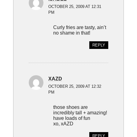
OCTOBER 25, 2009 AT 12:31
PM
Curly fries are tasty, ain’t
no shame in that!
REPLY
XAZD
OCTOBER 25, 2009 AT 12:32
PM
those shoes are
incredibly tall + amazing!
have loads of fun
xo, xAZD
REPLY