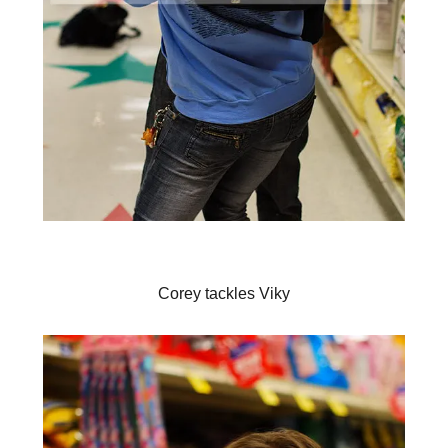
Corey tackles Viky