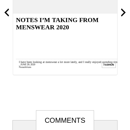
NOTES I’M TAKING FROM
T
MENSWEAR 2020
O
th I wait
I have been looking at menswear a lot more lately, and I really enjoyed spending time
T
JUNE 29, 2019
ION
FASHION
looking at the recent ...
t
seaofshoes
Reader
COMMENTS
Interactions