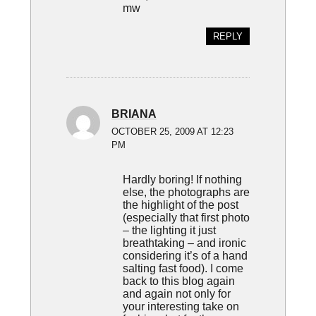
mw
REPLY
BRIANA
OCTOBER 25, 2009 AT 12:23
PM
Hardly boring! If nothing
else, the photographs are
the highlight of the post
(especially that first photo
– the lighting it just
breathtaking – and ironic
considering it’s of a hand
salting fast food). I come
back to this blog again
and again not only for
your interesting take on