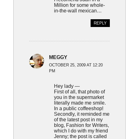
Million for some whole-
in-the-wall mexican…
REPLY
MEGGY
OCTOBER 25, 2009 AT 12:20
PM
Hey lady —
First of all, that photo of
you in the supermarket
literally made me smile.
In a public coffeeshop!
Secondly, it reminded me
of the latest post in my
blog, Fashion for Writers,
which I do with my friend
Jenny; the post is called