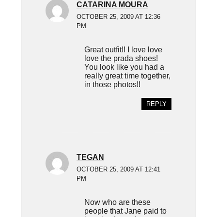
CATARINA MOURA
OCTOBER 25, 2009 AT 12:36
PM
Great outfit!! I love love
love the prada shoes!
You look like you had a
really great time together,
in those photos!!
REPLY
TEGAN
OCTOBER 25, 2009 AT 12:41
PM
Now who are these
people that Jane paid to