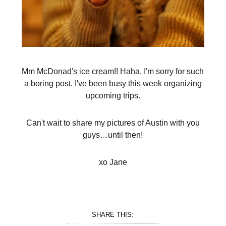
Mm McDonad's ice cream!! Haha, I'm sorry for such
a boring post. I've been busy this week organizing
upcoming trips.
Can't wait to share my pictures of Austin with you
guys…until then!
xo Jane
SHARE THIS: