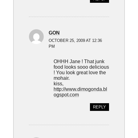
GON
OCTOBER 25, 2009 AT 12:36
PM
OHHH Jane ! That junk
food looks sooo delicious
! You look great love the
mohair.
kiss,
http://www.dimogonda.bl
ogspot.com
REPLY