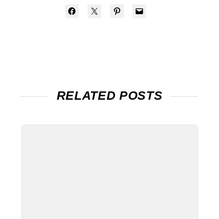
RELATED POSTS