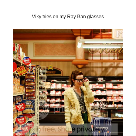
Viky tries on my Ray Ban glasses