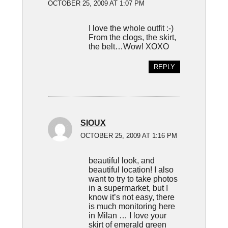
OCTOBER 25, 2009 AT 1:07 PM
I love the whole outfit :-)
From the clogs, the skirt,
the belt…Wow! XOXO
REPLY
SIOUX
OCTOBER 25, 2009 AT 1:16 PM
beautiful look, and
beautiful location! I also
want to try to take photos
in a supermarket, but I
know it’s not easy, there
is much monitoring here
in Milan … I love your
skirt of emerald green