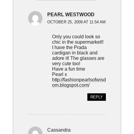
PEARL WESTWOOD
OCTOBER 25, 2009 AT 11:54 AM
Only you could look so
chic in the supermarket!!
I have the Prada
cardigan in black and
adore it! The glasses are
very cute too!
Have a fun time
Pearl x
http://fashionpearlsofwisd
om.blogspot.com/
REPLY
Cassandra