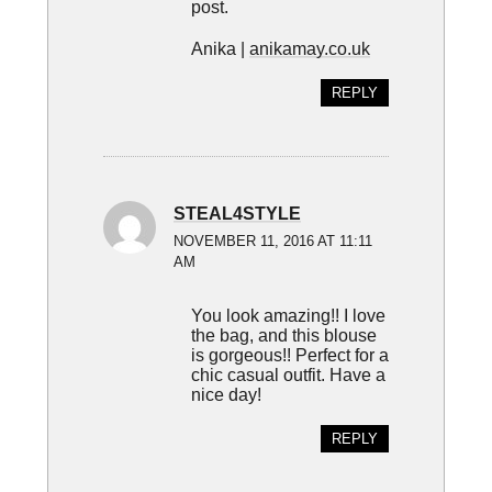
post.
Anika |
anikamay.co.uk
REPLY
STEAL4STYLE
NOVEMBER 11, 2016 AT 11:11
AM
You look amazing!! I love
the bag, and this blouse
is gorgeous!! Perfect for a
chic casual outfit. Have a
nice day!
REPLY