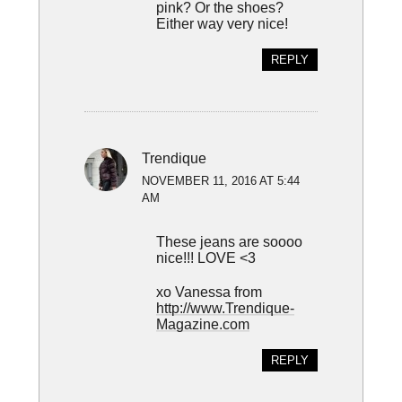
pink? Or the shoes?
Either way very nice!
REPLY
Trendique
NOVEMBER 11, 2016 AT 5:44
AM
These jeans are soooo
nice!!! LOVE <3
xo Vanessa from
http://www.Trendique-
Magazine.com
REPLY