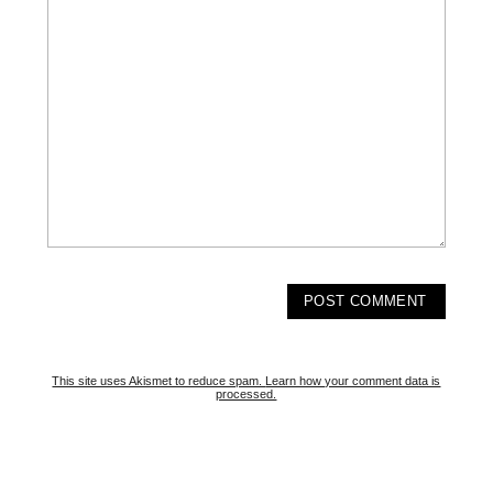
This site uses Akismet to reduce spam.
Learn how your comment data is
processed.