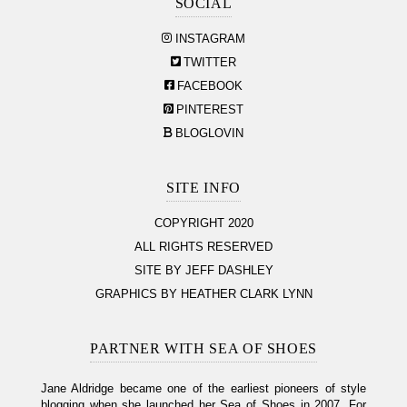
SOCIAL
INSTAGRAM
TWITTER
FACEBOOK
PINTEREST
BLOGLOVIN
SITE INFO
COPYRIGHT 2020
ALL RIGHTS RESERVED
SITE BY JEFF DASHLEY
GRAPHICS BY HEATHER CLARK LYNN
PARTNER WITH SEA OF SHOES
Jane Aldridge became one of the earliest pioneers of style
blogging when she launched her Sea of Shoes in 2007. For