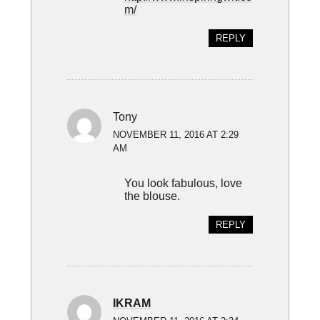
m/
REPLY
Tony
NOVEMBER 11, 2016 AT 2:29
AM
You look fabulous, love
the blouse.
REPLY
IKRAM