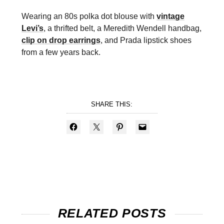
Wearing an 80s polka dot blouse with
vintage
Levi’s
, a thrifted belt, a Meredith Wendell handbag,
clip on drop earrings
, and Prada lipstick shoes
from a few years back.
SHARE THIS:
RELATED POSTS