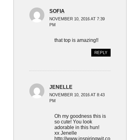
SOFIA
NOVEMBER 10, 2016 AT 7:39
PM
that top is amazing!!
REPLY
JENELLE
NOVEMBER 10, 2016 AT 8:43
PM
Oh my goodness this is
so cute! You look
adorable in this hun!
xx Jenelle
http://www.inspiringwit.co