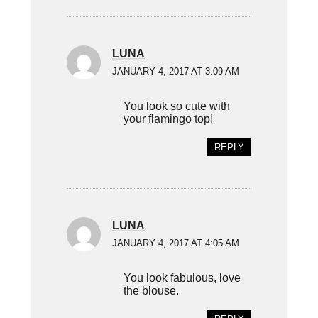
LUNA
JANUARY 4, 2017 AT 3:09 AM
You look so cute with
your flamingo top!
REPLY
LUNA
JANUARY 4, 2017 AT 4:05 AM
You look fabulous, love
the blouse.