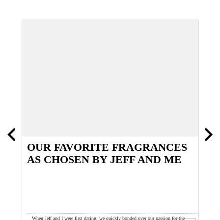
OUR FAVORITE FRAGRANCES
S
AS CHOSEN BY JEFF AND ME
T
been a
When Jeff and I were first dating, we quickly bonded over our passion for the
H