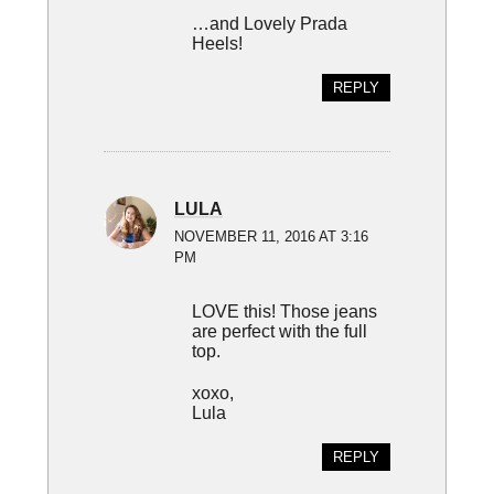
…and Lovely Prada
Heels!
REPLY
LULA
NOVEMBER 11, 2016 AT 3:16
PM
LOVE this! Those jeans
are perfect with the full
top.
xoxo,
Lula
REPLY