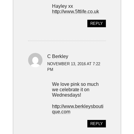
Hayley xx
http://www.5ftlife.co.uk
REPLY
C Berkley
NOVEMBER 13, 2016 AT 7:22
PM
We love pink so much
we celebrate it on
Wednesdays!
http://www.berkleysbouti
que.com
REPLY