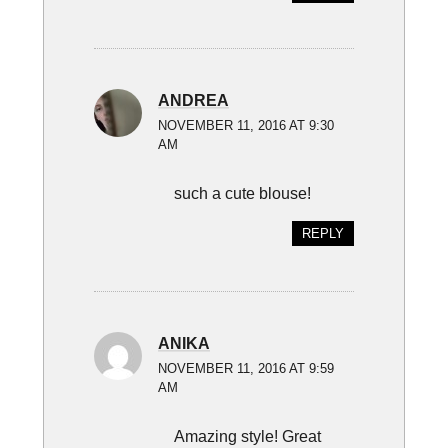
ANDREA
NOVEMBER 11, 2016 AT 9:30
AM
such a cute blouse!
REPLY
ANIKA
NOVEMBER 11, 2016 AT 9:59
AM
Amazing style! Great