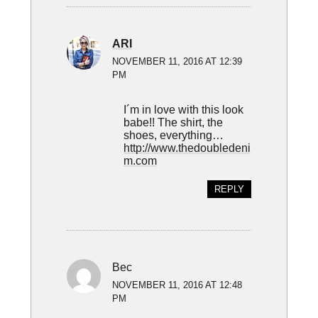
ARI
NOVEMBER 11, 2016 AT 12:39
PM
I´m in love with this look
babe!! The shirt, the
shoes, everything…
http://www.thedoubledeni
m.com
REPLY
Bec
NOVEMBER 11, 2016 AT 12:48
PM