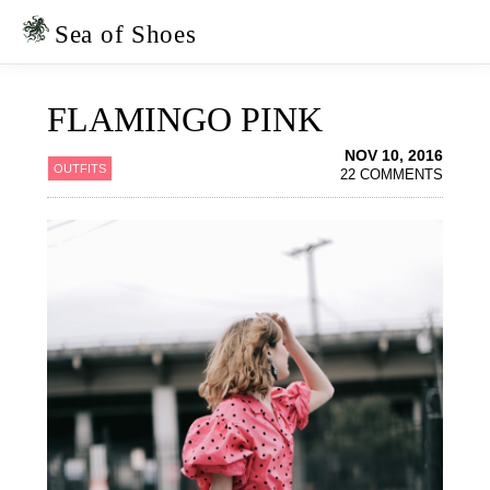
Skip
Skip
to
to
Sea of Shoes
primary
main
navigation
content
FLAMINGO PINK
NOV 10, 2016
OUTFITS
22 COMMENTS