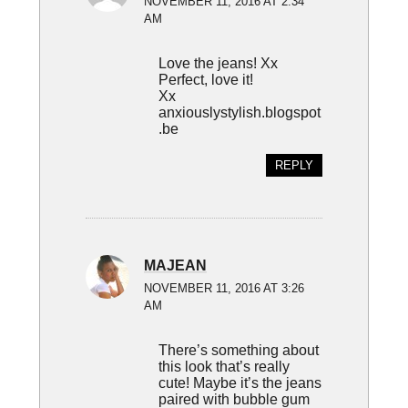
NOVEMBER 11, 2016 AT 2:34
AM
Love the jeans! Xx
Perfect, love it!
Xx
anxiouslystylish.blogspot
.be
REPLY
MAJEAN
NOVEMBER 11, 2016 AT 3:26
AM
There’s something about
this look that’s really
cute! Maybe it’s the jeans
paired with bubble gum