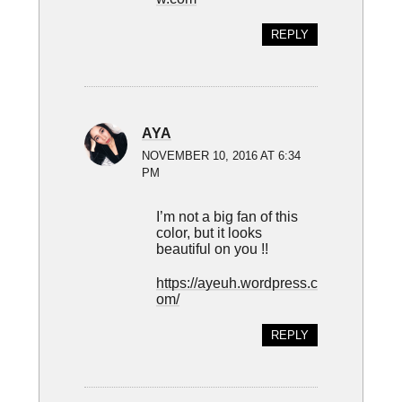
REPLY
AYA
NOVEMBER 10, 2016 AT 6:34
PM
I’m not a big fan of this
color, but it looks
beautiful on you !!
https://ayeuh.wordpress.c
om/
REPLY