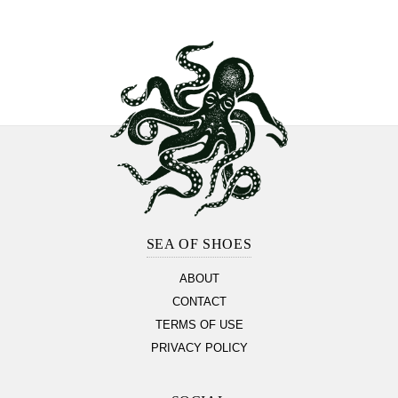
Footer
Section
SEA OF SHOES
ABOUT
CONTACT
TERMS OF USE
PRIVACY POLICY