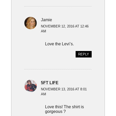
Jamie
NOVEMBER 12, 2016 AT 12:46
AM
Love the Levi’s.
REPLY
5FT LIFE
NOVEMBER 13, 2016 AT 8:01
AM
Love this! The shirt is
gorgeous ?