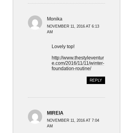
Monika
NOVEMBER 11, 2016 AT 6:13
AM
Lovely top!
http://www.thestyleventur
e.com/2016/11/11/winter-
foundation-routine/
REPLY
MIREIA
NOVEMBER 11, 2016 AT 7:04
AM