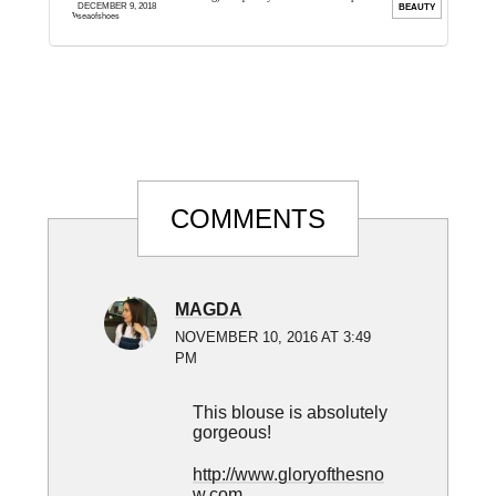
DECEMBER 9, 2018
ION
BEAUTY
wonderful world of fragrance. I ...
.
seaofshoes
Reader
COMMENTS
Interactions
MAGDA
NOVEMBER 10, 2016 AT 3:49
PM
This blouse is absolutely
gorgeous!
http://www.gloryofthesno
w.com