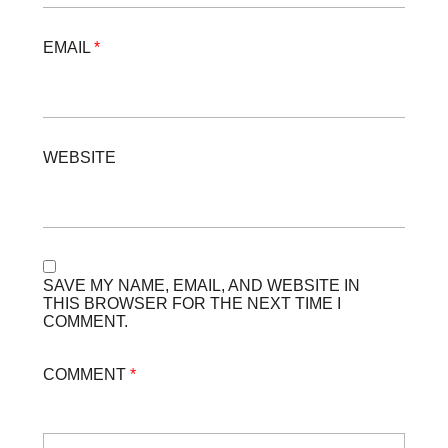
EMAIL
*
WEBSITE
SAVE MY NAME, EMAIL, AND WEBSITE IN
THIS BROWSER FOR THE NEXT TIME I
COMMENT.
COMMENT
*