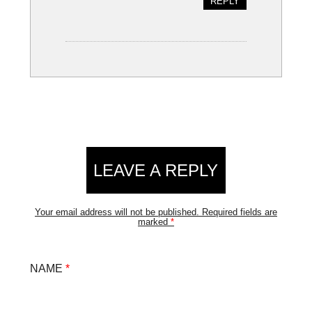
REPLY
LEAVE A REPLY
Your email address will not be published.
Required fields are
marked
*
NAME
*