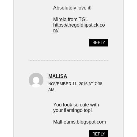
Absolutely love it!
Mireia from TGL
https://thegoldlipstick.co
m/
REPLY
MALISA
NOVEMBER 11, 2016 AT 7:38
AM
You look so cute with
your flamingo top!
Mallieams.blogspot.com
REPLY