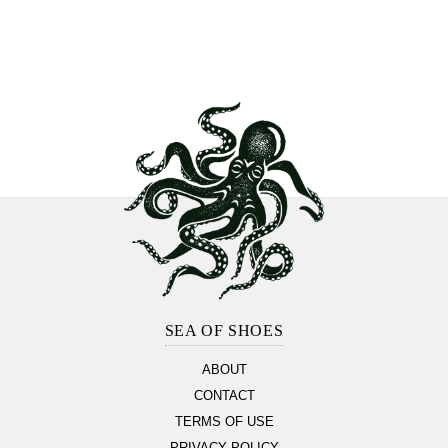
Footer
Section
SEA OF SHOES
ABOUT
CONTACT
TERMS OF USE