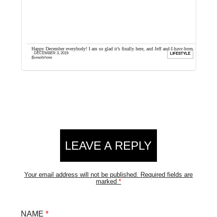
ow much
Happy December everybody! I am so glad it’s finally here, and Jeff and I have been
I
DECEMBER 3, 2019
ION
LIFESTYLE
getting excited all year. ...
d
seaofshoes
Reader
LEAVE A REPLY
Interactions
Your email address will not be published.
Required fields are
marked
*
NAME
*