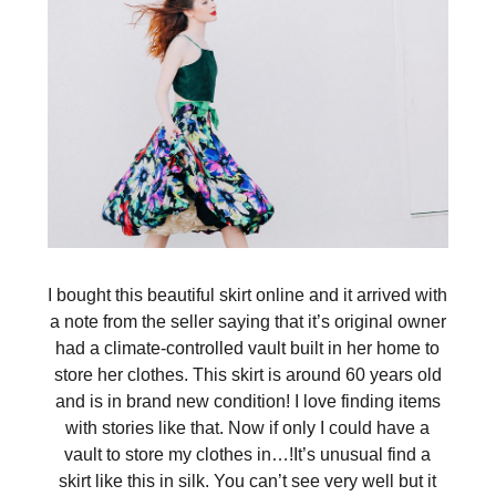
I bought this beautiful skirt online and it arrived with
a note from the seller saying that it’s original owner
had a climate-controlled vault built in her home to
store her clothes. This skirt is around 60 years old
and is in brand new condition! I love finding items
with stories like that. Now if only I could have a
vault to store my clothes in…!It’s unusual find a
skirt like this in silk. You can’t see very well but it