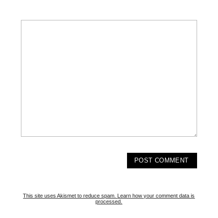
This site uses Akismet to reduce spam.
Learn how your comment data is
processed.