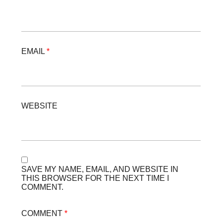
EMAIL
*
WEBSITE
SAVE MY NAME, EMAIL, AND WEBSITE IN
THIS BROWSER FOR THE NEXT TIME I
COMMENT.
COMMENT
*