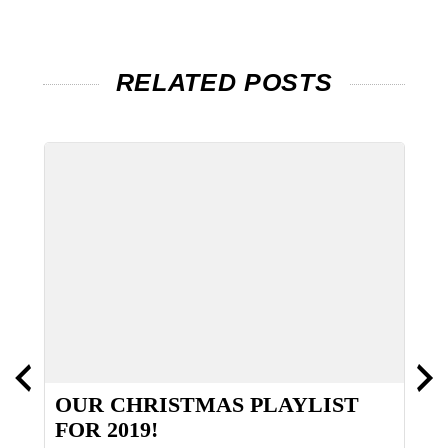
RELATED POSTS
OUR CHRISTMAS PLAYLIST
A
FOR 2019!