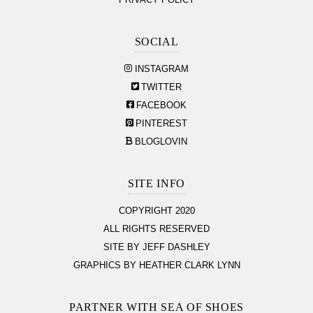
PRIVACY POLICY
SOCIAL
INSTAGRAM
TWITTER
FACEBOOK
PINTEREST
BLOGLOVIN
SITE INFO
COPYRIGHT 2020
ALL RIGHTS RESERVED
SITE BY JEFF DASHLEY
GRAPHICS BY HEATHER CLARK LYNN
PARTNER WITH SEA OF SHOES