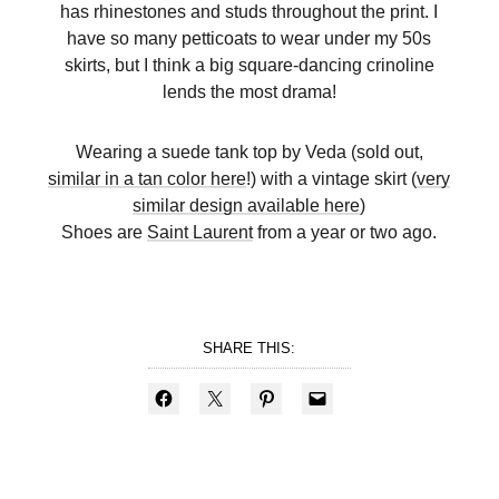
has rhinestones and studs throughout the print. I
have so many petticoats to wear under my 50s
skirts, but I think a big square-dancing crinoline
lends the most drama!
Wearing a suede tank top by Veda (sold out,
similar in a tan color here
!) with a vintage skirt (
very
similar design available here
)
Shoes are
Saint Laurent
from a year or two ago.
SHARE THIS: