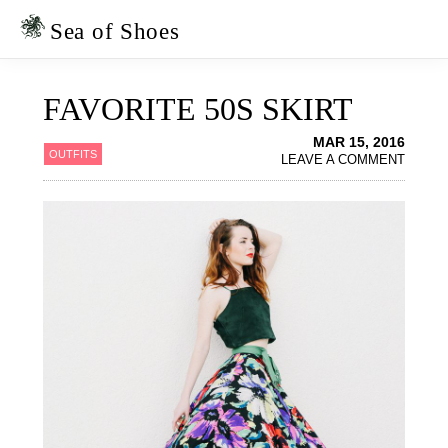
Skip
Skip
to
to
Sea of Shoes
primary
main
navigation
content
FAVORITE 50S SKIRT
MAR 15, 2016
OUTFITS
LEAVE A COMMENT