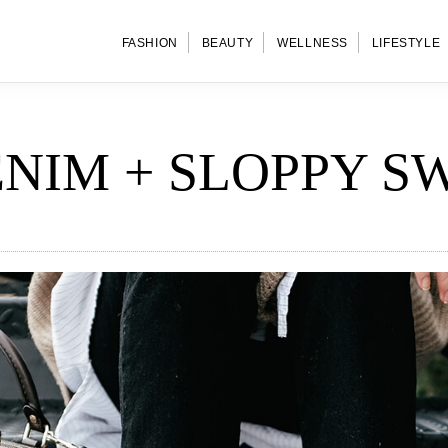
FASHION
BEAUTY
WELLNESS
LIFESTYLE
ENIM + SLOPPY S