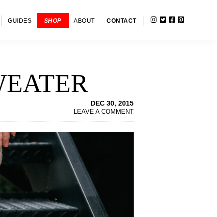
INSTAGRAM
TWITTER
FACEBOOK
PINTERE
SHOW
GUIDES
SHOP
ABOUT
CONTACT
SEARC
WEATER
DEC 30, 2015
LEAVE A COMMENT