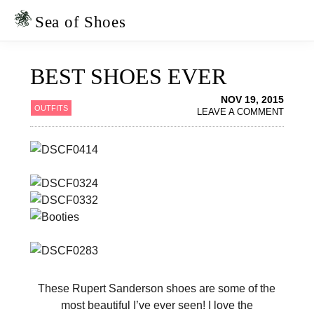
Skip
Skip
to
to
Sea of Shoes
primary
main
navigation
content
BEST SHOES EVER
NOV 19, 2015
OUTFITS
LEAVE A COMMENT
These Rupert Sanderson shoes are some of the
most beautiful I’ve ever seen! I love the