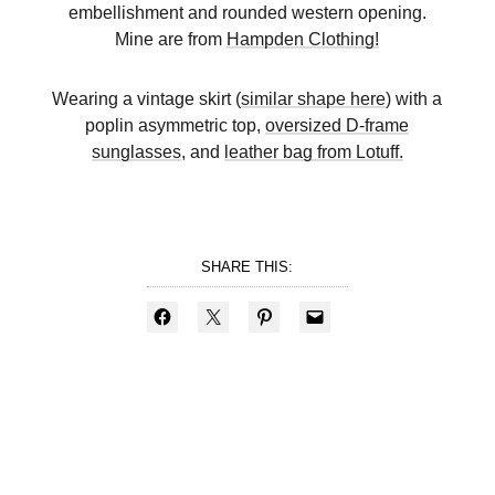
embellishment and rounded western opening.
Mine are from
Hampden Clothing
!
Wearing a vintage skirt (
similar shape here
) with a
poplin asymmetric top,
oversized D-frame
sunglasses
, and
leather bag from Lotuff.
SHARE THIS: