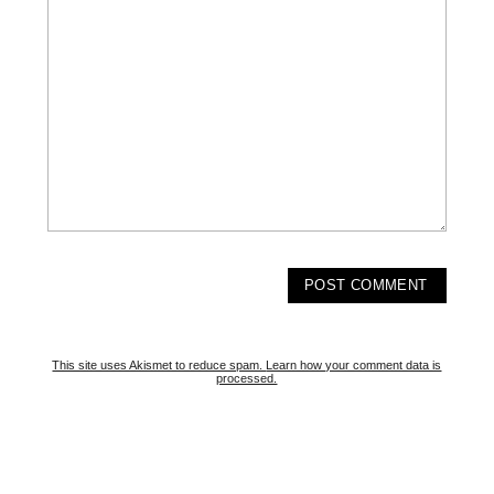
This site uses Akismet to reduce spam.
Learn how your comment data is
processed.