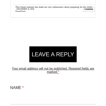
cause it
This brutal summer has made me very enthusiastic about preparing for the colder
I
DECEMBER 11, 2019
UTY
FASHION
months ahead, and I cannot wait to ...
a
seaofshoes
Reader
LEAVE A REPLY
Interactions
Your email address will not be published.
Required fields are
marked
*
NAME
*