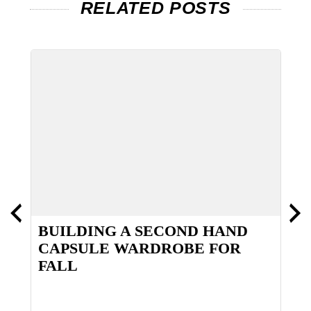
RELATED POSTS
BUILDING A SECOND HAND
D
CAPSULE WARDROBE FOR
FALL