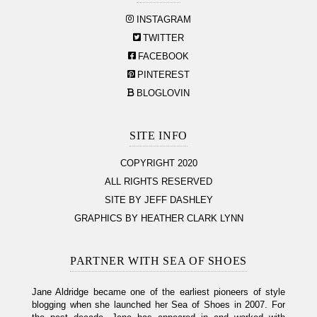
INSTAGRAM
TWITTER
FACEBOOK
PINTEREST
BLOGLOVIN
SITE INFO
COPYRIGHT 2020
ALL RIGHTS RESERVED
SITE BY JEFF DASHLEY
GRAPHICS BY HEATHER CLARK LYNN
PARTNER WITH SEA OF SHOES
Jane Aldridge became one of the earliest pioneers of style
blogging when she launched her Sea of Shoes in 2007. For