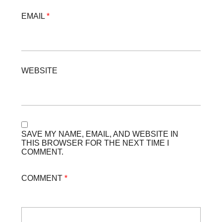
EMAIL
*
WEBSITE
SAVE MY NAME, EMAIL, AND WEBSITE IN
THIS BROWSER FOR THE NEXT TIME I
COMMENT.
COMMENT
*