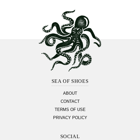
Footer
Section
SEA OF SHOES
ABOUT
CONTACT
TERMS OF USE
PRIVACY POLICY
SOCIAL