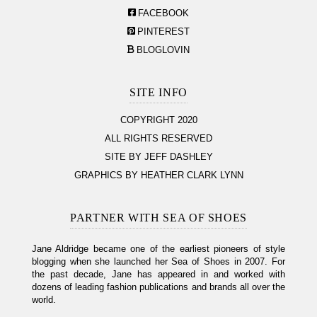
FACEBOOK
PINTEREST
BLOGLOVIN
SITE INFO
COPYRIGHT 2020
ALL RIGHTS RESERVED
SITE BY JEFF DASHLEY
GRAPHICS BY HEATHER CLARK LYNN
PARTNER WITH SEA OF SHOES
Jane Aldridge became one of the earliest pioneers of style
blogging when she launched her Sea of Shoes in 2007. For
the past decade, Jane has appeared in and worked with
dozens of leading fashion publications and brands all over the
world.