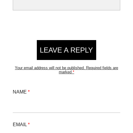
LEAVE A REPLY
Your email address will not be published.
Required fields are
marked
*
NAME
*
EMAIL
*