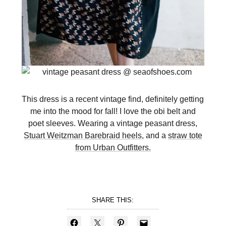
This dress is a recent vintage find, definitely getting
me into the mood for fall! I love the obi belt and
poet sleeves. Wearing a vintage peasant dress,
Stuart Weitzman Barebraid heels
, and a
straw tote
from Urban Outfitters.
SHARE THIS: