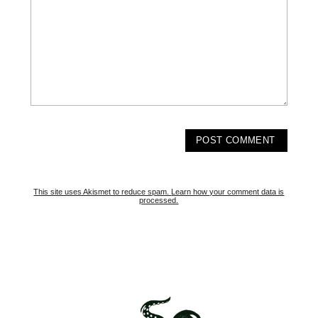
This site uses Akismet to reduce spam.
Learn how your comment data is
processed.