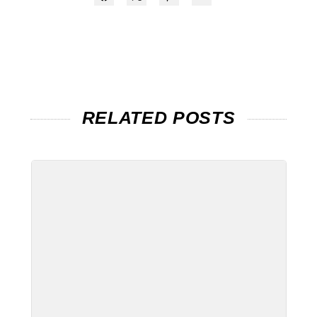
RELATED POSTS