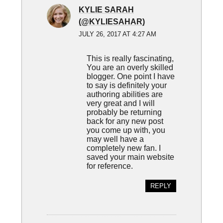
KYLIE SARAH
(@KYLIESAHAR)
JULY 26, 2017 AT 4:27 AM
This is really fascinating,
You are an overly skilled
blogger. One point I have
to say is definitely your
authoring abilities are
very great and I will
probably be returning
back for any new post
you come up with, you
may well have a
completely new fan. I
saved your main website
for reference.
REPLY