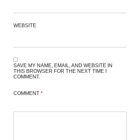
WEBSITE
SAVE MY NAME, EMAIL, AND WEBSITE IN
THIS BROWSER FOR THE NEXT TIME I
COMMENT.
COMMENT
*