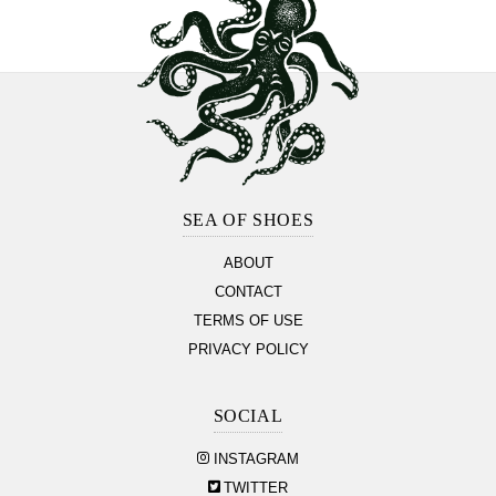
Footer
Section
SEA OF SHOES
ABOUT
CONTACT
TERMS OF USE
PRIVACY POLICY
SOCIAL
INSTAGRAM
TWITTER