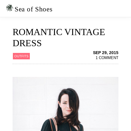
Skip
Skip
to
to
Sea of Shoes
primary
main
navigation
content
ROMANTIC VINTAGE
DRESS
SEP 29, 2015
OUTFITS
1 COMMENT