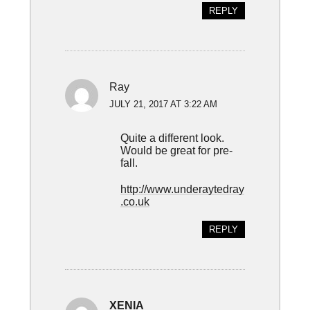
REPLY
Ray
JULY 21, 2017 AT 3:22 AM
Quite a different look.
Would be great for pre-
fall.
http://www.underaytedray
.co.uk
REPLY
XENIA