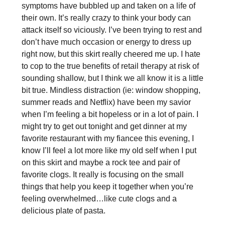
symptoms have bubbled up and taken on a life of
their own. It’s really crazy to think your body can
attack itself so viciously. I’ve been trying to rest and
don’t have much occasion or energy to dress up
right now, but this skirt really cheered me up. I hate
to cop to the true benefits of retail therapy at risk of
sounding shallow, but I think we all know it is a little
bit true. Mindless distraction (ie: window shopping,
summer reads and Netflix) have been my savior
when I’m feeling a bit hopeless or in a lot of pain. I
might try to get out tonight and get dinner at my
favorite restaurant with my fiancee this evening, I
know I’ll feel a lot more like my old self when I put
on this skirt and maybe a rock tee and pair of
favorite clogs. It really is focusing on the small
things that help you keep it together when you’re
feeling overwhelmed…like cute clogs and a
delicious plate of pasta.