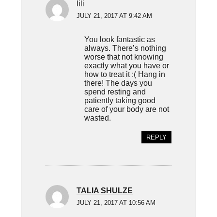
lili
JULY 21, 2017 AT 9:42 AM
You look fantastic as
always. There’s nothing
worse that not knowing
exactly what you have or
how to treat it :( Hang in
there! The days you
spend resting and
patiently taking good
care of your body are not
wasted.
REPLY
TALIA SHULZE
JULY 21, 2017 AT 10:56 AM