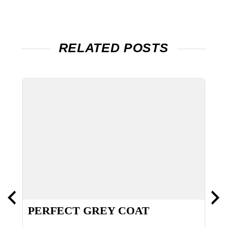
RELATED POSTS
PERFECT GREY COAT
H
S