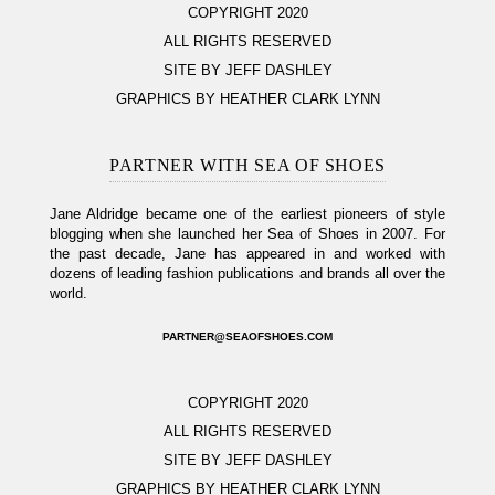
COPYRIGHT 2020
ALL RIGHTS RESERVED
SITE BY JEFF DASHLEY
GRAPHICS BY HEATHER CLARK LYNN
PARTNER WITH SEA OF SHOES
Jane Aldridge became one of the earliest pioneers of style
blogging when she launched her Sea of Shoes in 2007. For
the past decade, Jane has appeared in and worked with
dozens of leading fashion publications and brands all over the
world.
PARTNER@SEAOFSHOES.COM
COPYRIGHT 2020
ALL RIGHTS RESERVED
SITE BY JEFF DASHLEY
GRAPHICS BY HEATHER CLARK LYNN