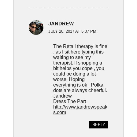
JANDREW
JULY 20, 2017 AT 5:07 PM
The Retail therapy is fine
, as I sit here typing this
waiting to see my
therapist. If shopping a
bit helps you cope , you
could be doing a lot
worse. Hoping
everything is ok . Polka
dots are always cheerful.
Jandrew
Dress The Part
http://www.jandrewspeak
s.com
REPLY