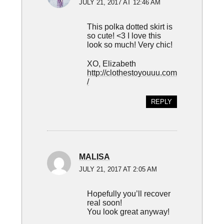
JULY 21, 2017 AT 12:46 AM
This polka dotted skirt is
so cute! <3 I love this
look so much! Very chic!
XO, Elizabeth
http://clothestoyouuu.com
/
REPLY
MALISA
JULY 21, 2017 AT 2:05 AM
Hopefully you’ll recover
real soon!
You look great anyway!