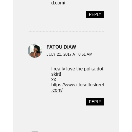
d.com/
REPLY
FATOU DIAW
JULY 21, 2017 AT 8:51 AM
I really love the polka dot
skirt!
xx
https://www.closettostreet
.com/
REPLY