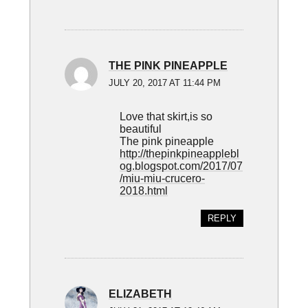
THE PINK PINEAPPLE
JULY 20, 2017 AT 11:44 PM
Love that skirt,is so
beautiful
The pink pineapple
http://thepinkpineapplebl
og.blogspot.com/2017/07
/miu-miu-crucero-
2018.html
REPLY
ELIZABETH