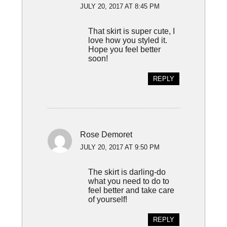
JULY 20, 2017 AT 8:45 PM
That skirt is super cute, I
love how you styled it.
Hope you feel better
soon!
REPLY
Rose Demoret
JULY 20, 2017 AT 9:50 PM
The skirt is darling-do
what you need to do to
feel better and take care
of yourself!
REPLY