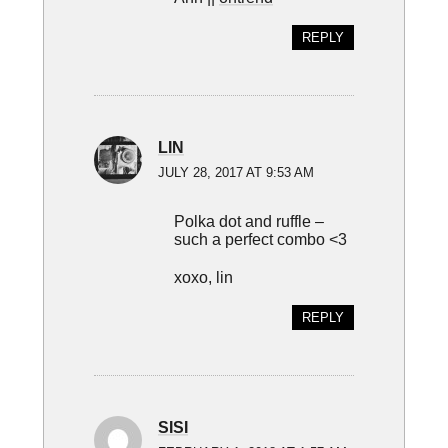
REPLY
LIN
JULY 28, 2017 AT 9:53 AM
Polka dot and ruffle –
such a perfect combo <3
xoxo, lin
REPLY
SISI