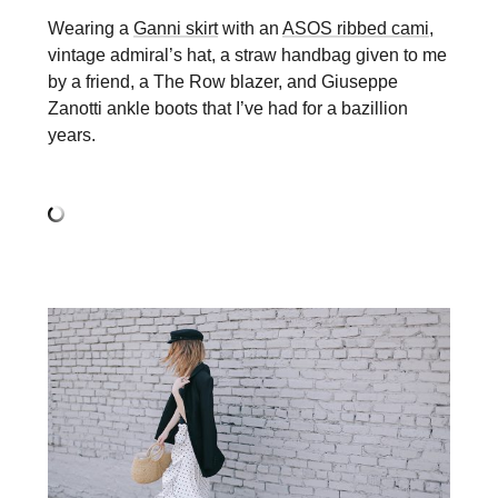
Wearing a
Ganni skirt
with an
ASOS ribbed cami
,
vintage admiral’s hat, a straw handbag given to me
by a friend, a The Row blazer, and Giuseppe
Zanotti ankle boots that I’ve had for a bazillion
years.