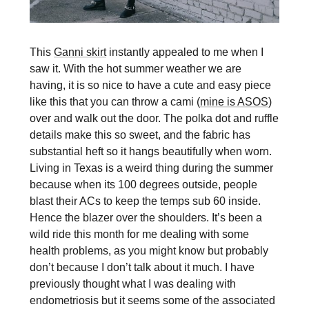
This
Ganni skirt
instantly appealed to me when I
saw it. With the hot summer weather we are
having, it is so nice to have a cute and easy piece
like this that you can throw a cami (
mine is ASOS
)
over and walk out the door. The polka dot and ruffle
details make this so sweet, and the fabric has
substantial heft so it hangs beautifully when worn.
Living in Texas is a weird thing during the summer
because when its 100 degrees outside, people
blast their ACs to keep the temps sub 60 inside.
Hence the blazer over the shoulders. It’s been a
wild ride this month for me dealing with some
health problems, as you might know but probably
don’t because I don’t talk about it much. I have
previously thought what I was dealing with
endometriosis but it seems some of the associated