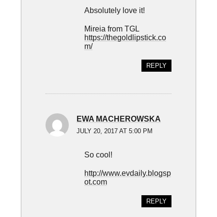
Absolutely love it!
Mireia from TGL
https://thegoldlipstick.co
m/
REPLY
EWA MACHEROWSKA
JULY 20, 2017 AT 5:00 PM
So cool!
http://www.evdaily.blogsp
ot.com
REPLY