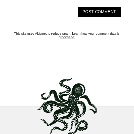
This site uses Akismet to reduce spam.
Learn how your comment data is
processed.