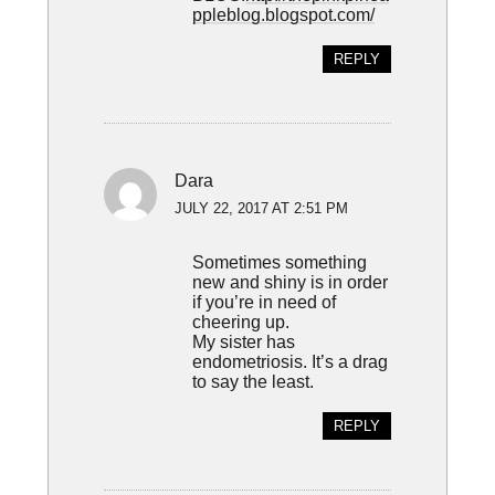
ppleblog.blogspot.com/
REPLY
Dara
JULY 22, 2017 AT 2:51 PM
Sometimes something
new and shiny is in order
if you’re in need of
cheering up.
My sister has
endometriosis. It’s a drag
to say the least.
REPLY