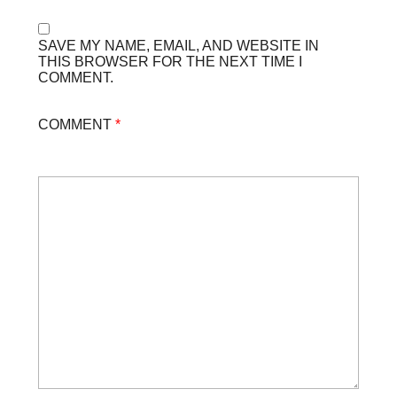
SAVE MY NAME, EMAIL, AND WEBSITE IN
THIS BROWSER FOR THE NEXT TIME I
COMMENT.
COMMENT
*