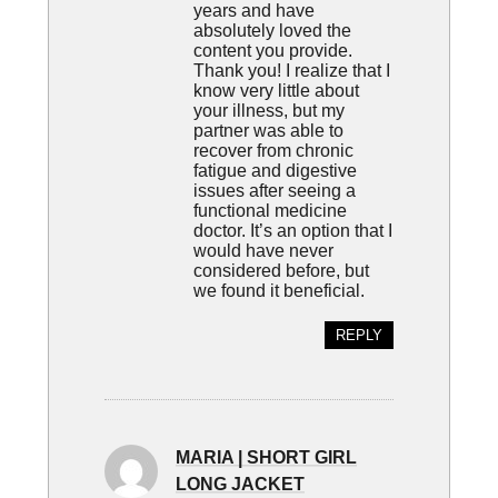
years and have
absolutely loved the
content you provide.
Thank you! I realize that I
know very little about
your illness, but my
partner was able to
recover from chronic
fatigue and digestive
issues after seeing a
functional medicine
doctor. It’s an option that I
would have never
considered before, but
we found it beneficial.
REPLY
MARIA | SHORT GIRL
LONG JACKET