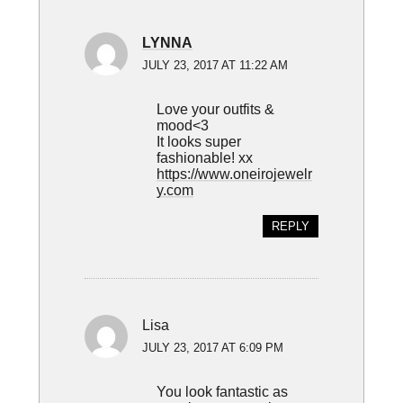
LYNNA
JULY 23, 2017 AT 11:22 AM
Love your outfits &
mood<3
It looks super
fashionable! xx
https://www.oneirojewelr
y.com
REPLY
Lisa
JULY 23, 2017 AT 6:09 PM
You look fantastic as