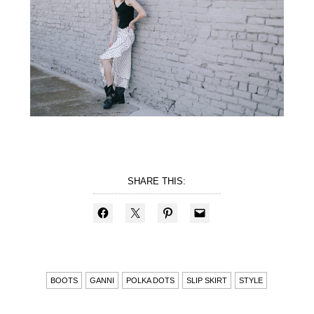
SHARE THIS:
BOOTS
GANNI
POLKA DOTS
SLIP SKIRT
STYLE