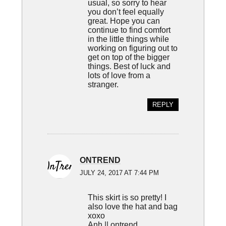
usual, so sorry to hear
you don’t feel equally
great. Hope you can
continue to find comfort
in the little things while
working on figuring out to
get on top of the bigger
things. Best of luck and
lots of love from a
stranger.
REPLY
ONTREND
JULY 24, 2017 AT 7:44 PM
This skirt is so pretty! I
also love the hat and bag
xoxo
Anh ||
ontrend