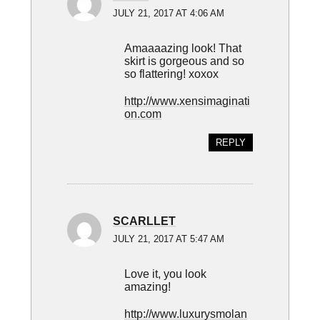
JULY 21, 2017 AT 4:06 AM
Amaaaazing look! That
skirt is gorgeous and so
so flattering! xoxox
http://www.xensimaginati
on.com
REPLY
SCARLLET
JULY 21, 2017 AT 5:47 AM
Love it, you look
amazing!
http://www.luxurysmolan