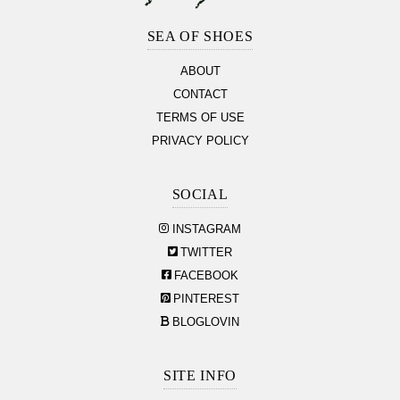
Footer
Section
SEA OF SHOES
ABOUT
CONTACT
TERMS OF USE
PRIVACY POLICY
SOCIAL
INSTAGRAM
TWITTER
FACEBOOK
PINTEREST
BLOGLOVIN
SITE INFO