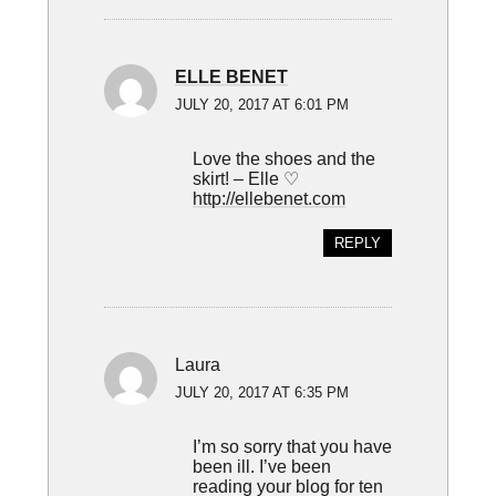
ELLE BENET
JULY 20, 2017 AT 6:01 PM
Love the shoes and the
skirt! – Elle ♡
http://ellebenet.com
REPLY
Laura
JULY 20, 2017 AT 6:35 PM
I’m so sorry that you have
been ill. I’ve been
reading your blog for ten