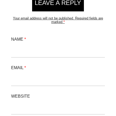
LEAVE A REPLY
Your email address will not be published.
Required fields are
marked
*
NAME
*
EMAIL
*
WEBSITE