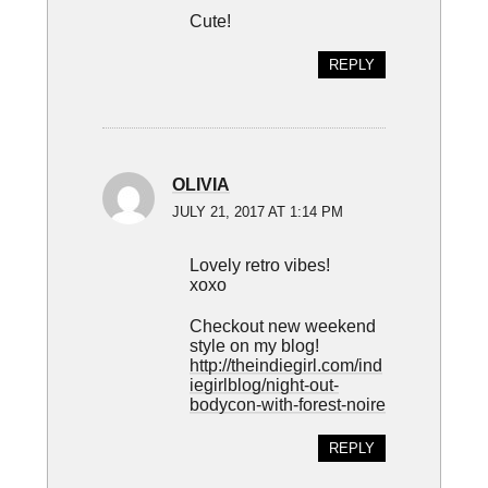
Cute!
REPLY
OLIVIA
JULY 21, 2017 AT 1:14 PM
Lovely retro vibes!
xoxo
Checkout new weekend
style on my blog!
http://theindiegirl.com/ind
iegirlblog/night-out-
bodycon-with-forest-noire
REPLY