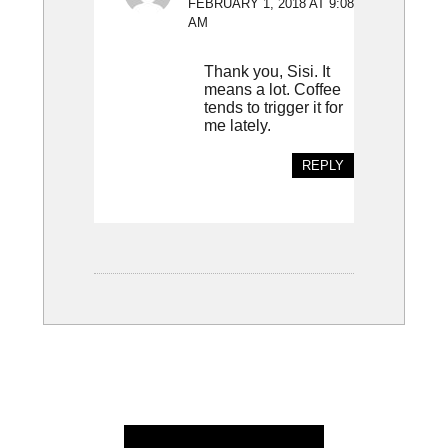
FEBRUARY 1, 2018 AT 9:08
AM
Thank you, Sisi. It
means a lot. Coffee
tends to trigger it for
me lately.
REPLY