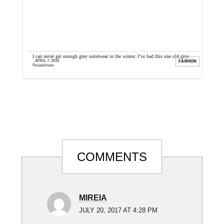
der
I can never get enough grey outerwear in the winter. I’ve had this one old grey
T
APRIL 7, 2019
ION
FASHION
overcoat I’ve worn for ...
t
seaofshoes
Reader
COMMENTS
Interactions
MIREIA
JULY 20, 2017 AT 4:28 PM