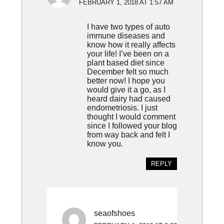
FEBRUARY 1, 2018 AT 1:57 AM
I have two types of auto
immune diseases and
know how it really affects
your life! I’ve been on a
plant based diet since
December felt so much
better now! I hope you
would give it a go, as I
heard dairy had caused
endometriosis. I just
thought I would comment
since I followed your blog
from way back and felt I
know you.
REPLY
seaofshoes