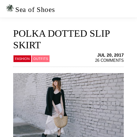
Skip
Skip
to
to
Sea of Shoes
primary
main
navigation
content
POLKA DOTTED SLIP
SKIRT
JUL 20, 2017
FASHION
OUTFITS
26 COMMENTS