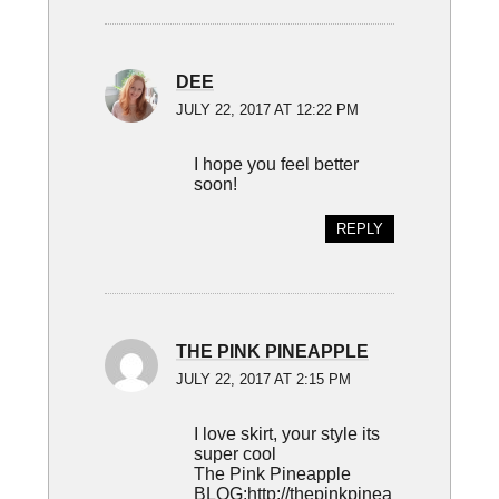
DEE
JULY 22, 2017 AT 12:22 PM
I hope you feel better
soon!
REPLY
THE PINK PINEAPPLE
JULY 22, 2017 AT 2:15 PM
I love skirt, your style its
super cool
The Pink Pineapple
BLOG:
http://thepinkpinea